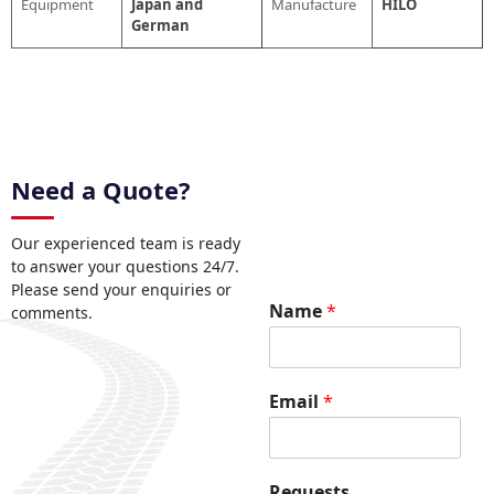
Equipment
Japan and
Manufacture
HILO
German
Need a Quote?
Our experienced team is ready
to answer your questions 24/7.
Please send your enquiries or
E
Name
*
comments.
m
a
i
l
Email
*
*
R
e
q
Requests