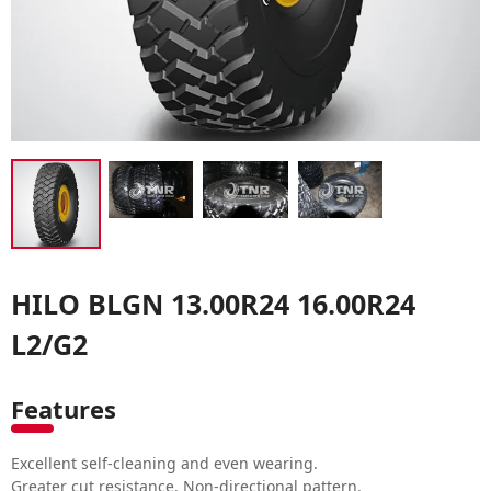
HILO BLGN 13.00R24 16.00R24
L2/G2
Features
Excellent self-cleaning and even wearing.
Greater cut resistance. Non-directional pattern.