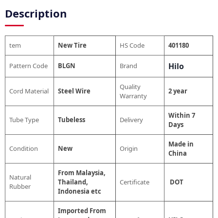
Description
tem
New Tire
HS Code
401180
Hilo
Pattern Code
BLGN
Brand
Quality
Cord Material
Steel Wire
2 year
Warranty
Within 7
Tube Type
Tubeless
Delivery
Days
Made in
Condition
New
Origin
China
From Malaysia,
Natural
Thailand,
Certificate
DOT
Rubber
Indonesia etc
Imported From