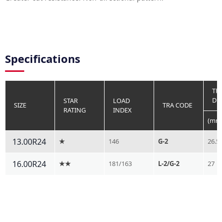
Specifications
TR
DE
STAR
LOAD
SIZE
TRA CODE
RATING
INDEX
(mm
13.00R24
★
146
G-2
26.5
16.00R24
★★
181/163
L-2/G-2
27