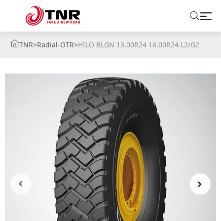
TNR
>
Radial-OTR
>
HILO BLGN 13.00R24 16.00R24 L2/G2
ABOUT US
TIRES
BRANDS
SOLUTIONS
TIRE SCHOOL
CONTACT US