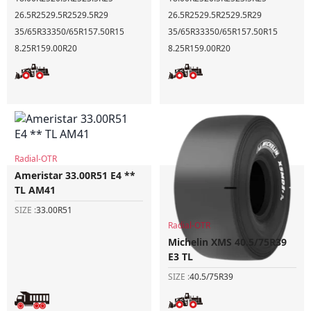
26.5R25
29.5R25
29.5R29
26.5R25
29.5R25
29.5R29
35/65R33
350/65R15
7.50R15
35/65R33
350/65R15
7.50R15
8.25R15
9.00R20
8.25R15
9.00R20
Radial-OTR
Ameristar 33.00R51 E4 **
TL AM41
SIZE :
33.00R51
Radial-OTR
Michelin XMS 40.5/75R39
E3 TL
SIZE :
40.5/75R39