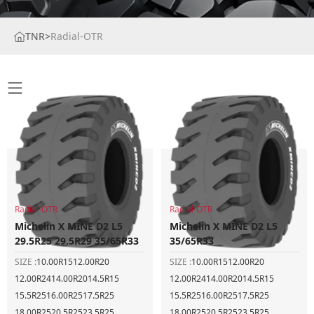
TNR
>
Radial-OTR
Radial-OTR
Radial-OTR
Michelin X MINE D2 L5
Michelin X MINE D2 L5
29.5R25 29.5R29 35/65R33
35/65R33
SIZE :
10.00R15
12.00R20
SIZE :
10.00R15
12.00R20
12.00R24
14.00R20
14.5R15
12.00R24
14.00R20
14.5R15
15.5R25
16.00R25
17.5R25
15.5R25
16.00R25
17.5R25
18.00R25
20.5R25
23.5R25
18.00R25
20.5R25
23.5R25