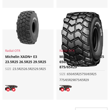
Radial-OTR
Radial-OTR
Michelin XADN+ E3
Michelin XAD65 750/65R25
23.5R25 26.5R25 29.5R25
650/65R25 775/65R29
875/65R29
SIZE :
23.5R25
26.5R25
29.5R25
SIZE :
650/65R25
750/65R25
775/65R29
875/65R29