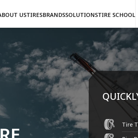
ABOUT US
TIRES
BRANDS
SOLUTIONS
TIRE SCHOOL
QUICKL
IRE