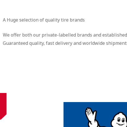
A Huge selection of quality tire brands
We offer both our private-labelled brands and established
Guaranteed quality, fast delivery and worldwide shipment