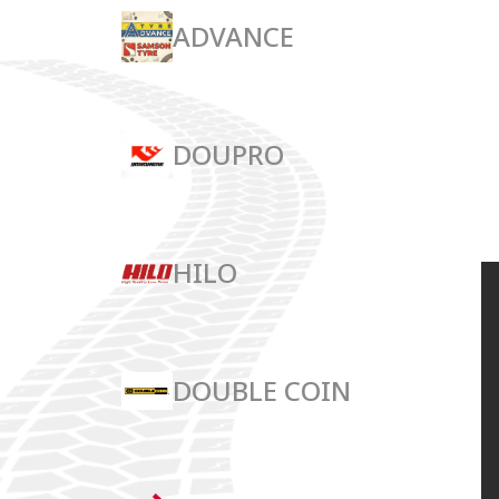
ADVANCE
DOUPRO
HILO
DOUBLE COIN