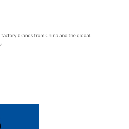
 factory brands from China and the global.
s