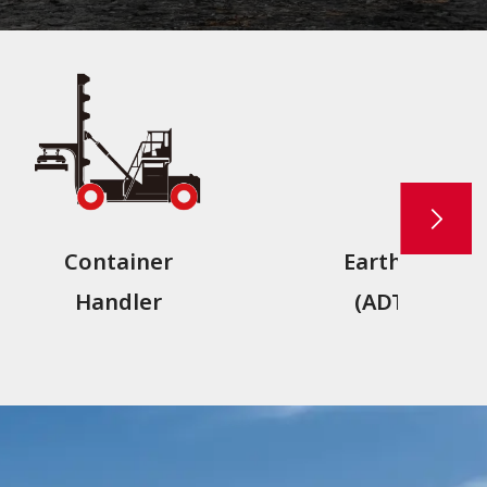
Container
Earthmover
Handler
(ADT,RDT)