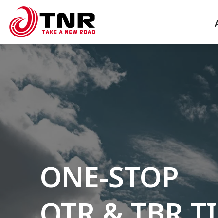
ONE-STOP
OTR & TBR T