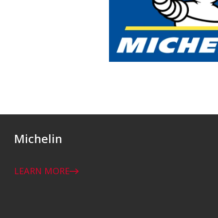
Michelin
LEARN MORE