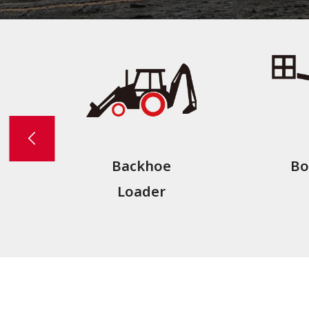
Backhoe
Bo
Loader