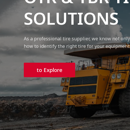
SOLUTIONS
As a professional tire supplier, we know not onl
how to identify the right tire for your equipment
to Explore