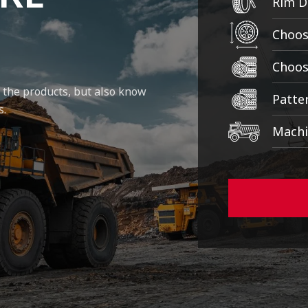
y the products, but also know
s.