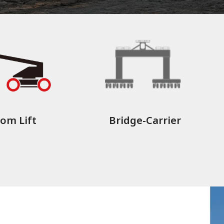
om Lift
Bridge-Carrier