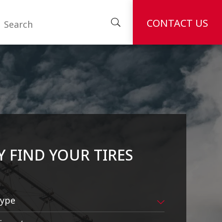
CONTACT US
Y FIND YOUR TIRES