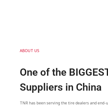
ABOUT US
One of the BIGGEST
Suppliers in China
TNR has been serving the tire dealers and end-