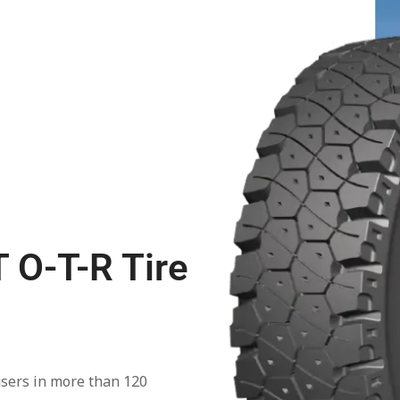
 O-T-R Tire
users in more than 120