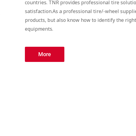
countries. TNR provides professional tire soluti
satisfaction.As a professional tire/-wheel suppli
products, but also know how to identify the right
equipments.
More