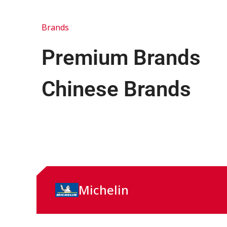
Brands
Premium Brands
Chinese Brands
Michelin