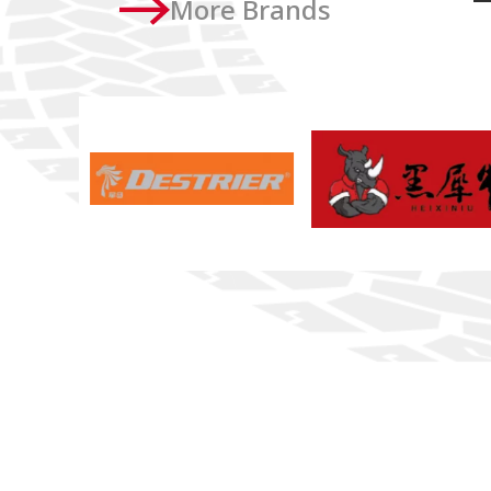
More Brands