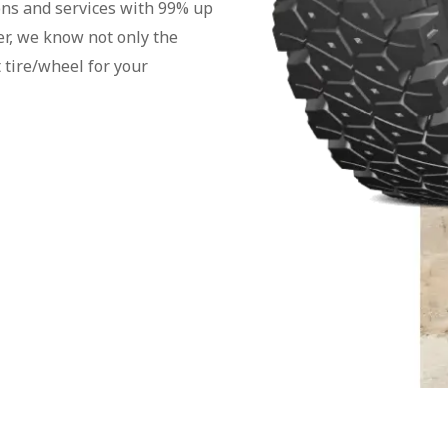
ons and services with 99% up
er, we know not only the
 tire/wheel for your