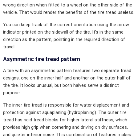
wrong direction when fitted to a wheel on the other side of the
vehicle. That would render the benefits of the tire tread useless.
You can keep track of the correct orientation using the arrow
indicator printed on the sidewall of the tire. It’s in the same
direction as the pattern, pointing in the required direction of
travel.
Asymmetric tire tread pattern
A tire with an asymmetric pattern features two separate tread
designs, one on the inner half and another on the outer half of
the tire. It looks unusual, but both halves serve a distinct
purpose.
The inner tire tread is responsible for water displacement and
protection against aquaplaning (hydroplaning). The outer tire
tread has rigid tread blocks for higher lateral stiffness, which
provides high grip when cornering and driving on dry surfaces,
and quieter interior noise. This combination of features makes