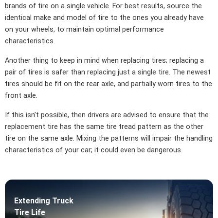
brands of tire on a single vehicle. For best results, source the
identical make and model of tire to the ones you already have
on your wheels, to maintain optimal performance
characteristics.
Another thing to keep in mind when replacing tires; replacing a
pair of tires is safer than replacing just a single tire. The newest
tires should be fit on the rear axle, and partially worn tires to the
front axle.
If this isn’t possible, then drivers are advised to ensure that the
replacement tire has the same tire tread pattern as the other
tire on the same axle. Mixing the patterns will impair the handling
characteristics of your car; it could even be dangerous.
Extending Truck
Tire Life