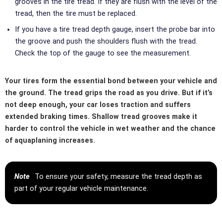
grooves in the tire tread. If they are flush with the level of the
tread, then the tire must be replaced.
If you have a tire tread depth gauge, insert the probe bar into
the groove and push the shoulders flush with the tread.
Check the top of the gauge to see the measurement.
Your tires form the essential bond between your vehicle and
the ground. The tread grips the road as you drive. But if it’s
not deep enough, your car loses traction and suffers
extended braking times. Shallow tread grooves make it
harder to control the vehicle in wet weather and the chance
of aquaplaning increases.
Note
To ensure your safety, measure the tread depth as
part of your regular vehicle maintenance.