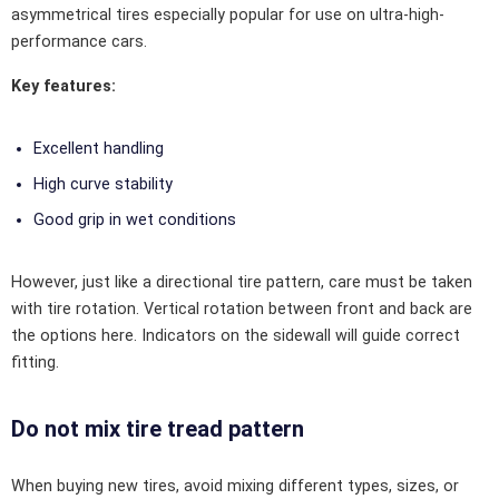
asymmetrical tires especially popular for use on ultra-high-
performance cars.
Key features:
Excellent handling
High curve stability
Good grip in wet conditions
However, just like a directional tire pattern, care must be taken
with tire rotation. Vertical rotation between front and back are
the options here. Indicators on the sidewall will guide correct
fitting.
Do not mix tire tread pattern
When buying new tires, avoid mixing different types, sizes, or