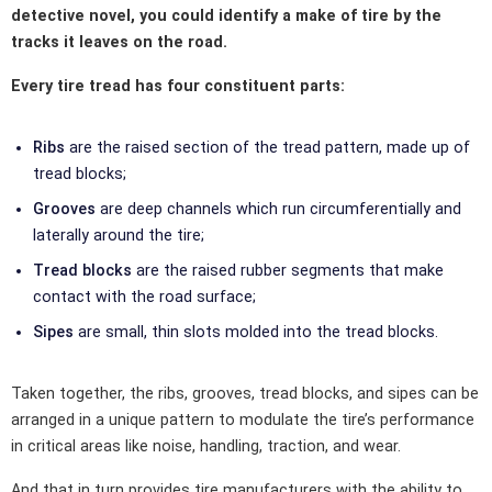
detective novel, you could identify a make of tire by the
tracks it leaves on the road.
Every tire tread has four constituent parts:
Ribs
are the raised section of the tread pattern, made up of
tread blocks;
Grooves
are deep channels which run circumferentially and
laterally around the tire;
Tread blocks
are the raised rubber segments that make
contact with the road surface;
Sipes
are small, thin slots molded into the tread blocks.
Taken together, the ribs, grooves, tread blocks, and sipes can be
arranged in a unique pattern to modulate the tire’s performance
in critical areas like noise, handling, traction, and wear.
And that in turn provides tire manufacturers with the ability to