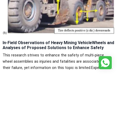
In-Field Observations of Heavy Mining VehicleWheels and
Analyses of Proposed Solutions to Enhance Safety
This research strives to enhance the safety of multi-piece
wheel assemblies as injuries and fatalities are associated with
their failure, yet information on this topic is limited.Experiments
were performed to determine mechanical performance and
Discover More
planar deformation characteristics of several tires to aid in
numerical model development. For a 29.5-29 tire, observations
included determining vertical versus […]
View All