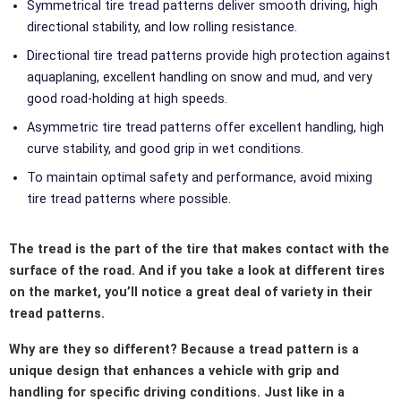
Symmetrical tire tread patterns deliver smooth driving, high
directional stability, and low rolling resistance.
Directional tire tread patterns provide high protection against
aquaplaning, excellent handling on snow and mud, and very
good road-holding at high speeds.
Asymmetric tire tread patterns offer excellent handling, high
curve stability, and good grip in wet conditions.
To maintain optimal safety and performance, avoid mixing
tire tread patterns where possible.
The tread is the part of the tire that makes contact with the
surface of the road. And if you take a look at different tires
on the market, you’ll notice a great deal of variety in their
tread patterns.
Why are they so different? Because a tread pattern is a
unique design that enhances a vehicle with grip and
handling for specific driving conditions. Just like in a