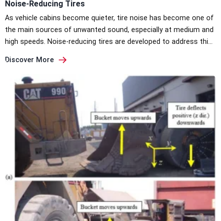
Noise-Reducing Tires
As vehicle cabins become quieter, tire noise has become one of
the main sources of unwanted sound, especially at medium and
high speeds. Noise-reducing tires are developed to address this
issue directly at the tire–road interface, where most road noise
Discover More
is generated. Decibel scale: from quiet to road noise (Source:
Continental) Where Tire Noise Comes FromFrom […]