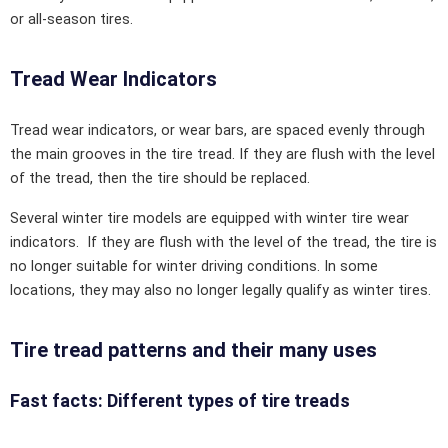
or all-season tires.
Tread Wear Indicators
Tread wear indicators, or wear bars, are spaced evenly through
the main grooves in the tire tread. If they are flush with the level
of the tread, then the tire should be replaced.
Several winter tire models are equipped with winter tire wear
indicators. If they are flush with the level of the tread, the tire is
no longer suitable for winter driving conditions. In some
locations, they may also no longer legally qualify as winter tires.
Tire tread patterns and their many uses
Fast facts: Different types of tire treads