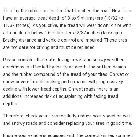
Tread is the rubber on the tire that touches the road. New tires
have an average tread depth of 8 to 9 millimeters (10/32 to
11/32 inches). As you drive, the tread will wear down. A tire with
a tread depth below 1.6 millimeters (2/32 inches) lacks grip.
Braking distance and vehicle control are impaired. These tires
are not safe for driving and must be replaced.
Please consider that safe driving in wet and snowy weather
conditions is affected by the tread depth, the pattern design
and the rubber compound of the tread of your tires. On wet or
snow-covered roads braking performance will progressively
decline with lower tread depths. On wet roads there is an
additional increased risk of aquaplaning with fading tread
depths.
Therefore, check your tires regularly, reduce your speed on wet
and snowy roads and consider replacing your tires in good time.
Ensure your vehicle is equipped with the correct winter, summer,