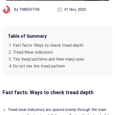
By TNREDITOR
01 Nov, 2025
Table of Summary
Fast facts: Ways to check tread depth
Tread Wear Indicators
Tire tread patterns and their many uses
Do not mix tire tread pattern
Fast facts: Ways to check tread depth
Tread wear indicators are spaced evenly through the main