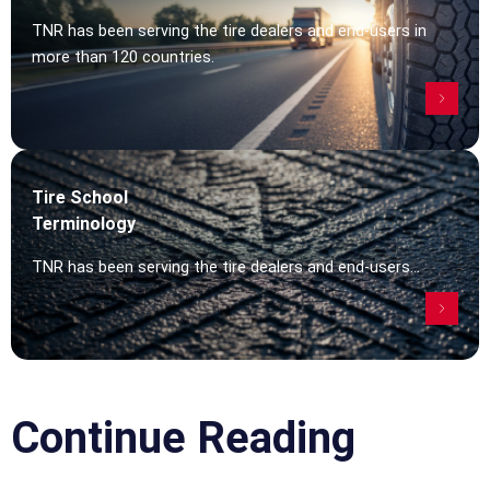
TNR has been serving the tire dealers and end-users in
more than 120 countries.
Tire School
Terminology
TNR has been serving the tire dealers and end-users...
Continue Reading