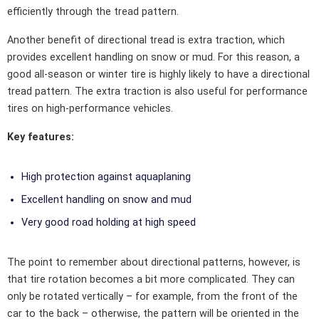
efficiently through the tread pattern.
Another benefit of directional tread is extra traction, which
provides excellent handling on snow or mud. For this reason, a
good all-season or winter tire is highly likely to have a directional
tread pattern. The extra traction is also useful for performance
tires on high-performance vehicles.
Key features:
High protection against aquaplaning
Excellent handling on snow and mud
Very good road holding at high speed
The point to remember about directional patterns, however, is
that tire rotation becomes a bit more complicated. They can
only be rotated vertically – for example, from the front of the
car to the back – otherwise, the pattern will be oriented in the