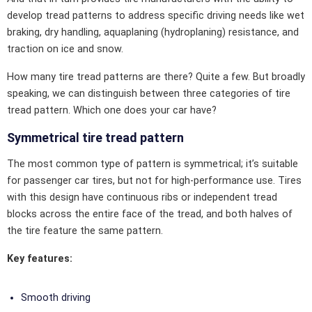
develop tread patterns to address specific driving needs like wet
braking, dry handling, aquaplaning (hydroplaning) resistance, and
traction on ice and snow.
How many tire tread patterns are there? Quite a few. But broadly
speaking, we can distinguish between three categories of tire
tread pattern. Which one does your car have?
Symmetrical tire tread pattern
The most common type of pattern is symmetrical; it’s suitable
for passenger car tires, but not for high-performance use. Tires
with this design have continuous ribs or independent tread
blocks across the entire face of the tread, and both halves of
the tire feature the same pattern.
Key features:
Smooth driving