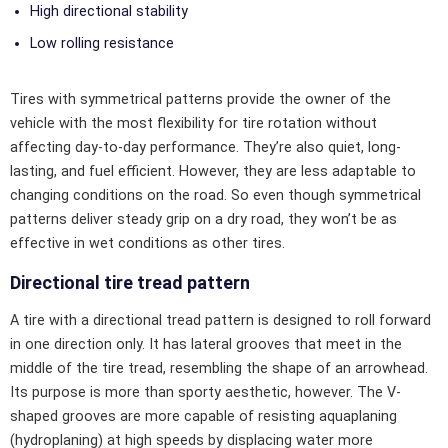
High directional stability
Low rolling resistance
Tires with symmetrical patterns provide the owner of the
vehicle with the most flexibility for tire rotation without
affecting day-to-day performance. They’re also quiet, long-
lasting, and fuel efficient. However, they are less adaptable to
changing conditions on the road. So even though symmetrical
patterns deliver steady grip on a dry road, they won’t be as
effective in wet conditions as other tires.
Directional tire tread pattern
A tire with a directional tread pattern is designed to roll forward
in one direction only. It has lateral grooves that meet in the
middle of the tire tread, resembling the shape of an arrowhead.
Its purpose is more than sporty aesthetic, however. The V-
shaped grooves are more capable of resisting aquaplaning
(hydroplaning) at high speeds by displacing water more