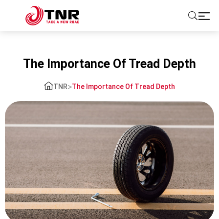
ABOUT US
The Importance Of Tread Depth
TIRES
>
TNR
The Importance Of Tread Depth
BRANDS
SOLUTIONS
TIRE SCHOOL
CONTACT US