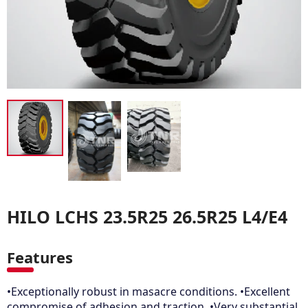
HILO LCHS 23.5R25 26.5R25 L4/E4
Features
•Exceptionally robust in masacre conditions. •Excellent
compromise of adhesion and traction. •Very substantial,