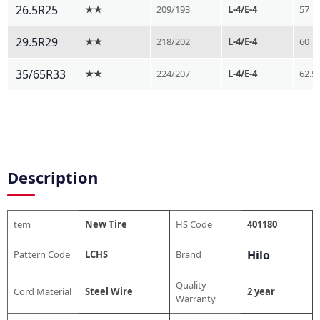
26.5R25
★★
209/193
L-4/E-4
57
29.5R29
★★
218/202
L-4/E-4
60
35/65R33
★★
224/207
L-4/E-4
62.5
Description
tem
New Tire
HS Code
401180
Hilo
Pattern Code
LCHS
Brand
Quality
Cord Material
Steel Wire
2 year
Warranty