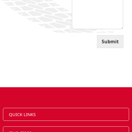
Submit
QUICK LINKS