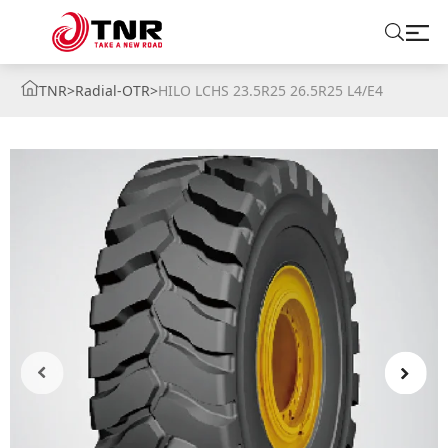
TNR
>
Radial-OTR
>
HILO LCHS 23.5R25 26.5R25 L4/E4
ABOUT US
TIRES
BRANDS
SOLUTIONS
TIRE SCHOOL
CONTACT US