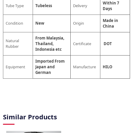
Within 7
Tube Type
Tubeless
Delivery
Days
Made in
Condition
New
Origin
China
From Malaysia,
Natural
Thailand,
Certificate
DOT
Rubber
Indonesia etc
Imported From
Equipment
Japan and
Manufacture
HILO
German
Similar Products