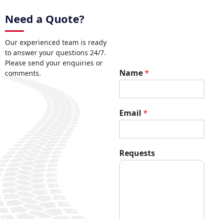
Need a Quote?
Our experienced team is ready
to answer your questions 24/7.
Please send your enquiries or
N
Name
*
comments.
a
m
e
*
Email
*
N
a
m
e
Requests