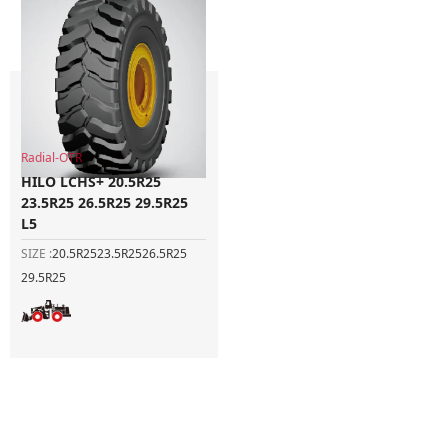
Radial-OTR
HILO LCHS+ 20.5R25
23.5R25 26.5R25 29.5R25
L5
SIZE :
20.5R25
23.5R25
26.5R25
29.5R25