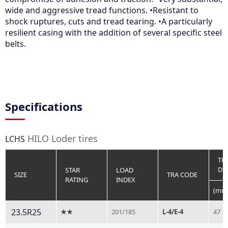
wide and aggressive tread functions. •Resistant to
shock ruptures, cuts and tread tearing. •A particularly
resilient casing with the addition of several specific steel
belts.
Specifications
HILO Loder tires
LCHS
TR
DE
STAR
LOAD
SIZE
TRA CODE
RATING
INDEX
(mm
23.5R25
★★
201/185
L-4/E-4
47