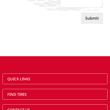
t
s
Submit
QUICK LINKS
FIND TIRES
CONTACT US