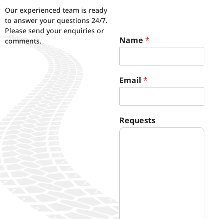
Our experienced team is ready
to answer your questions 24/7.
Please send your enquiries or
Name
*
comments.
Email
*
N
Requests
a
m
e
*
R
e
q
u
e
s