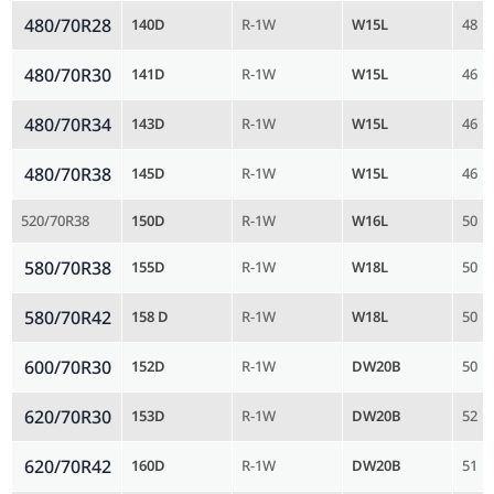
480/70R28
140D
R-1W
W15L
48
480/70R30
141D
R-1W
W15L
46
480/70R34
143D
R-1W
W15L
46
480/70R38
145D
R-1W
W15L
46
520/70R38
150D
R-1W
W16L
50
580/70R38
155D
R-1W
W18L
50
580/70R42
158 D
R-1W
W18L
50
600/70R30
152D
R-1W
DW20B
50
620/70R30
153D
R-1W
DW20B
52
620/70R42
160D
R-1W
DW20B
51