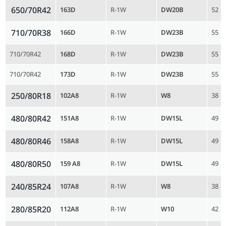
650/70R42
163D
R-1W
DW20B
52
710/70R38
166D
R-1W
DW23B
55
710/70R42
168D
R-1W
DW23B
55
710/70R42
173D
R-1W
DW23B
55
250/80R18
102A8
R-1W
W8
38
480/80R42
151A8
R-1W
DW15L
49
480/80R46
158A8
R-1W
DW15L
49
480/80R50
159 A8
R-1W
DW15L
49
240/85R24
107A8
R-1W
W8
38
280/85R20
112A8
R-1W
W10
42