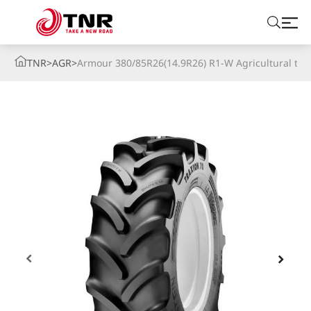
TNR
>
AGR
>
Armour 380/85R26(14.9R26) R1-W Agricultural tire
ABOUT US
TIRES
BRANDS
SOLUTIONS
TIRE SCHOOL
CONTACT US