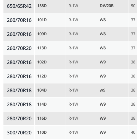
650/65R42
158D
R-1W
DW20B
50
260/70R16
101D
R-1W
W8
37
260/70R16
109D
R-1W
W8
37
260/70R20
113D
R-1W
W8
37
280/70R16
102D
R-1W
W9
38
280/70R16
112D
R-1W
W9
38
280/70R18
104D
R-1W
w9
38
280/70R18
114D
R-1W
W9
38
280/70R20
116D
R-1W
W9
38
300/70R20
110D
R-1W
W9
40