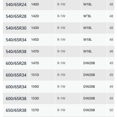
540/65R24
140D
R-1W
W18L
48
540/65R28
142D
R-1W
W¹8L
48
540/65R30
143D
R-1W
W18L
48
540/65R34
145D
R-1W
W18L
48
540/65R38
147D
R-1W
W18L
48
600/65R28
147D
R-1W
DW20B
49
600/65R34
151D
R-1W
DW20B
49
600/65R34
159D
R-1W
DW20B
49
600/65R38
153D
R-1W
DW20B
49
650/65R38
157D
R-1W
DW20B
50