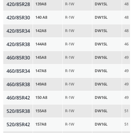
420/85R28
139A8
R-1W
DW15L
48
420/85R30
140 A8
R-1W
DW15L
48
420/85R34
142A8
R-1W
DW15L
48
420/85R38
144A8
R-1W
DW15L
46
460/85R30
145A8
R-1W
DW16L
49
460/85R34
147A8
R-1W
DW16L
49
460/85R38
149A8
R-1W
DW16L
49
460/85R42
150 A8
R-1W
DW16L
49
520/85R38
155A8
R-1W
DW16L
51
520/85R42
157A8
R-1W
DW16L
51