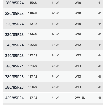
280/85R24
115A8
R-1W
W10
41
280/85R28
118A8
R-1W
W10
41
320/85R24
122 A8
R-1W
W10
44
320/85R28
124A8
R-1W
W10
42
340/85R24
125A8
R-1W
W12
44
340/85R28
127 A8
R-1W
W12
44
380/85R24
131A8
R-1W
W13
46
380/85R26
127 A8
R-1W
W13
46
380/85R28
133A8
R-1W
W13
46
420/85R24
137 A8
R-1W
DW15L
48