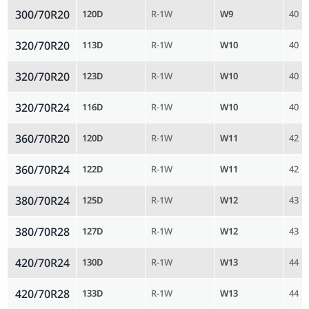
300/70R20
120D
R-1W
W9
40
320/70R20
113D
R-1W
W10
40
320/70R20
123D
R-1W
W10
40
320/70R24
116D
R-1W
W10
40
360/70R20
120D
R-1W
W11
42
360/70R24
122D
R-1W
W11
42
380/70R24
125D
R-1W
W12
43
380/70R28
127D
R-1W
W12
43
420/70R24
130D
R-1W
W13
44
420/70R28
133D
R-1W
W13
44