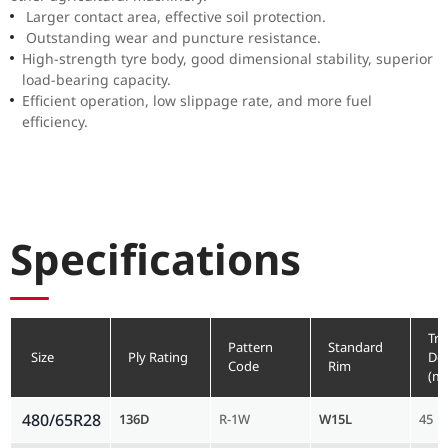
Larger contact area, effective soil protection.
Outstanding wear and puncture resistance.
High-strength tyre body, good dimensional stability, superior
load-bearing capacity.
Efficient operation, low slippage rate, and more fuel
efficiency.
Specifications
Tre
Pattern
Standard
Size
Ply Rating
De
Code
Rim
(m
480/65R28
136D
R-1W
W15L
45