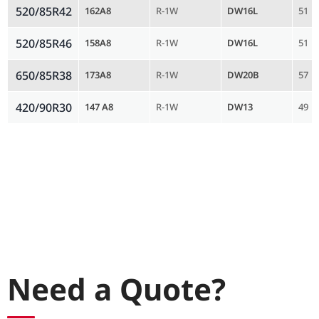
520/85R42
162A8
R-1W
DW16L
51
520/85R46
158A8
R-1W
DW16L
51
650/85R38
173A8
R-1W
DW20B
57
420/90R30
147 A8
R-1W
DW13
49
Need a Quote?