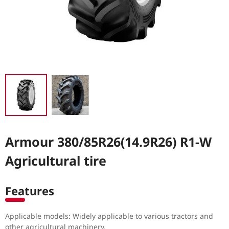
Armour 380/85R26(14.9R26) R1-W
Agricultural tire
Features
Applicable models: Widely applicable to various tractors and
other agricultural machinery.