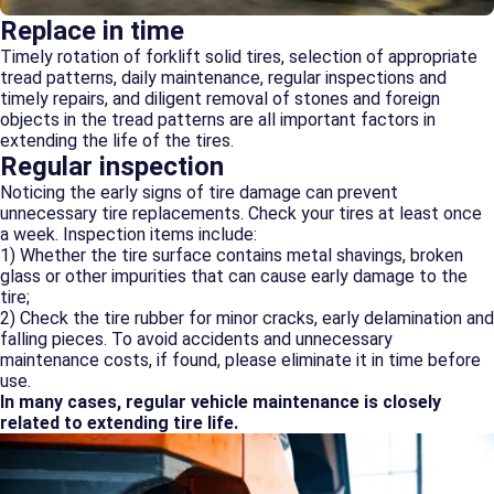
Replace in time
Timely rotation of forklift solid tires, selection of appropriate
tread patterns, daily maintenance, regular inspections and
timely repairs, and diligent removal of stones and foreign
objects in the tread patterns are all important factors in
extending the life of the tires.
Regular inspection
Noticing the early signs of tire damage can prevent
unnecessary tire replacements. Check your tires at least once
a week. Inspection items include:
1) Whether the tire surface contains metal shavings, broken
glass or other impurities that can cause early damage to the
tire;
2) Check the tire rubber for minor cracks, early delamination and
falling pieces. To avoid accidents and unnecessary
maintenance costs, if found, please eliminate it in time before
use.
In many cases, regular vehicle maintenance is closely
related to extending tire life.