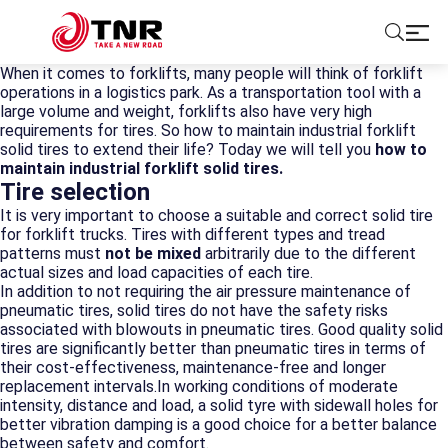
When it comes to forklifts, many people will think of forklift
operations in a logistics park. As a transportation tool with a
ABOUT US
large volume and weight, forklifts also have very high
requirements for tires. So how to maintain industrial forklift
solid tires to extend their life? Today we will tell you
how to
TIRES
maintain industrial forklift solid tires.
Tire selection
It is very important to choose a suitable and correct solid tire
BRANDS
for forklift trucks. Tires with different types and tread
patterns must
not be mixed
arbitrarily due to the different
actual sizes and load capacities of each tire.
SOLUTIONS
In addition to not requiring the air pressure maintenance of
pneumatic tires, solid tires do not have the safety risks
TIRE SCHOOL
associated with blowouts in pneumatic tires. Good quality solid
tires are significantly better than pneumatic tires in terms of
their cost-effectiveness, maintenance-free and longer
CONTACT US
replacement intervals.In working conditions of moderate
intensity, distance and load, a solid tyre with sidewall holes for
better vibration damping is a good choice for a better balance
between safety and comfort.