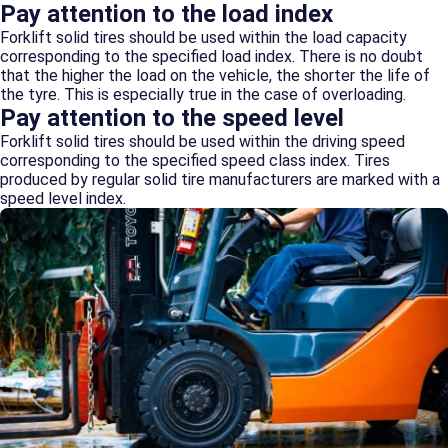
Pay attention to the load index
Forklift solid tires should be used within the load capacity
corresponding to the specified load index. There is no doubt
that the higher the load on the vehicle, the shorter the life of
the tyre. This is especially true in the case of overloading.
Pay attention to the speed level
Forklift solid tires should be used within the driving speed
corresponding to the specified speed class index. Tires
produced by regular solid tire manufacturers are marked with a
speed level index.