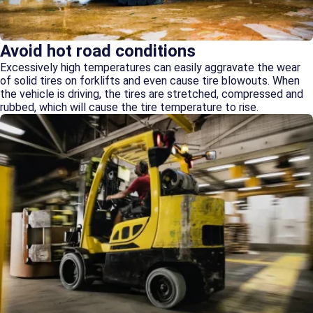
Avoid hot road conditions
Excessively high temperatures can easily aggravate the wear
of solid tires on forklifts and even cause tire blowouts. When
the vehicle is driving, the tires are stretched, compressed and
rubbed, which will cause the tire temperature to rise.