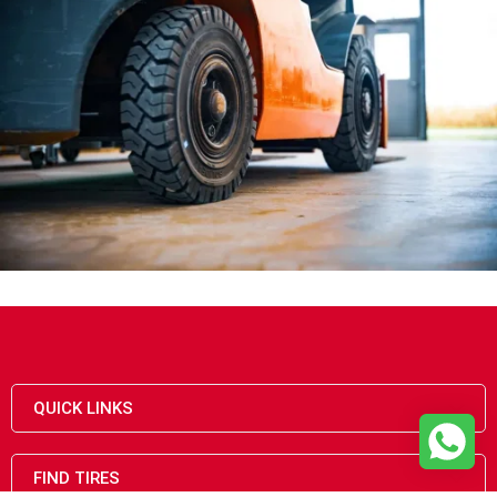
QUICK LINKS
FIND TIRES