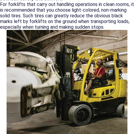
For forklifts that carry out handling operations in clean rooms, it
is recommended that you choose light-colored, non-marking
solid tires. Such tires can greatly reduce the obvious black
marks left by forklifts on the ground when transporting loads,
especially when turning and making sudden stops.