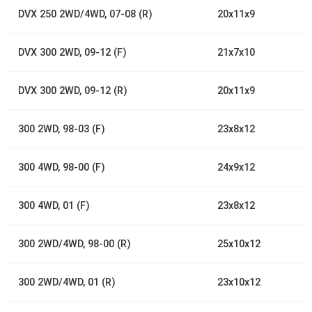
DVX 250 2WD/4WD, 07-08 (R)
20x11x9
DVX 300 2WD, 09-12 (F)
21x7x10
DVX 300 2WD, 09-12 (R)
20x11x9
300 2WD, 98-03 (F)
23x8x12
300 4WD, 98-00 (F)
24x9x12
300 4WD, 01 (F)
23x8x12
300 2WD/4WD, 98-00 (R)
25x10x12
300 2WD/4WD, 01 (R)
23x10x12