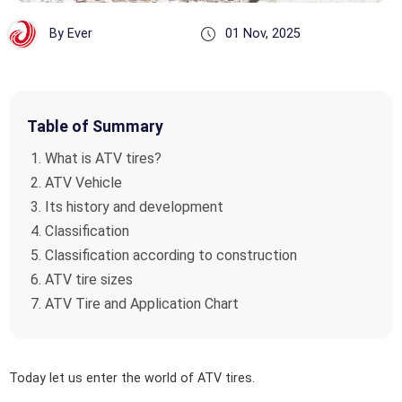
By Ever
01 Nov, 2025
Table of Summary
What is ATV tires?
ATV Vehicle
Its history and development
Classification
Classification according to construction
ATV tire sizes
ATV Tire and Application Chart
Today let us enter the world of ATV tires.