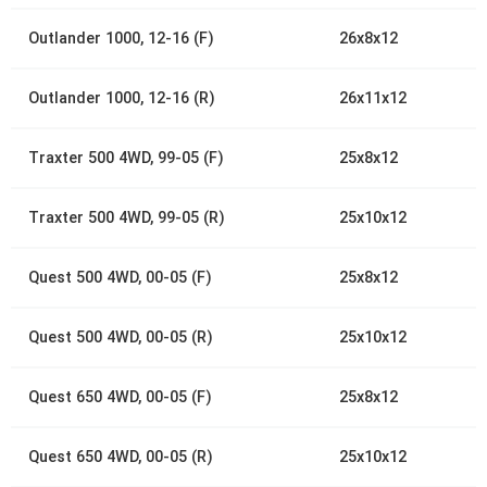
Outlander 1000, 12-16 (F)
26x8x12
Outlander 1000, 12-16 (R)
26x11x12
Traxter 500 4WD, 99-05 (F)
25x8x12
Traxter 500 4WD, 99-05 (R)
25x10x12
Quest 500 4WD, 00-05 (F)
25x8x12
Quest 500 4WD, 00-05 (R)
25x10x12
Quest 650 4WD, 00-05 (F)
25x8x12
Quest 650 4WD, 00-05 (R)
25x10x12