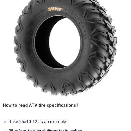
How to read ATV tire specifications?
Take 25×10-12 as an example