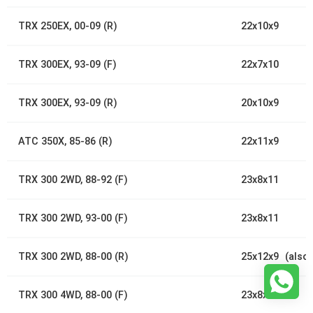
TRX 250EX, 00-09 (R)
22x10x9
TRX 300EX, 93-09 (F)
22x7x10
TRX 300EX, 93-09 (R)
20x10x9
ATC 350X, 85-86 (R)
22x11x9
TRX 300 2WD, 88-92 (F)
23x8x11
TRX 300 2WD, 93-00 (F)
23x8x11
TRX 300 2WD, 88-00 (R)
25x12x9 (also 
TRX 300 4WD, 88-00 (F)
23x8x11