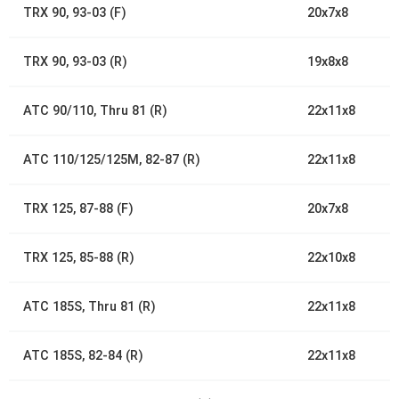
TRX 90, 93-03 (F)
20x7x8
TRX 90, 93-03 (R)
19x8x8
ATC 90/110, Thru 81 (R)
22x11x8
ATC 110/125/125M, 82-87 (R)
22x11x8
TRX 125, 87-88 (F)
20x7x8
TRX 125, 85-88 (R)
22x10x8
ATC 185S, Thru 81 (R)
22x11x8
ATC 185S, 82-84 (R)
22x11x8