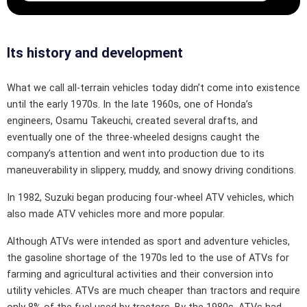
Its history and development
What we call all-terrain vehicles today didn’t come into existence
until the early 1970s. In the late 1960s, one of Honda’s
engineers, Osamu Takeuchi, created several drafts, and
eventually one of the three-wheeled designs caught the
company’s attention and went into production due to its
maneuverability in slippery, muddy, and snowy driving conditions.
In 1982, Suzuki began producing four-wheel ATV vehicles, which
also made ATV vehicles more and more popular.
Although ATVs were intended as sport and adventure vehicles,
the gasoline shortage of the 1970s led to the use of ATVs for
farming and agricultural activities and their conversion into
utility vehicles. ATVs are much cheaper than tractors and require