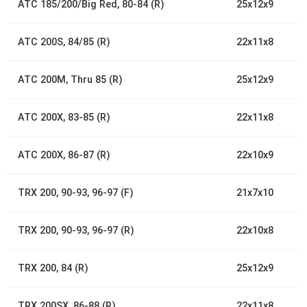
ATC 185/200/Big Red, 80-84 (R)
25x12x9
ATC 200S, 84/85 (R)
22x11x8
ATC 200M, Thru 85 (R)
25x12x9
ATC 200X, 83-85 (R)
22x11x8
ATC 200X, 86-87 (R)
22x10x9
TRX 200, 90-93, 96-97 (F)
21x7x10
TRX 200, 90-93, 96-97 (R)
22x10x8
TRX 200, 84 (R)
25x12x9
TRX 200SX, 86-88 (R)
22x11x8