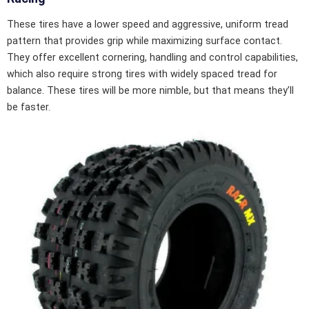
These tires have a lower speed and aggressive, uniform tread
pattern that provides grip while maximizing surface contact.
They offer excellent cornering, handling and control capabilities,
which also require strong tires with widely spaced tread for
balance. These tires will be more nimble, but that means they’ll
be faster.