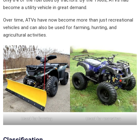
only 8% of the fuel used by tractors. By the 1980s, ATVs had
become a utility vehicle in great demand.
Over time, ATVs have now become more than just recreational
vehicles and can also be used for farming, hunting, and
agricultural activities.
Used for farming
Used for recreation
Classification