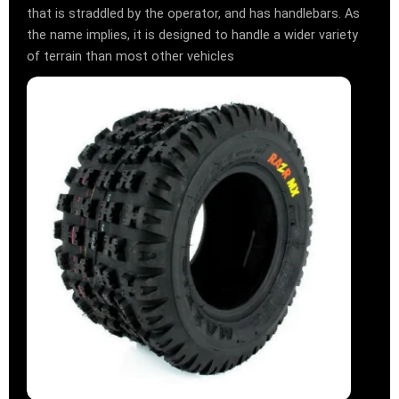
that is straddled by the operator, and has handlebars. As
the name implies, it is designed to handle a wider variety
of terrain than most other vehicles