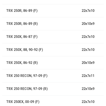
TRX 250R, 86-89 (F)
22x7x10
TRX 250R, 86-89 (R)
20x10x9
TRX 250X, 86-87 (F)
22x7x10
TRX 250X, 88, 90-92 (F)
22x7x10
TRX 250X, 86-92 (R)
20x10x9
TRX 250 RECON, 97-09 (F)
22x7x11
TRX 250 RECON, 97-09 (R)
22x10x9
TRX 250EX, 00-09 (F)
22x7x10