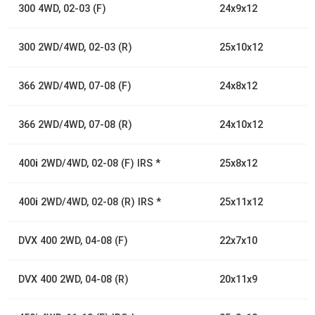
300 4WD, 02-03 (F)
24x9x12
300 2WD/4WD, 02-03 (R)
25x10x12
366 2WD/4WD, 07-08 (F)
24x8x12
366 2WD/4WD, 07-08 (R)
24x10x12
400
i
2WD/4WD, 02-08 (F) IRS *
25x8x12
400
i
2WD/4WD, 02-08 (R) IRS *
25x11x12
DVX 400 2WD, 04-08 (F)
22x7x10
DVX 400 2WD, 04-08 (R)
20x11x9