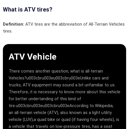
What is ATV tires?
Definition:
ATV tires are the abbreviation of All-Terrain Vehicles
tires.
ATV Vehicle
There comes another question, what is all-terrain
Vehicles?u003cbru003eu003cbru003eUnlike cars and
trucks, ATV equipment may sound a bit unfamiliar to us.
Therefore, it is necessary to know more about this vehicle
for better undertanding of this kind of
tire.u003cbru003eu003cbru003eAccording to Wikipedia,
an all-terrain vehicle (ATV), also known as a light utility
vehicle (LUV),a quad bike or quad (if having four wheels), is
a vehicle that travels on low-pressure tires, has a seat