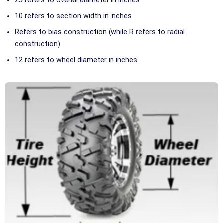
25 refers to overall diameter in inches
10 refers to section width in inches
Refers to bias construction (while R refers to radial
construction)
12 refers to wheel diameter in inches