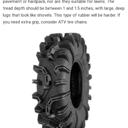
pavement or hardpack, nor are they suitable for lawns. The
tread depth should be between 1 and 1.5 inches, with large, deep
lugs that look like shovels. This type of rubber will be harder. If
you need extra grip, consider ATV tire chains.