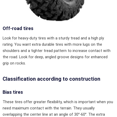
Off-road tires
Look for heavy-duty tires with a sturdy tread and a high ply
rating. You want extra durable tires with more lugs on the
shoulders and a tighter tread pattern to increase contact with
the road. Look for deep, angled groove designs for enhanced
grip on rocks.
Classification according to construction
Bias tires
These tires offer greater flexibility, which is important when you
need maximum contact with the terrain. They usually
overlapping the center line at an angle of 30°-60°. The extra