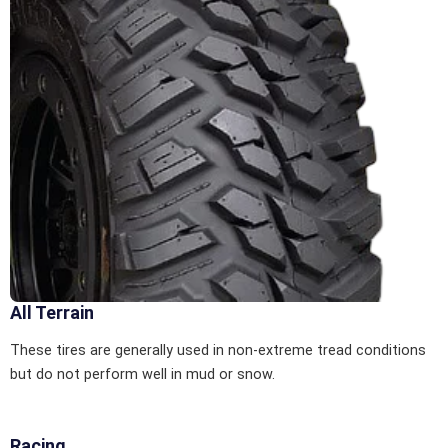
All Terrain
These tires are generally used in non-extreme tread conditions
but do not perform well in mud or snow.
Racing