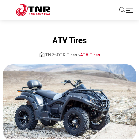
ABOUT US
ATV Tires
TIRES
>
>
TNR
OTR Tires
ATV Tires
BRANDS
SOLUTIONS
TIRE SCHOOL
CONTACT US