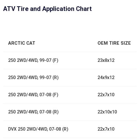
ATV Tire and Application Chart
ARCTIC CAT
OEM TIRE SIZE
250 2WD/4WD, 99-07 (F)
23x8x12
250 2WD/4WD, 99-07 (R)
24x9x12
250 2WD/4WD, 07-08 (F)
22x7x10
250 2WD/4WD, 07-08 (R)
22x10x10
DVX 250 2WD/4WD, 07-08 (R)
22x7x10