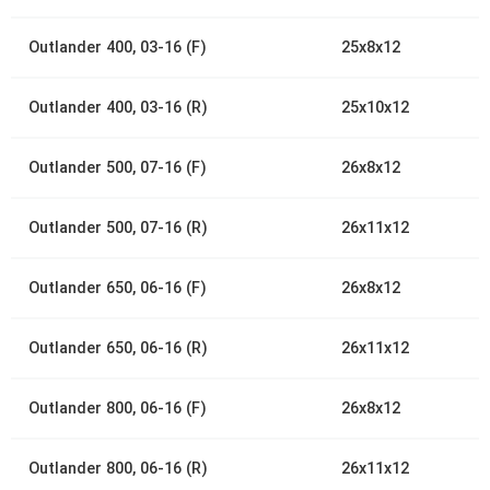
Outlander 400, 03-16 (F)
25x8x12
Outlander 400, 03-16 (R)
25x10x12
Outlander 500, 07-16 (F)
26x8x12
Outlander 500, 07-16 (R)
26x11x12
Outlander 650, 06-16 (F)
26x8x12
Outlander 650, 06-16 (R)
26x11x12
Outlander 800, 06-16 (F)
26x8x12
Outlander 800, 06-16 (R)
26x11x12