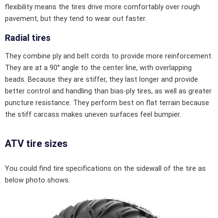
flexibility means the tires drive more comfortably over rough
pavement, but they tend to wear out faster.
Radial tires
They combine ply and belt cords to provide more reinforcement.
They are at a 90° angle to the center line, with overlapping
beads. Because they are stiffer, they last longer and provide
better control and handling than bias-ply tires, as well as greater
puncture resistance. They perform best on flat terrain because
the stiff carcass makes uneven surfaces feel bumpier.
ATV tire sizes
You could find tire specifications on the sidewall of the tire as
below photo shows.