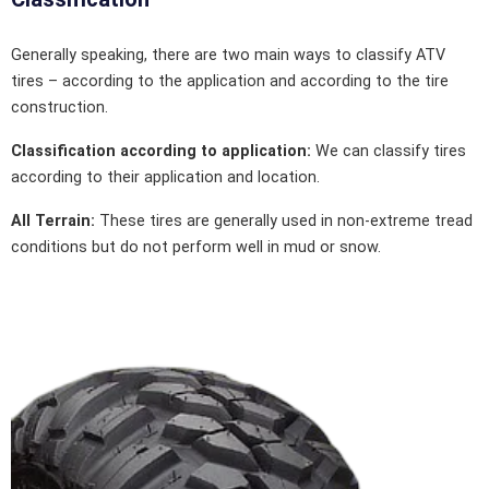
Generally speaking, there are two main ways to classify ATV
tires – according to the application and according to the tire
construction.
Classification according to application:
We can classify tires
according to their application and location.
All Terrain:
These tires are generally used in non-extreme tread
conditions but do not perform well in mud or snow.