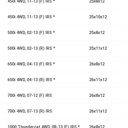
450
i
4WD, 11-13 (F) IRS *
25x8x12
450
i
4WD, 11-13 (F) IRS *
25x10x12
500
i
4WD, 02-13 (F) IRS *
25x8x12
500
i
4WD, 02-13 (R) IRS *
25x11x12
650
i
4WD, 04-13 (F) IRS *
26x8x12
650
i
4WD, 04-13 (R) IRS *
26x11x12
700i 4WD, 07-12 (F) IRS
26x8x12
700i 4WD, 07-13 (R) IRS
26x11x12
1000 Thundercat 4WD, 08-13 (F) IRS *
26x8x12