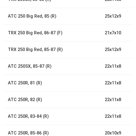
ATC 250 Big Red, 85 (R)
25x12x9
TRX 250 Big Red, 86-87 (F)
21x7x10
TRX 250 Big Red, 85-87 (R)
25x12x9
ATC 250SX, 85-87 (R)
22x11x8
ATC 250R, 81 (R)
22x11x8
ATC 250R, 82 (R)
22x11x8
ATC 250R, 83-84 (R)
22x11x8
ATC 250R, 85-86 (R)
20x10x9