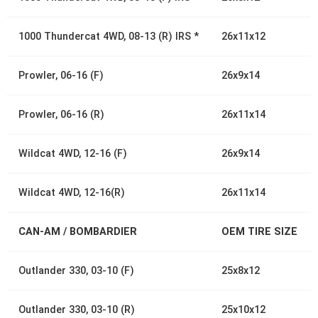
1000 Thundercat 4WD, 08-13 (R) IRS *
26x11x12
Prowler, 06-16 (F)
26x9x14
Prowler, 06-16 (R)
26x11x14
Wildcat 4WD, 12-16 (F)
26x9x14
Wildcat 4WD, 12-16(R)
26x11x14
CAN-AM / BOMBARDIER
OEM TIRE SIZE
Outlander 330, 03-10 (F)
25x8x12
Outlander 330, 03-10 (R)
25x10x12