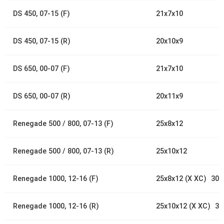
DS 450, 07-15 (F)
21x7x10
DS 450, 07-15 (R)
20x10x9
DS 650, 00-07 (F)
21x7x10
DS 650, 00-07 (R)
20x11x9
Renegade 500 / 800, 07-13 (F)
25x8x12
Renegade 500 / 800, 07-13 (R)
25x10x12
Renegade 1000, 12-16 (F)
25x8x12 (X XC) 30x
Renegade 1000, 12-16 (R)
25x10x12 (X XC) 30