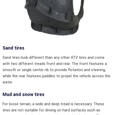
Sand tires
Sand tires look different than any other ATV tires and come
with two different treads front and rear. The front features a
smooth or single center rib to provide flotation and steering,
while the rear features paddles to propel the vehicle across the
water.
Mud and snow tires
For loose terrain, a wide and deep tread is necessary. These
tires are not suitable for driving on hard surfaces such as