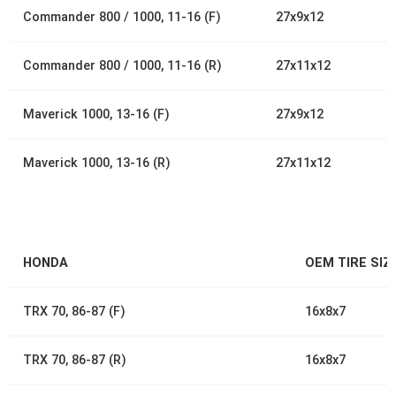
Commander 800 / 1000, 11-16 (F)
27x9x12
Commander 800 / 1000, 11-16 (R)
27x11x12
Maverick 1000, 13-16 (F)
27x9x12
Maverick 1000, 13-16 (R)
27x11x12
HONDA
OEM TIRE SIZ
TRX 70, 86-87 (F)
16x8x7
TRX 70, 86-87 (R)
16x8x7