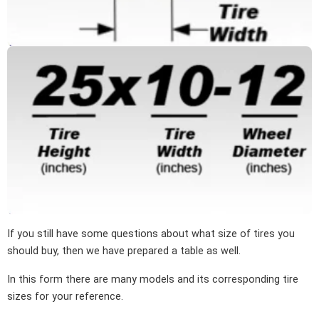
If you still have some questions about what size of tires you
should buy, then we have prepared a table as well.
In this form there are many models and its corresponding tire
sizes for your reference.