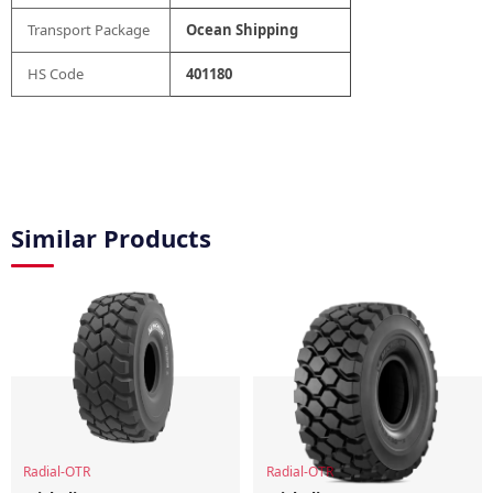
Transport Package
Ocean Shipping
HS Code
401180
Similar Products
Radial-OTR
Radial-OTR