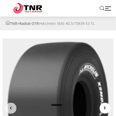
TNR
>
Radial-OTR
>
Michelin XMS 40.5/75R39 E3 TL
ABOUT US
TIRES
BRANDS
SOLUTIONS
TIRE SCHOOL
CONTACT US