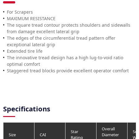
For Scrapers
MAXIMUM RESISTANCE
The square tread contour protects shoulders and sidewalls
from damage excellent lateral grip
The edges of the circumferential tread pattern offer
exceptional lateral grip
Extended tire life
The innovative tread design has a high lug-to-void ratio
optimal comfort
Staggered tread blocks provide excellent operator comfort
Specifications
Overall
Star
Sec
Size
CAI
Diameter
Rating
Wi