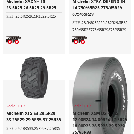
Michelin XADN+ E3
Michelin XTRA DEFEND E4
23.5R25 26.5R25 29.5R25
L4 750/65R25 775/65R29
875/65R29
SIZE :
23.5R25
26.5R25
29.5R25
SIZE :
23.5/80R25
26.5R25
29.5R25
750/65R25
775/65R29
875/65R29
Radial-OTR
Radial-OTR
Michelin XTS E3 29.5R29
Michelin XSM D2 + L5S
33.25R29 29.5R35 37.25R35
12.00R24 14.00R24 17.5R25
18.00R25 26.5R25 29.5R29
SIZE :
29.5R35
33.25R29
37.25R35
35/65R33