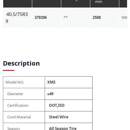
mm
40.5/75R3
379296
**
2588
998
9
Description
Model NO.
XMS
Diameter
≤49
Certification
DOT,ISO
Cord Material
Steel Wire
Season
All Season Tire