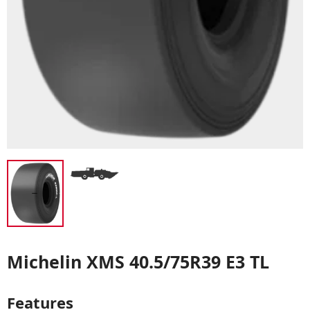
Michelin XMS 40.5/75R39 E3 TL
Features