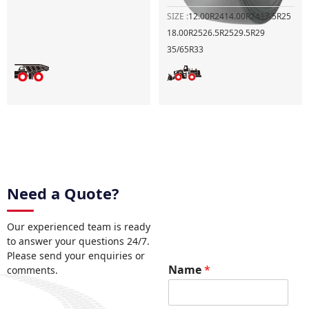
SIZE :
12.00R24
14.00R24
17.5R25
18.00R25
26.5R25
29.5R29
35/65R33
Need a Quote?
Our experienced team is ready
to answer your questions 24/7.
Please send your enquiries or
N
Name
*
comments.
a
m
e