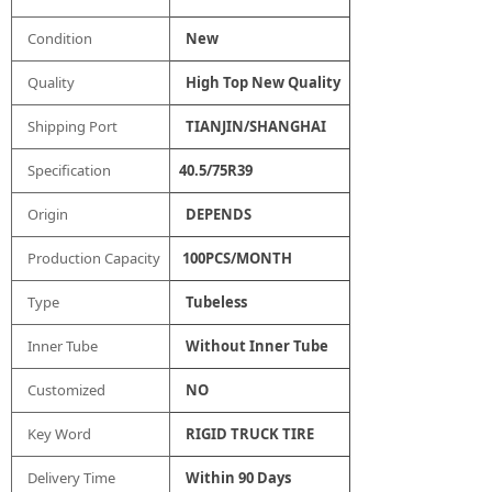
Condition
New
Quality
High Top New Quality
Shipping Port
TIANJIN/SHANGHAI
Specification
40.5/75R39
Origin
DEPENDS
Production Capacity
100PCS/MONTH
Type
Tubeless
Inner Tube
Without Inner Tube
Customized
NO
Key Word
RIGID TRUCK TIRE
Delivery Time
Within 90 Days