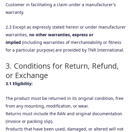
Customer in facilitating a claim under a manufacturer’s
warranty.
2.3 Except as expressly stated herein or under manufacturer
warranties,
no other warranties, express or
implied
(including warranties of merchantability or fitness
for a particular purpose) are provided by TNR International.
3. Conditions for Return, Refund,
or Exchange
3.1 Eligibility:
The product must be returned in its original condition, free
from any mounting, modification, or wear.
Returns must include the RAN and original documentation
(invoice or packing slip).
Products that have been used, damaged, or altered will not