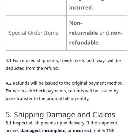
incurred
.
Non-
Special Order Items
returnable
and
non-
refundable
.
4.1 For refused shipments, freight costs both ways will be
deducted from the refund.
4.2 Refunds will be issued to the original payment method.
For wire/cash/check payments, refunds will be issued by
bank transfer to the original billing entity.
5. Shipping Damage and Claims
5.1 Inspect all shipments upon delivery. If the shipment
arrives
damaged
,
incomplete
, or
incorrect
, notify TNR