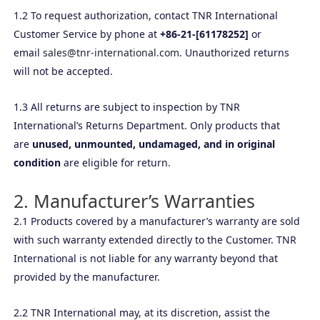
1.2 To request authorization, contact TNR International
Customer Service by phone at
+86-21-[61178252]
or
email
sales@tnr-international.com
. Unauthorized returns
will not be accepted.
1.3 All returns are subject to inspection by TNR
International’s Returns Department. Only products that
are
unused, unmounted, undamaged, and in original
condition
are eligible for return.
2. Manufacturer’s Warranties
2.1 Products covered by a manufacturer’s warranty are sold
with such warranty extended directly to the Customer. TNR
International is not liable for any warranty beyond that
provided by the manufacturer.
2.2 TNR International may, at its discretion, assist the