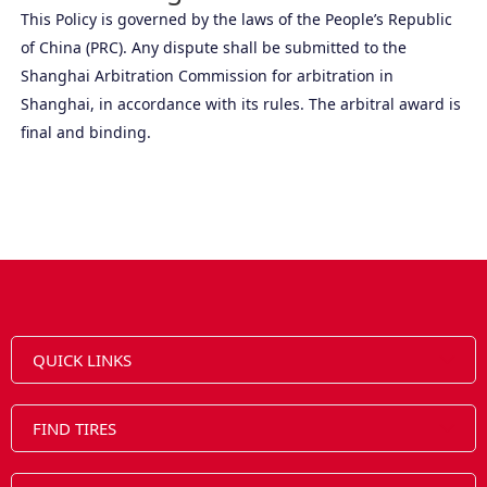
This Policy is governed by the laws of the People’s Republic
of China (PRC). Any dispute shall be submitted to the
Shanghai Arbitration Commission for arbitration in
Shanghai, in accordance with its rules. The arbitral award is
final and binding.
QUICK LINKS
FIND TIRES