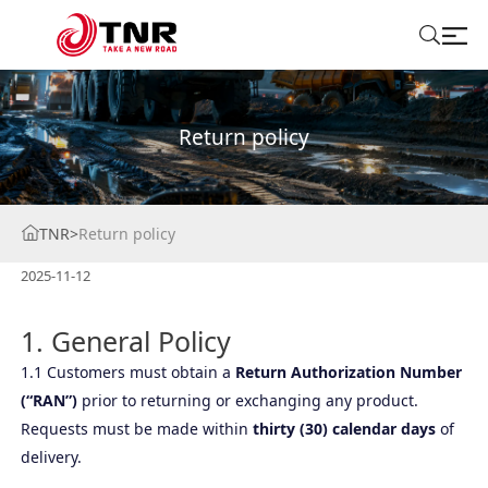
ABOUT US
Return policy
TIRES
TNR
>
Return policy
BRANDS
2025-11-12
SOLUTIONS
1. General Policy
TIRE SCHOOL
1.1 Customers must obtain a
Return Authorization Number
(“RAN”)
prior to returning or exchanging any product.
CONTACT US
Requests must be made within
thirty (30) calendar days
of
delivery.