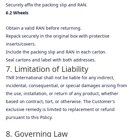
Securely affix the packing slip and RAN.
6.2 Wheels
Obtain a valid RAN before returning.
Repack securely in the original box with protective
inserts/covers.
Include the packing slip and RAN in each carton.
Seal cartons and label with both addresses.
7. Limitation of Liability
TNR International shall not be liable for any indirect,
incidental, consequential, or special damages arising from
the use, installation, or return of any product, whether
based on contract, tort, or otherwise. The Customer’s
exclusive remedy is limited to replacement or refund
pursuant to this Policy.
8. Governing Law