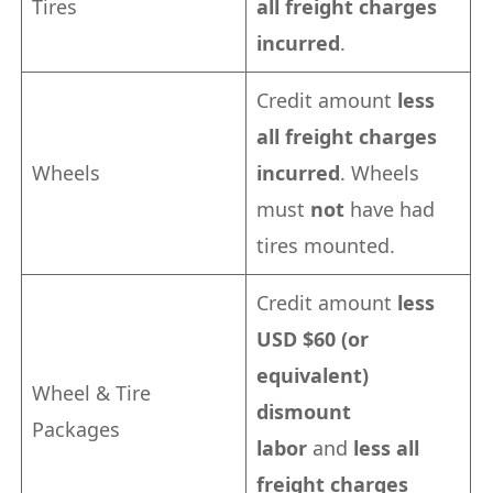
Tires
all freight charges
incurred
.
Credit amount
less
all freight charges
Wheels
incurred
. Wheels
must
not
have had
tires mounted.
Credit amount
less
USD $60 (or
equivalent)
Wheel & Tire
dismount
Packages
labor
and
less all
freight charges