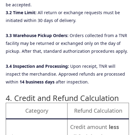
be accepted.
3.2 Time Limit:
All return or exchange requests must be
initiated within 30 days of delivery.
3.3 Warehouse Pickup Orders:
Orders collected from a TNR
facility may be returned or exchanged only on the day of
pickup. After that, standard authorization procedures apply.
3.4 Inspection and Processing:
Upon receipt, TNR will
inspect the merchandise. Approved refunds are processed
within
14 business days
after inspection.
4. Credit and Refund Calculation
Category
Refund Calculation
Credit amount
less