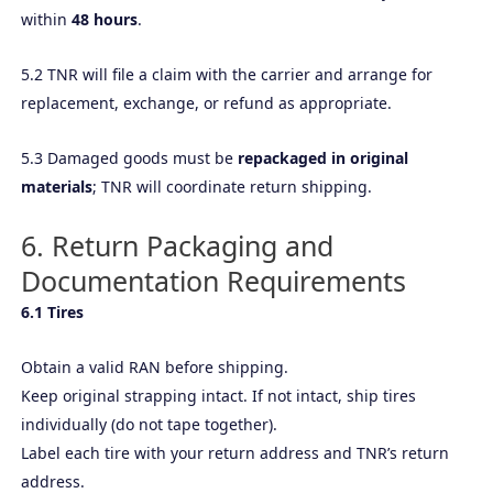
within
48 hours
.
5.2 TNR will file a claim with the carrier and arrange for
replacement, exchange, or refund as appropriate.
5.3 Damaged goods must be
repackaged in original
materials
; TNR will coordinate return shipping.
6. Return Packaging and
Documentation Requirements
6.1 Tires
Obtain a valid RAN before shipping.
Keep original strapping intact. If not intact, ship tires
individually (do not tape together).
Label each tire with your return address and TNR’s return
address.