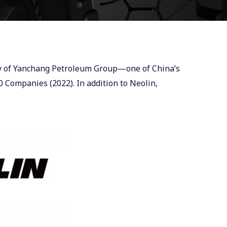
ary of Yanchang Petroleum Group—one of China’s
 Companies (2022). In addition to Neolin,