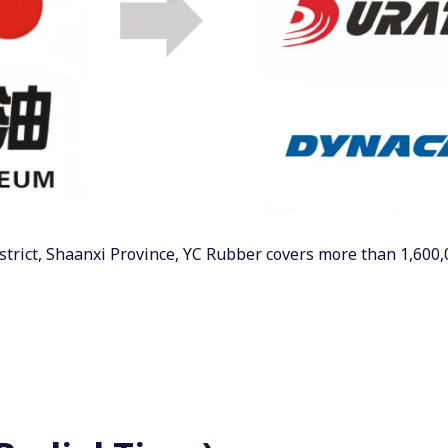
strict, Shaanxi Province, YC Rubber covers more than 1,600,