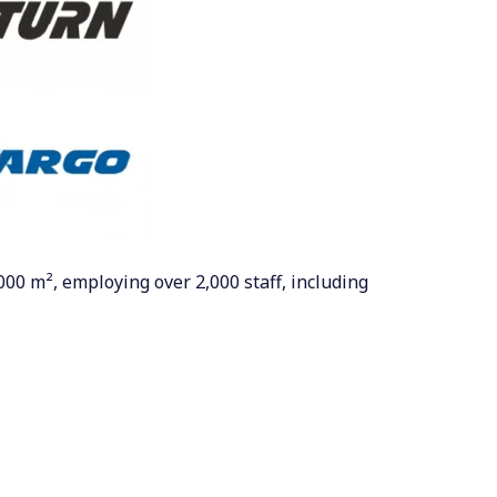
000 m², employing over 2,000 staff, including