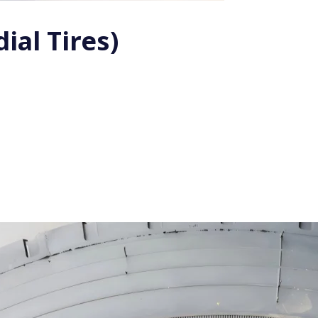
ial Tires)