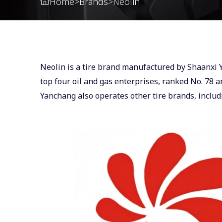
Home
>
Brands
>
Neolin
Neolin is a tire brand manufactured by Shaanxi
top four oil and gas enterprises, ranked No. 78
Yanchang also operates other tire brands, inclu