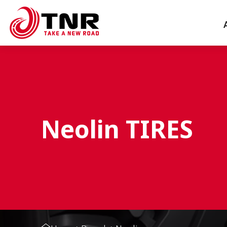
Neolin TIRES