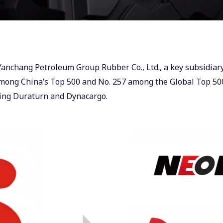
 Yanchang Petroleum Group Rubber Co., Ltd., a key subsidi
 among China’s Top 500 and No. 257 among the Global Top 500
ding Duraturn and Dynacargo.