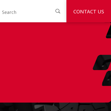
CONTACT US