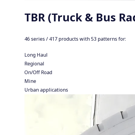
TBR (Truck & Bus Rad
46 series / 417 products with 53 patterns for:
Long Haul
Regional
On/Off Road
Mine
Urban applications