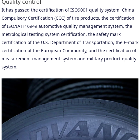
Quality control
It has passed the certification of ISO9001 quality system, China
Compulsory Certification (CCC) of tire products, the certification
of ISO/IATF16949 automotive quality management system, the
metrological testing system certification, the safety mark
certification of the U.S. Department of Transportation, the E-mark
certification of the European Community, and the certification of
measurement management system and military product quality
system.