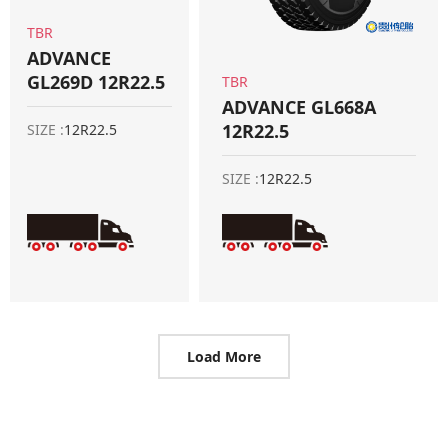
TBR
ADVANCE
GL269D 12R22.5
TBR
ADVANCE GL668A
12R22.5
SIZE :
12R22.5
SIZE :
12R22.5
Load More