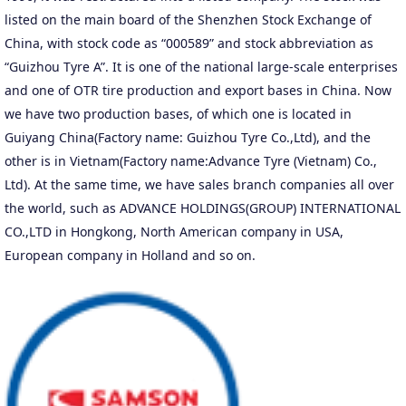
listed on the main board of the Shenzhen Stock Exchange of
China, with stock code as “000589” and stock abbreviation as
“Guizhou Tyre A”. It is one of the national large-scale enterprises
and one of OTR tire production and export bases in China. Now
we have two production bases, of which one is located in
Guiyang China(Factory name: Guizhou Tyre Co.,Ltd), and the
other is in Vietnam(Factory name:Advance Tyre (Vietnam) Co.,
Ltd). At the same time, we have sales branch companies all over
the world, such as ADVANCE HOLDINGS(GROUP) INTERNATIONAL
CO.,LTD in Hongkong, North American company in USA,
European company in Holland and so on.