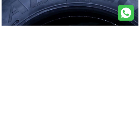
QUICK LINKS
FIND TIRES
CONTACT US