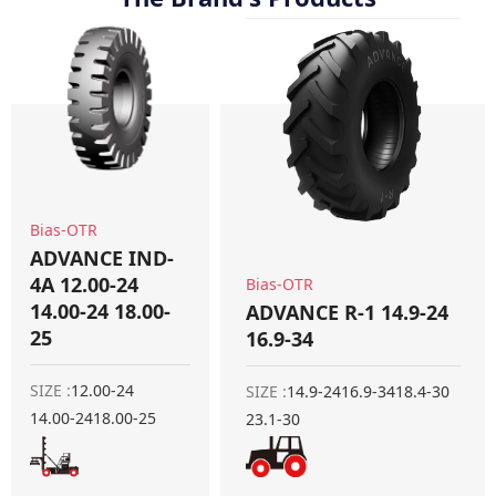
Bias-OTR
ADVANCE IND-
4A 12.00-24
Bias-OTR
14.00-24 18.00-
ADVANCE R-1 14.9-24
25
16.9-34
SIZE :
12.00-24
SIZE :
14.9-24
16.9-34
18.4-30
14.00-24
18.00-25
23.1-30