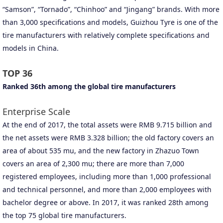
“Samson”, “Tornado”, “Chinhoo” and “Jingang” brands. With more
than 3,000 specifications and models, Guizhou Tyre is one of the
tire manufacturers with relatively complete specifications and
models in China.
TOP 36
Ranked 36th among the global tire manufacturers
Enterprise Scale
At the end of 2017, the total assets were RMB 9.715 billion and
the net assets were RMB 3.328 billion; the old factory covers an
area of about 535 mu, and the new factory in Zhazuo Town
covers an area of 2,300 mu; there are more than 7,000
registered employees, including more than 1,000 professional
and technical personnel, and more than 2,000 employees with
bachelor degree or above. In 2017, it was ranked 28th among
the top 75 global tire manufacturers.