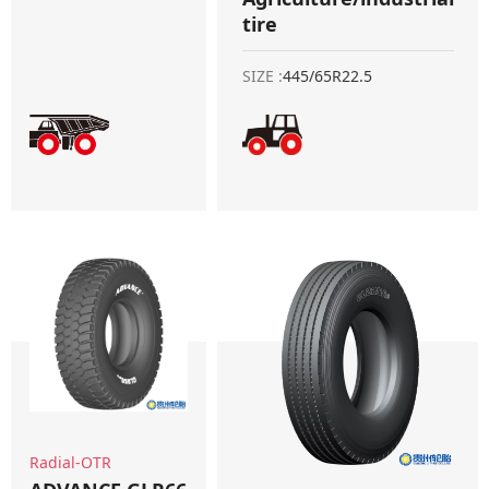
tire
SIZE :
445/65R22.5
Radial-OTR