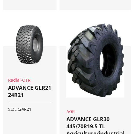
Radial-OTR
ADVANCE GLR21
24R21
SIZE :
24R21
AGR
ADVANCE GLR30
445/70R19.5 TL
Agriculture/industrial