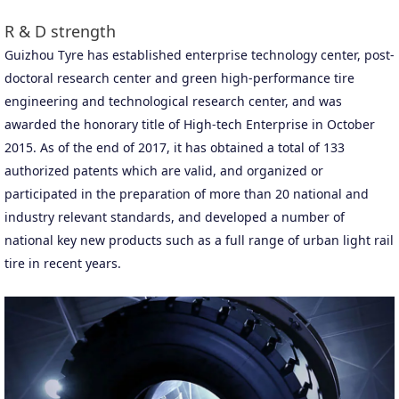
R & D strength
Guizhou Tyre has established enterprise technology center, post-
doctoral research center and green high-performance tire
engineering and technological research center, and was
awarded the honorary title of High-tech Enterprise in October
2015. As of the end of 2017, it has obtained a total of 133
authorized patents which are valid, and organized or
participated in the preparation of more than 20 national and
industry relevant standards, and developed a number of
national key new products such as a full range of urban light rail
tire in recent years.