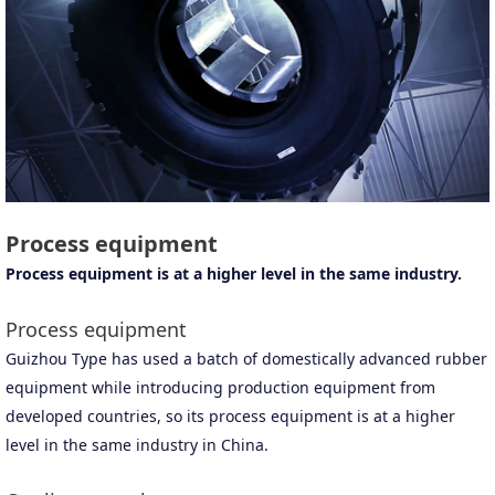
Process equipment
Process equipment is at a higher level in the same industry.
Process equipment
Guizhou Type has used a batch of domestically advanced rubber
equipment while introducing production equipment from
developed countries, so its process equipment is at a higher
level in the same industry in China.