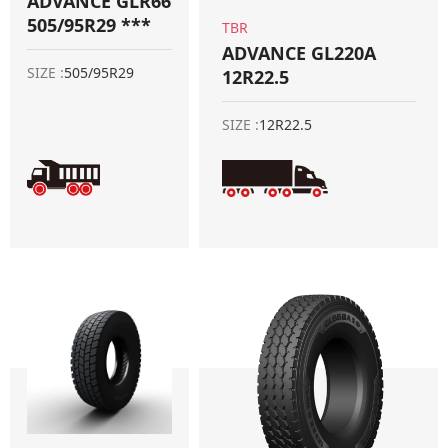
ADVANCE GLR66
505/95R29 ***
TBR
ADVANCE GL220A
SIZE :
505/95R29
12R22.5
SIZE :
12R22.5