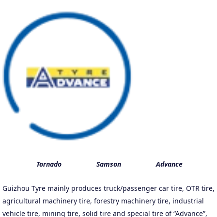
Tornado Samson
Advance
Guizhou Tyre mainly produces truck/passenger car tire, OTR tire,
agricultural machinery tire, forestry machinery tire, industrial
vehicle tire, mining tire, solid tire and special tire of “Advance”,