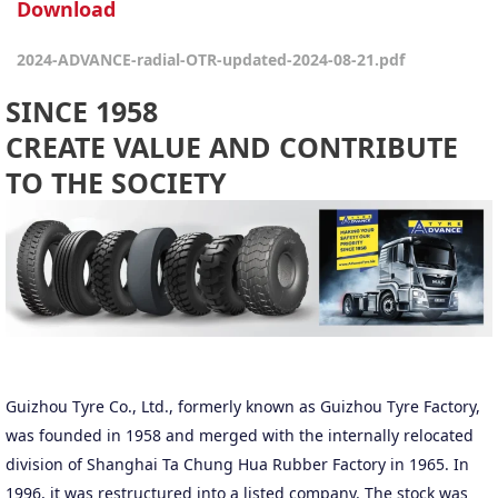
Download
2024-ADVANCE-radial-OTR-updated-2024-08-21.pdf
SINCE 1958
CREATE VALUE AND CONTRIBUTE
TO THE SOCIETY
Guizhou Tyre Co., Ltd., formerly known as Guizhou Tyre Factory,
was founded in 1958 and merged with the internally relocated
division of Shanghai Ta Chung Hua Rubber Factory in 1965. In
1996, it was restructured into a listed company. The stock was