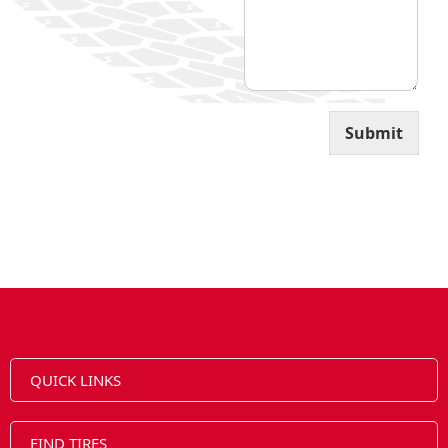
l
Submit
QUICK LINKS
FIND TIRES