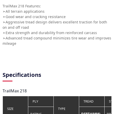
TrailMax 218 Features:
➣All terrain applications
➣Good wear and cracking resistance
➣Aggressive tread design delivers excellent traction for both
on and off road
➣Extra strength and durability from reinforced carcass
➣Advanced tread compound minimizes tire wear and improves
mileage
Specifications
TrailMax 218
PLY
TREAD
ST
SIZE
TYPE