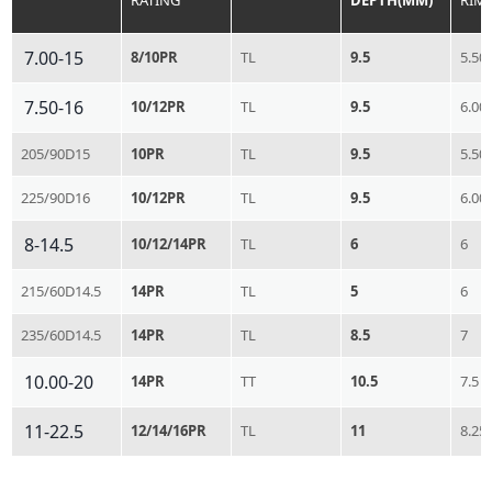
RATING
DEPTH(MM)
RIM
7.00-15
8/10PR
TL
9.5
5.50
7.50-16
10/12PR
TL
9.5
6.00
205/90D15
10PR
TL
9.5
5.50
225/90D16
10/12PR
TL
9.5
6.00
8-14.5
10/12/14PR
TL
6
6
215/60D14.5
14PR
TL
5
6
235/60D14.5
14PR
TL
8.5
7
10.00-20
14PR
TT
10.5
7.5
11-22.5
12/14/16PR
TL
11
8.25