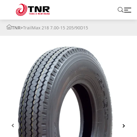
TNR
>
TrailMax 218 7.00-15 205/90D15
ABOUT US
TIRES
BRANDS
SOLUTIONS
TIRE SCHOOL
CONTACT US