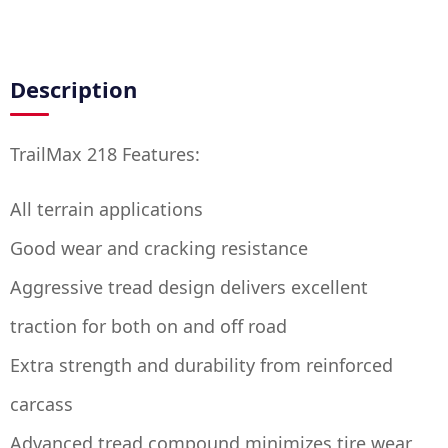
Description
TrailMax 218 Features:
All terrain applications
Good wear and cracking resistance
Aggressive tread design delivers excellent
traction for both on and off road
Extra strength and durability from reinforced
carcass
Advanced tread compound minimizes tire wear