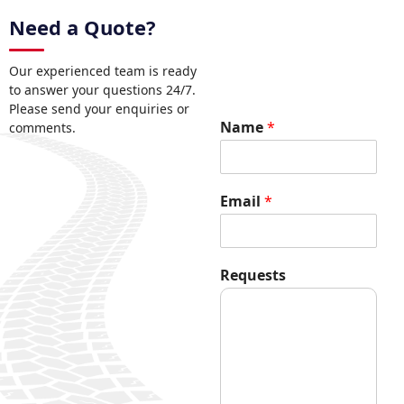
Need a Quote?
Our experienced team is ready
to answer your questions 24/7.
Please send your enquiries or
R
Name
*
comments.
e
q
u
e
Email
*
s
t
s
N
Requests
a
m
e
E
m
a
i