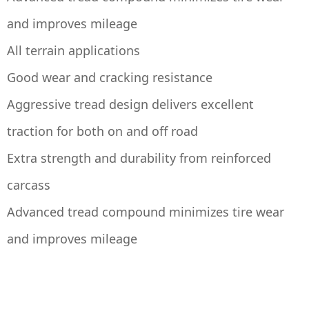
and improves mileage
All terrain applications
Good wear and cracking resistance
Aggressive tread design delivers excellent
traction for both on and off road
Extra strength and durability from reinforced
carcass
Advanced tread compound minimizes tire wear
and improves mileage