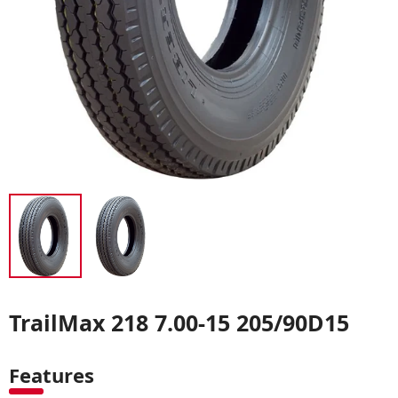
TrailMax 218 7.00-15 205/90D15
Features