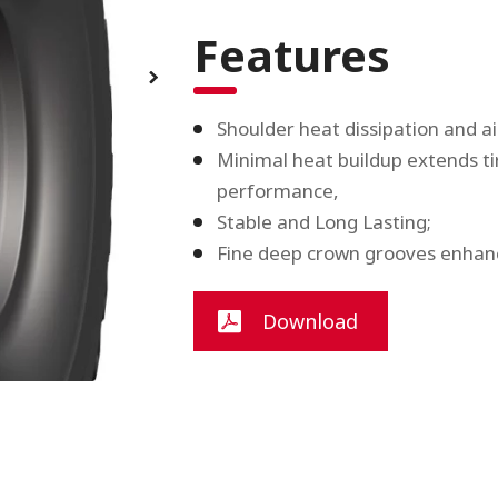
Features
Shoulder heat dissipation and ai
Minimal heat buildup extends tire
performance,
Stable and Long Lasting;
Fine deep crown grooves enhanc
Download