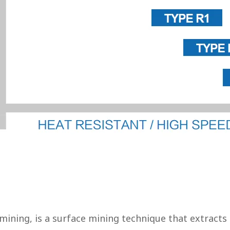
mining, is a surface mining technique that extracts