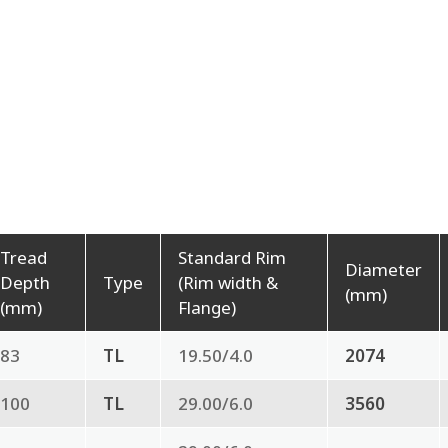
Tread
Standard Rim
Diameter
Depth
Type
(Rim width &
(mm)
(mm)
Flange)
83
TL
19.50/4.0
2074
100
TL
29.00/6.0
3560