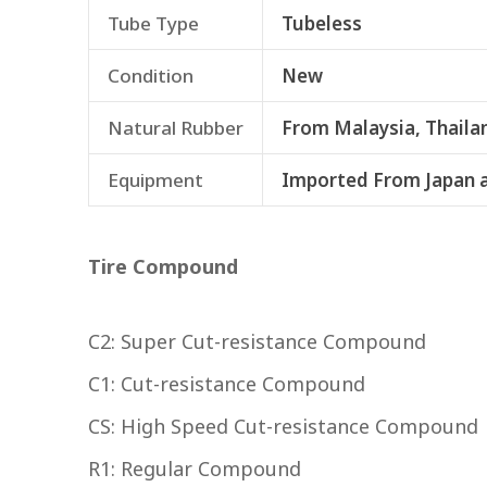
Tube Type
Tubeless
Condition
New
Natural Rubber
From Malaysia, Thaila
Equipment
Imported From Japan 
Tire Compound
C2: Super Cut-resistance Compound
C1: Cut-resistance Compound
CS: High Speed Cut-resistance Compound
R1: Regular Compound