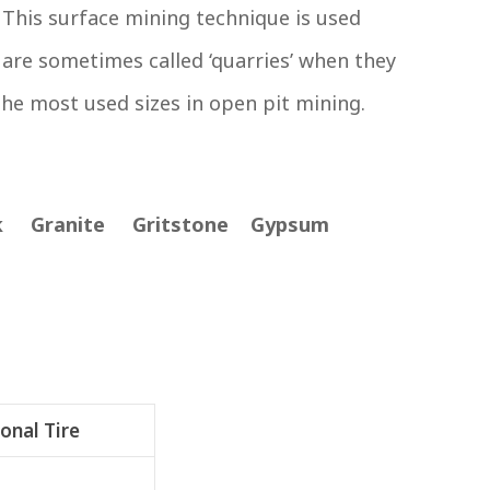
This surface mining technique is used
 are sometimes called ‘quarries’ when they
the most used sizes in open pit mining.
ck Granite Gritstone Gypsum
onal Tire