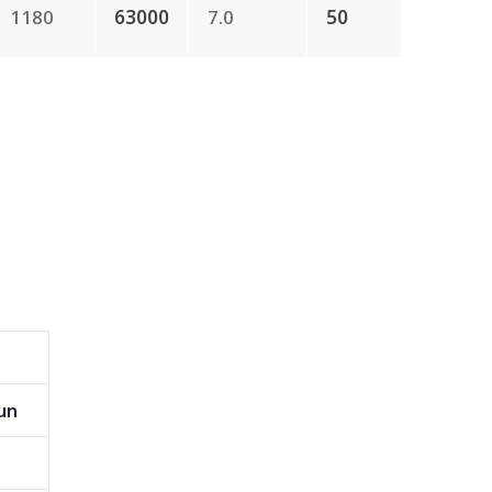
1180
63000
7.0
50
un