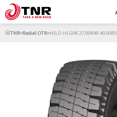
TNR
>
Radial-OTR
>
HILO HLG08 27.00R49 40.00R5