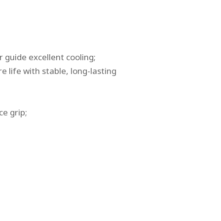
r guide excellent cooling;
 life with stable, long-lasting
e grip;