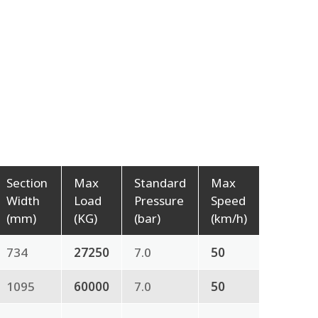
Section
Max
Standard
Max
Width
Load
Pressure
Speed
(mm)
(KG)
(bar)
(km/h)
734
27250
7.0
50
1095
60000
7.0
50