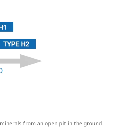
 minerals from an open pit in the ground.