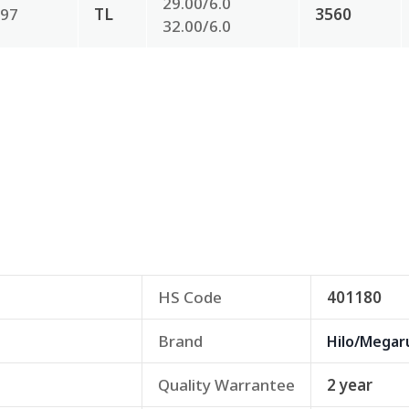
29.00/6.0
97
TL
3560
32.00/6.0
HS Code
401180
Brand
Hilo/Megar
Quality Warrantee
2 year