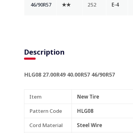
★★
252
E-4
46/90R57
Description
HLG08 27.00R49 40.00R57 46/90R57
Item
New Tire
Pattern Code
HLG08
Cord Material
Steel Wire