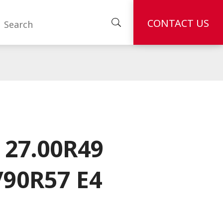
CONTACT US
 27.00R49
/90R57 E4