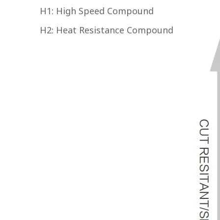
H1: High Speed Compound
H2: Heat Resistance Compound