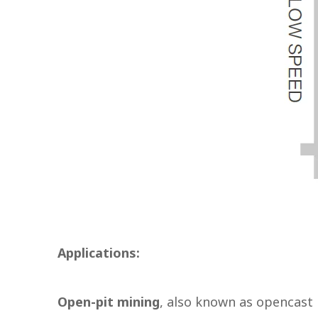
Applications:
Open-pit mining
, also known as opencast 