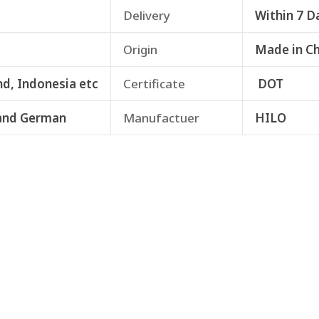
Delivery
Within 7 D
Origin
Made in C
nd, Indonesia etc
Certificate
DOT
and German
Manufactuer
HILO