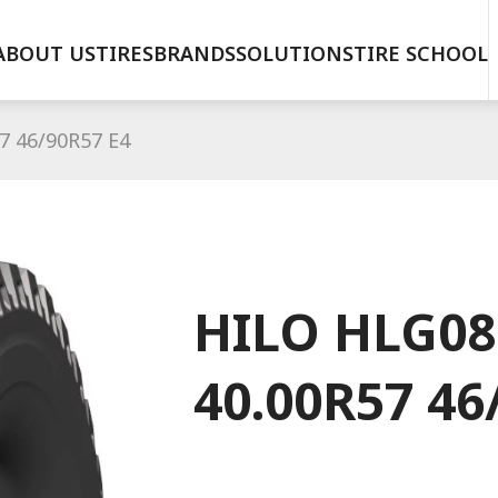
ABOUT US
TIRES
BRANDS
SOLUTIONS
TIRE SCHOOL
7 46/90R57 E4
HILO HLG08
40.00R57 46