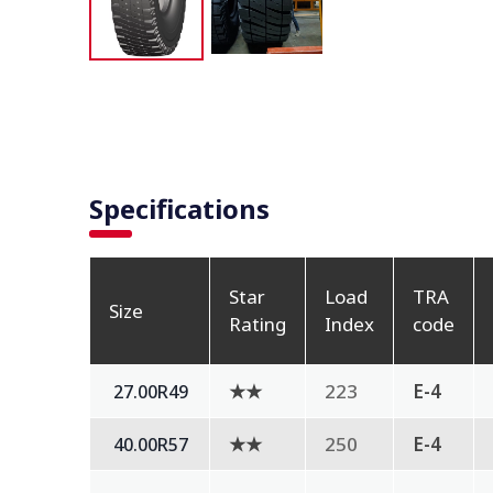
Specifications
Star
Load
TRA
Size
Rating
Index
code
★★
223
E-4
27.00R49
★★
250
E-4
40.00R57