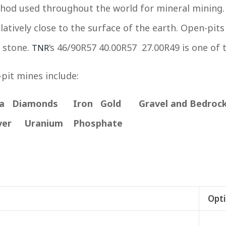
d used throughout the world for mineral mining. 
atively close to the surface of the earth. Open-pits
 stone.
‘s 46/90R57 40.00R57 27.00R49 is one of 
TNR
pit mines include:
na Diamonds Iron
Gold Gravel and Bedro
ver Uranium Phosphate
Opti