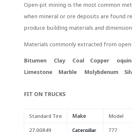
Open-pit mining is the most common metho
when mineral or ore deposits are found rel
produce building materials and dimension
Materials commonly extracted from open-
Bitumen Clay Coal Copper oqui
Limestone Marble Molybdenum Sil
FIT ON TRUCKS
Standard Tire
Make
Model
27.00R49
777
Caterpillar