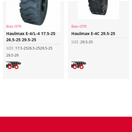
Bias-OTR
Bias-OTR
Haulmax E-4/L-4 17.5-25
Haulmax E-4C 29.5-25
26.5-25 29.5-25
SIZE :
29.5-25
SIZE :
17.5-25
26.5-25
29.5-25
29.5-29