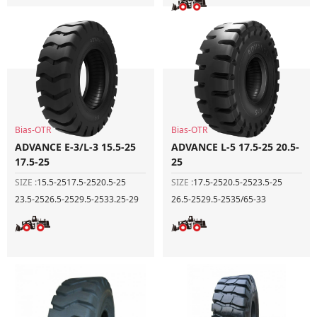
Bias-OTR
Bias-OTR
ADVANCE E-3/L-3 15.5-25
ADVANCE L-5 17.5-25 20.5-
17.5-25
25
SIZE :
15.5-25
17.5-25
20.5-25
SIZE :
17.5-25
20.5-25
23.5-25
23.5-25
26.5-25
29.5-25
33.25-29
26.5-25
29.5-25
35/65-33