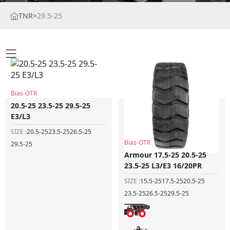
TNR
>
29.5-25
Bias-OTR
20.5-25 23.5-25 29.5-25
E3/L3
SIZE :
20.5-25
23.5-25
26.5-25
Bias-OTR
29.5-25
Armour 17.5-25 20.5-25
23.5-25 L3/E3 16/20PR
SIZE :
15.5-25
17.5-25
20.5-25
23.5-25
26.5-25
29.5-25