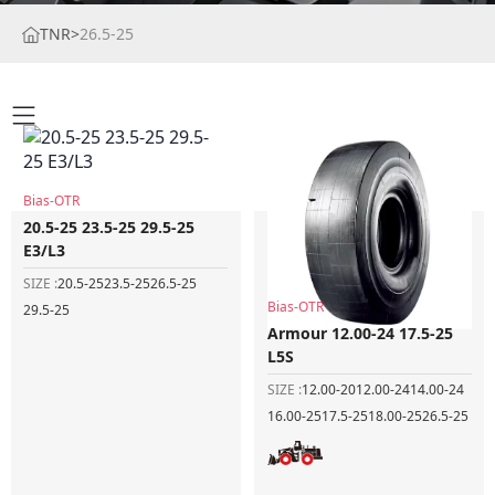
TNR
>
26.5-25
Bias-OTR
20.5-25 23.5-25 29.5-25
E3/L3
SIZE :
20.5-25
23.5-25
26.5-25
Bias-OTR
29.5-25
Armour 12.00-24 17.5-25
L5S
SIZE :
12.00-20
12.00-24
14.00-24
16.00-25
17.5-25
18.00-25
26.5-25