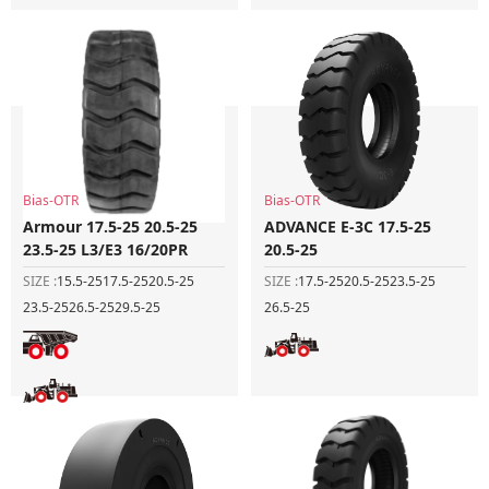
Bias-OTR
Bias-OTR
Armour 17.5-25 20.5-25
ADVANCE E-3C 17.5-25
23.5-25 L3/E3 16/20PR
20.5-25
SIZE :
15.5-25
17.5-25
20.5-25
SIZE :
17.5-25
20.5-25
23.5-25
23.5-25
26.5-25
29.5-25
26.5-25