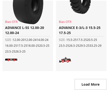
Bias-OTR
Bias-OTR
ADVANCE L-5S 12.00-20
ADVANCE E-3/L-3 15.5-25
12.00-24
17.5-25
SIZE :
12.00-20
12.00-24
14.00-24
SIZE :
15.5-25
17.5-25
20.5-25
16.00-25
17.5-25
18.00-25
20.5-25
23.5-25
26.5-25
29.5-25
33.25-29
23.5-25
26.5-25
Load More