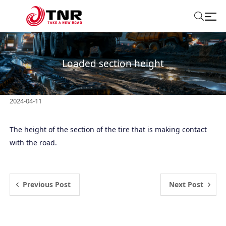
ABOUT US
Loaded section height
TIRES
2024-04-11
BRANDS
The height of the section of the tire that is making contact
SOLUTIONS
with the road.
TIRE SCHOOL
Previous Post
Next Post
CONTACT US