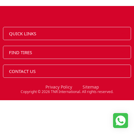
QUICK LINKS
FIND TIRES
CONTACT US
Privacy Policy
Sitemap
Copyright © 2026 TNR International. All rights reserved.