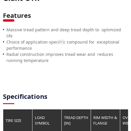
Features
Massive tread pattern and deep tread depth to optimized
life
Choice of application-specic compound for exceptional
performance
Radial construction improves tread wear and reduces
running temperature
Specifications
LOAD
TREAD DEPTH
RIM WIDTH &
OVE
TIRE SIZE
SYMBOL
[IN]
FLANGE
WIDT