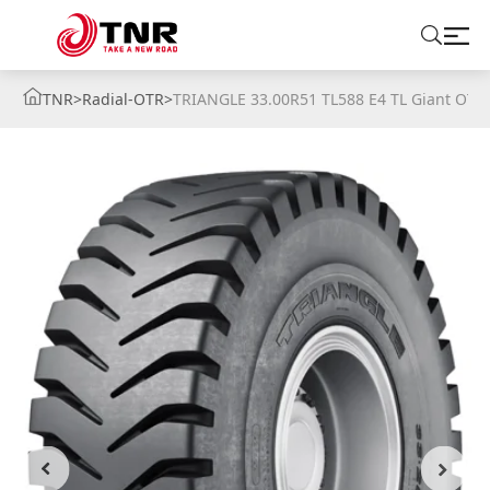
TNR
>
Radial-OTR
>
TRIANGLE 33.00R51 TL588 E4 TL Giant OTR
ABOUT US
TIRES
BRANDS
SOLUTIONS
TIRE SCHOOL
CONTACT US