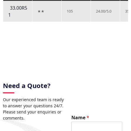
33.00R5
★★
105
24.00/5.0
35.
1
Need a Quote?
Our experienced team is ready
to answer your questions 24/7.
Please send your enquiries or
Name
*
comments.