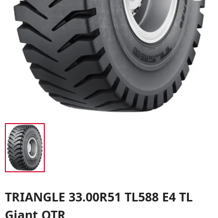
TRIANGLE 33.00R51 TL588 E4 TL
Giant OTR