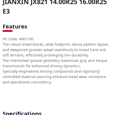
JIANXIN JX821 14.00R25 16.00R25
E3
Features
HS Code: 4001180
The robust tread blocks, wide footprint, dense pattern layout,
and deepened grooves adapt seamlessly to mixed hard and
soft terrains, effectively prolonging tire durability.
The interlocked groove geometry maximizes grip and torque
transmission for enhanced driving dynamics.
Specially engineered mining compounds and rigorously
controlled material sourcing enhance tread wear resistance
and operational consistency.
Specifications