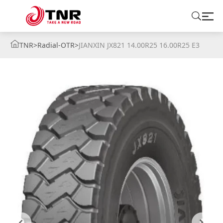
TNR
>
Radial-OTR
>
JIANXIN JX821 14.00R25 16.00R25 E3
ABOUT US
TIRES
BRANDS
SOLUTIONS
TIRE SCHOOL
CONTACT US