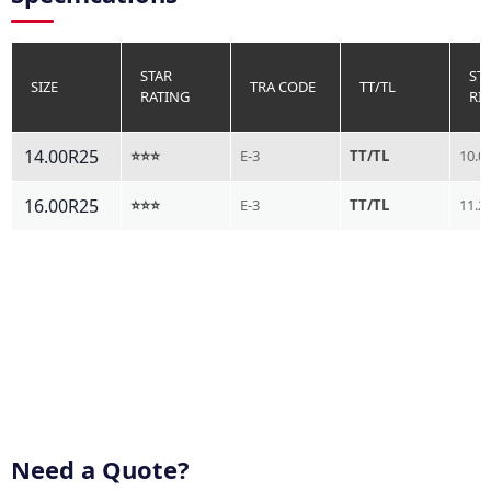
STAR
ST
SIZE
TRA CODE
TT/TL
RATING
RI
14.00R25
⭐⭐⭐
E-3
TT/TL
10.0
16.00R25
⭐⭐⭐
E-3
TT/TL
11.2
Need a Quote?