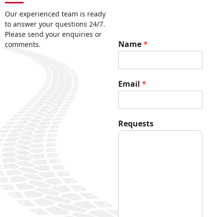
Our experienced team is ready
to answer your questions 24/7.
Please send your enquiries or
Name
*
comments.
Email
*
R
Requests
e
q
u
e
s
t
s
E
m
a