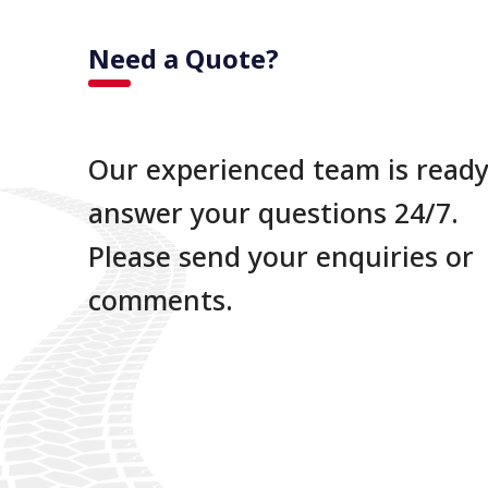
Need a Quote?
Our experienced team is ready
answer your questions 24/7.
Please send your enquiries or
comments.