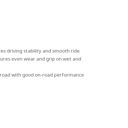
es driving stability and smooth ride
nsures even wear and grip on wet and
 road with good on-road performance