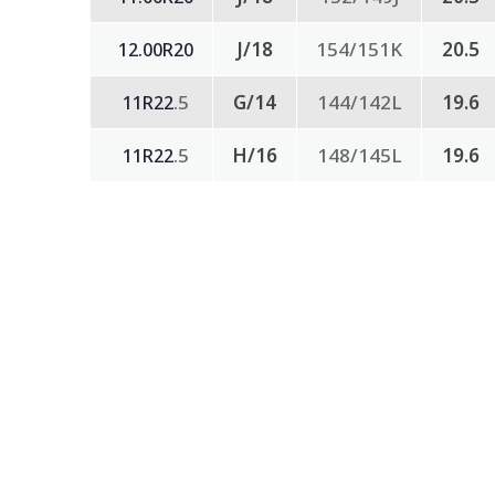
J/18
154/151K
20.5
12.00R20
.5
G/14
144/142L
19.6
11R22
.5
H/16
148/145L
19.6
11R22