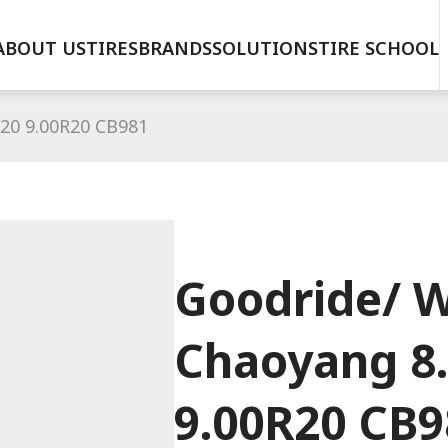
ABOUT US
TIRES
BRANDS
SOLUTIONS
TIRE SCHOOL
20 9.00R20 CB981
Goodride/ W
Chaoyang 8
9.00R20 CB9