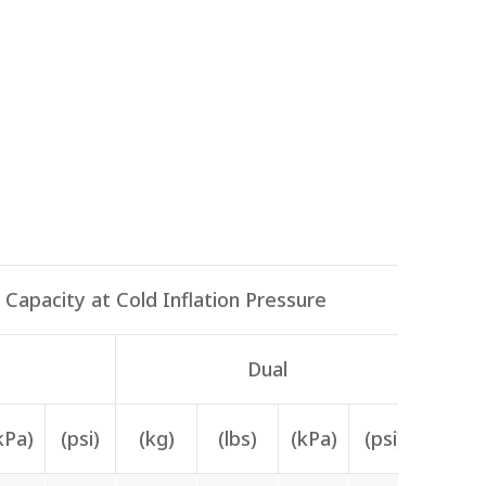
Capacity at Cold Inflation Pressure
Dual
kPa)
(psi)
(kg)
(lbs)
(kPa)
(psi)