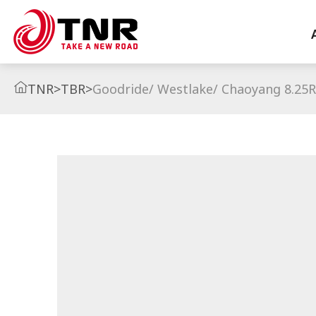
TNR
>
TBR
>
Goodride/ Westlake/ Chaoyang 8.25R