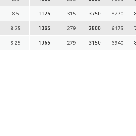
8.5
1125
315
3750
8270
8.25
1065
279
2800
6175
8.25
1065
279
3150
6940