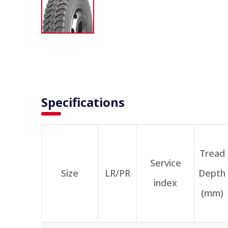
Specifications
Tread
Service
Size
LR/PR
Depth
index
(mm)