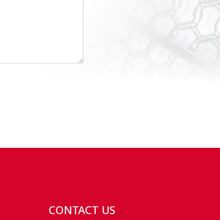
CONTACT US