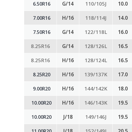
G/14
110/105J
10.0
6.50R16
H/16
118/114J
14.0
7.00R16
G/14
122/118L
16.0
7.50R16
8.25R16
G/14
128/126L
16.5
8.25R16
H/16
128/124L
16.5
H/16
139/137K
17.0
8.25R20
H/16
144/142K
18.0
9.00R20
H/16
146/143K
19.5
10.00R20
J/18
149/146J
19.5
10.00R20
J/18
152/149J
20.5
11.00R20