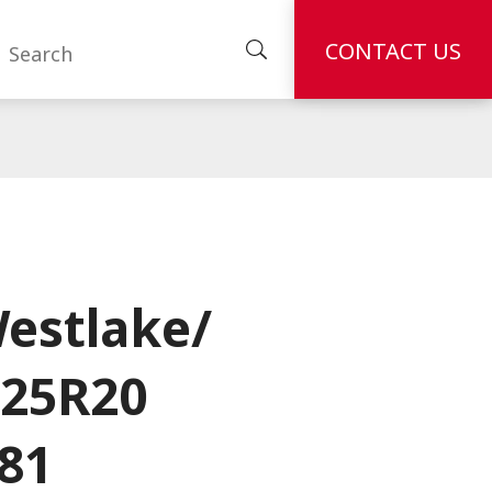
CONTACT US
estlake/
.25R20
81