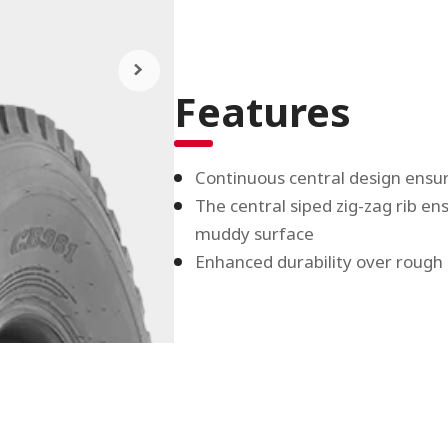
Features
Continuous central design ensur
The central siped zig-zag rib e
muddy surface
Enhanced durability over rough