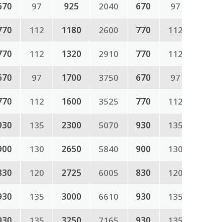
670
97
925
2040
670
97
770
112
1180
2600
770
112
770
112
1320
2910
770
112
670
97
1700
3750
670
97
770
112
1600
3525
770
112
930
135
2300
5070
930
135
900
130
2650
5840
900
130
830
120
2725
6005
830
120
930
135
3000
6610
930
135
930
135
3250
7165
930
135