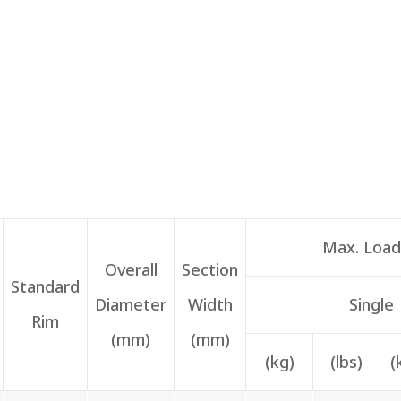
Max. Load 
Overall
Section
Standard
Diameter
Width
Single
Rim
(mm)
(mm)
(kg)
(lbs)
(