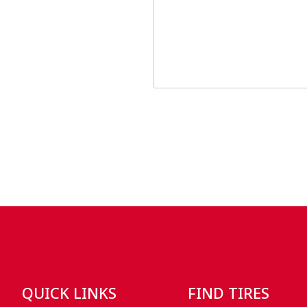
QUICK LINKS
FIND TIRES