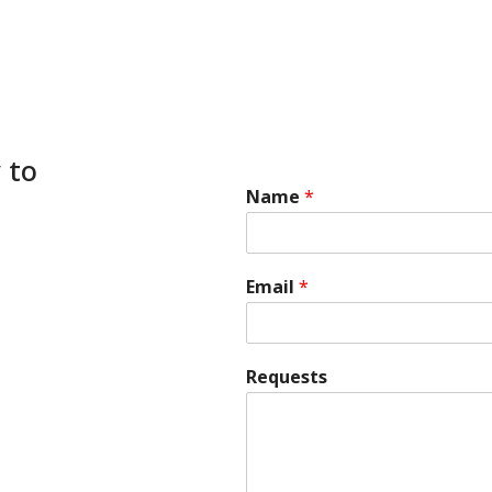
 to
Name
*
Email
*
Requests