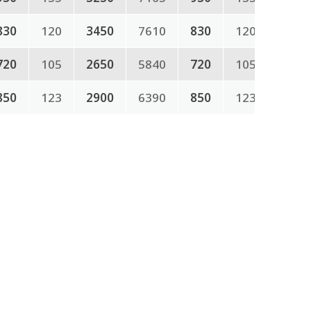
830
120
3450
7610
830
120
720
105
2650
5840
720
105
850
123
2900
6390
850
123