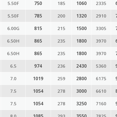
5.50F
750
185
1060
2335
5.50F
785
200
1320
2910
6.00G
815
215
1500
3305
6.50H
865
235
1800
3970
6.50H
865
235
1800
3970
6.5
974
236
2430
5360
7.0
1019
259
2800
6175
7.5
1054
278
3000
6610
7.5
1054
278
3250
7160
8.0
1085
293
3550
7825