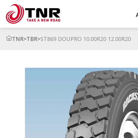
TNR
>
TBR
>
ST869 DOUPRO 10.00R20 12.00R20