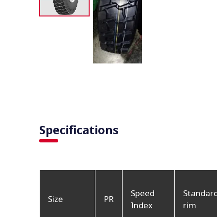
Specifications
Speed
Standar
Size
PR
Index
rim