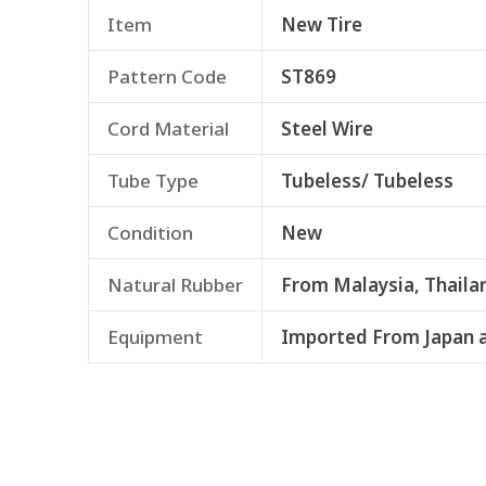
Item
New Tire
Pattern Code
ST869
Cord Material
Steel Wire
Tube Type
Tubeless/ Tubeless
Condition
New
Natural Rubber
From Malaysia, Thaila
Equipment
Imported From Japan 