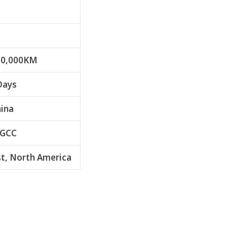
50,000KM
Days
hina
 GCC
t, North America