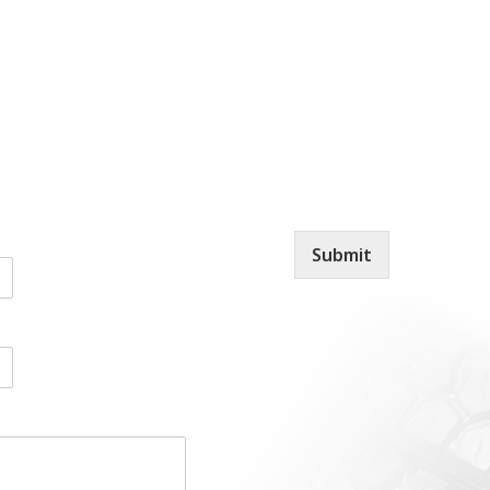
Submit