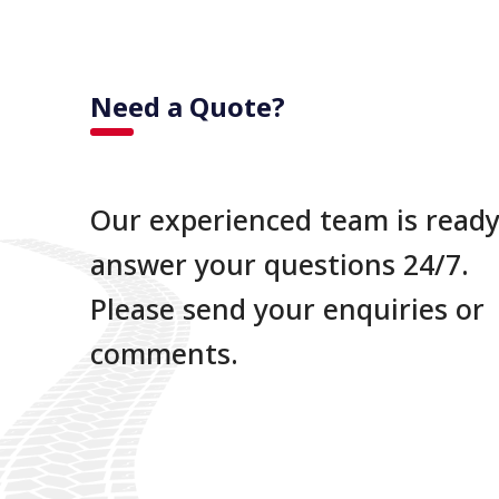
Need a Quote?
Our experienced team is ready
answer your questions 24/7.
Please send your enquiries or
comments.