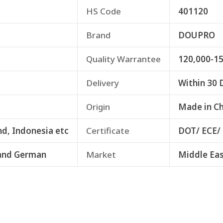
HS Code
401120
Brand
DOUPRO
Quality Warrantee
120,000-1
Delivery
Within 30 
Origin
Made in C
nd, Indonesia etc
Certificate
DOT/ ECE/
and German
Market
Middle Eas