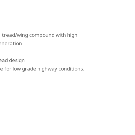
re tread/wing compound with high
eneration
bead design
le for low grade highway conditions.