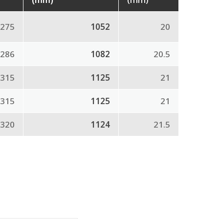
275
1052
20
286
1082
20.5
315
1125
21
315
1125
21
320
1124
21.5