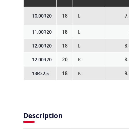
18
L
7
10.00R20
18
L
11.00R20
18
L
8
12.00R20
20
K
8
12.00R20
18
K
9
13R22.5
Description