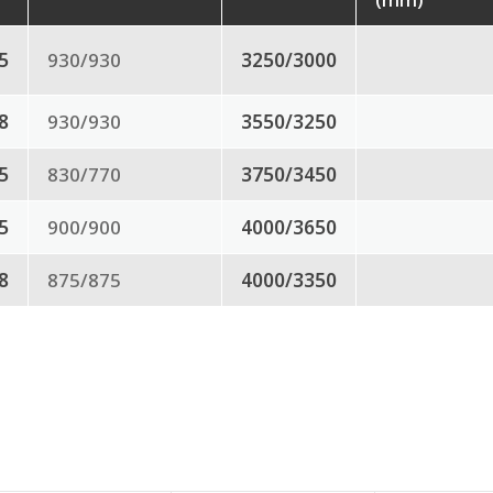
.5
930/930
3250/3000
8
930/930
3550/3250
.5
830/770
3750/3450
.5
900/900
4000/3650
.8
875/875
4000/3350