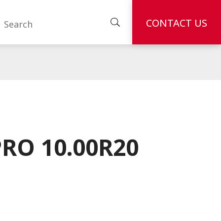
CONTACT US
RO 10.00R20