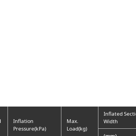
Inflated Sect
d
Inflation
Max.
Width
Pressure(kPa)
Load(kg)
(mm)