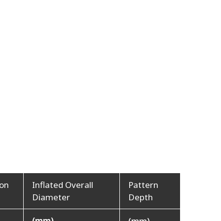
ion
Inflated Overall
Pattern
Diameter
Depth
(mm)
(mm)