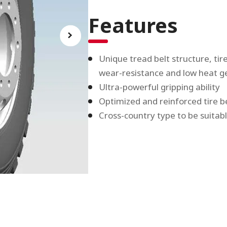
Features
Unique tread belt structure, ti
wear-resistance and low heat g
Ultra-powerful gripping ability
Optimized and reinforced tire 
Cross-country type to be suitab