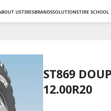
ABOUT US
TIRES
BRANDS
SOLUTIONS
TIRE SCHOOL
ST869 DOUP
12.00R20