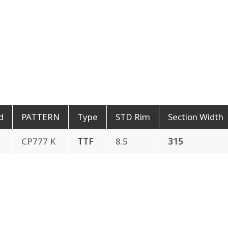
d
PATTERN
Type
STD Rim
Section Width
CP777 K
TTF
8.5
315