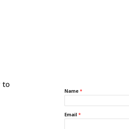
 to
Name
*
Email
*