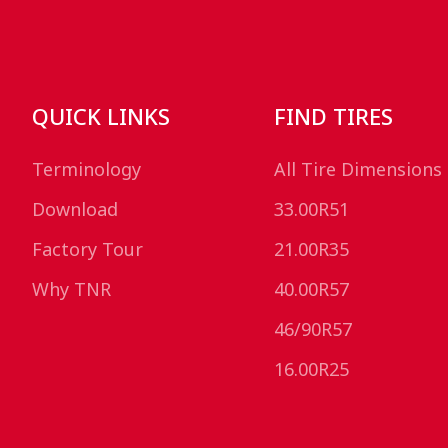
QUICK LINKS
FIND TIRES
Terminology
All Tire Dimensions
Download
33.00R51
Factory Tour
21.00R35
Why TNR
40.00R57
46/90R57
16.00R25