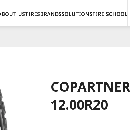
ABOUT US
TIRES
BRANDS
SOLUTIONS
TIRE SCHOOL
COPARTNER
12.00R20