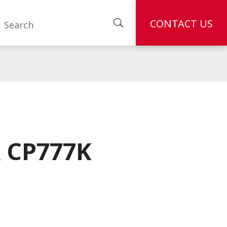
CONTACT US
 CP777K