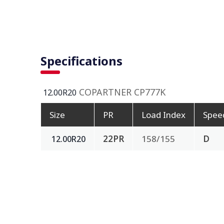
Specifications
COPARTNER CP777K
12.00R20
Size
PR
Load Index
Spee
22PR
158/155
D
12.00R20