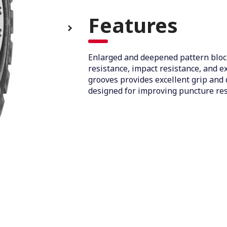
Features
Enlarged and deepened pattern bloc
resistance, impact resistance, and e
grooves provides excellent grip and 
designed for improving puncture res