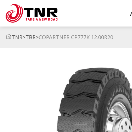
TNR
>
TBR
>
COPARTNER CP777K 12.00R20