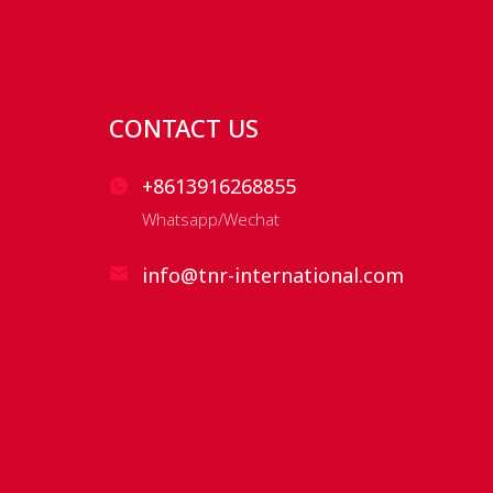
CONTACT US
+8613916268855
Whatsapp/Wechat
info@tnr-international.com