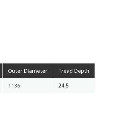
Outer Diameter
Tread Depth
1136
24.5