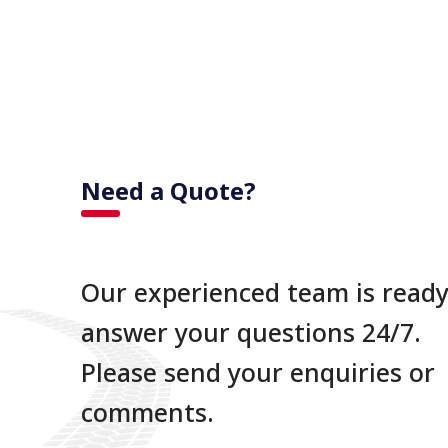
Need a Quote?
Our experienced team is ready
answer your questions 24/7.
Please send your enquiries or
comments.