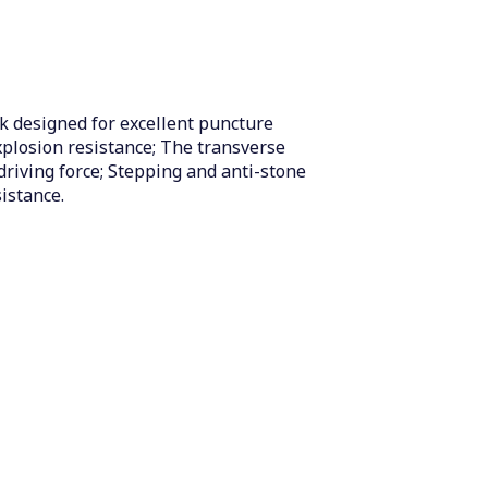
k designed for excellent puncture
xplosion resistance; The transverse
driving force; Stepping and anti-stone
istance.