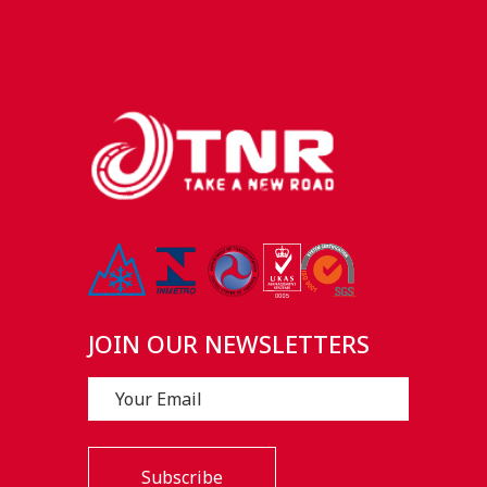
JOIN OUR NEWSLETTERS