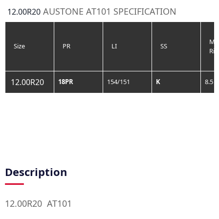
AUSTONE AT101 SPECIFICATION
12.00R20
Me
Size
PR
LI
SS
Ri
12.00R20
18PR
154/151
K
8.5
Description
12.00R20 AT101