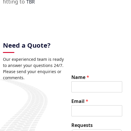
fitting to
TBR
Need a Quote?
Our experienced team is ready
to answer your questions 24/7.
Please send your enquiries or
E
Name
*
comments.
m
a
i
l
Email
*
*
R
e
q
Requests
u