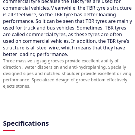
commercial tyre because the TBR tyres are used for
commercial vehicles.Meanwhile, the TBR tyre's structure
is all steel wire, so the TBR tyre has better loading
performance. So it can be seen that TBR tyres are mainly
used for truck and bus vehicles. Sometimes, TBR tyres
are called commercial tyres, as these tyres are often
used on commercial vehicles. In addition, the TBR tyre’s
structure is all steel wire, which means that they have
better loading performance.
Three massive zigzag grooves provide excellent ability of
direction , water dispersion and anti-hydroplaning. Specially
designed sipes and notched shoulder provide excellent driving
performance. Specialized design of groove bottom effectively
ejects stones.
Specifications