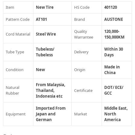
Item
New Tire
HS Code
401120
Pattern Code
AT101
Brand
AUSTONE
Quality
120,000-
Cord Material
Steel Wire
Warrantee
150,000KM
Tubeless/
Within 30
Tube Type
Delivery
Tubeless
Days
Made in
Condition
New
Origin
China
From Malaysia,
Natural
DOT/ ECE/
Thailand,
Certificate
Rubber
GCC
Indonesia etc
Imported From
Middle East,
Equipment
Japan and
Market
North
German
America