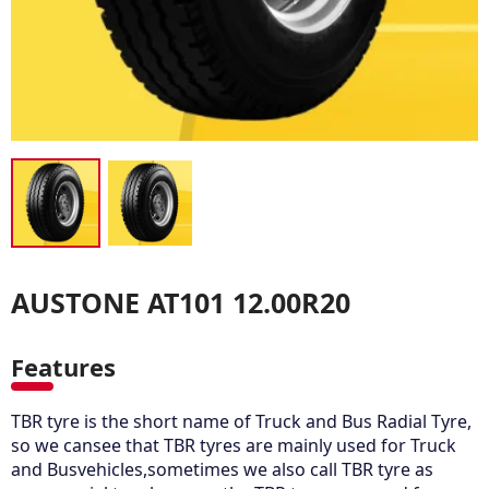
AUSTONE AT101 12.00R20
Features
TBR tyre is the short name of Truck and Bus Radial Tyre,
so we cansee that TBR tyres are mainly used for Truck
and Busvehicles,sometimes we also call TBR tyre as