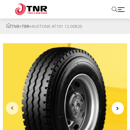
TNR
>
TBR
>
AUSTONE AT101 12.00R20
ABOUT US
TIRES
BRANDS
SOLUTIONS
TIRE SCHOOL
CONTACT US