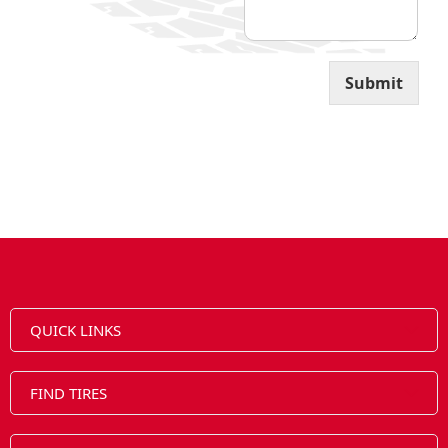
i
l
Submit
QUICK LINKS
FIND TIRES