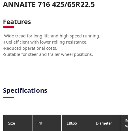
ANNAITE 716 425/65R22.5
Features
·Wide tread for long life and high speed running.
·Fuel efficient with lower rolling resistance.
·Reduced operational costs.
·Suitable for steer and trailer wheel positions.
Specifications
Sec
Size
PR
LI&SS
Diameter
Wi