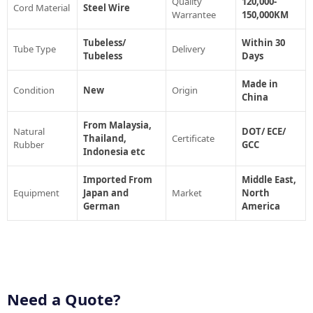
Quality
120,000-
Cord Material
Steel Wire
Warrantee
150,000KM
Tubeless/
Within 30
Tube Type
Delivery
Tubeless
Days
Made in
Condition
New
Origin
China
From Malaysia,
Natural
DOT/ ECE/
Thailand,
Certificate
Rubber
GCC
Indonesia etc
Imported From
Middle East,
Equipment
Japan and
Market
North
German
America
Need a Quote?