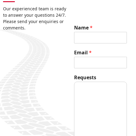
Our experienced team is ready
to answer your questions 24/7.
Please send your enquiries or
Name
*
comments.
R
Email
*
e
q
u
e
Requests
s
t
s
N
a
m
e
E
m
a