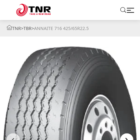
TNR
>
TBR
>
ANNAITE 716 425/65R22.5
ABOUT US
TIRES
BRANDS
SOLUTIONS
TIRE SCHOOL
CONTACT US