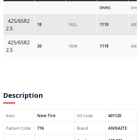
(mm)
(mm
425/65R2
18
162L
1118
430
2.5
425/65R2
20
165K
1118
430
2.5
Description
Item
New Tire
HS Code
401120
Pattern Code
716
Brand
ANNAITE