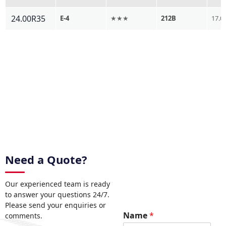
24.00R35
E-4
★★★
212B
17.0
Need a Quote?
Our experienced team is ready
to answer your questions 24/7.
Please send your enquiries or
R
Name
*
comments.
e