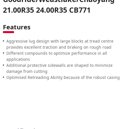
21.00R35 24.00R35 CB771
Features
Aggressive lug design with large blocks at tread centre
provides excellent traction and braking on rough road
Different compounds to optimize performance in all
applications
Additional protective sidewalls are shaped to minimize
damage from cutting
Optimised Retreading Ability because of the robust casing