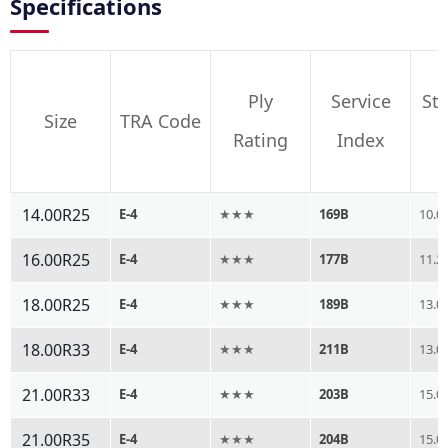
Specifications
Ply
Service
St
Size
TRA Code
Rating
Index
14.00R25
E-4
★★★
169B
10.0
16.00R25
E-4
★★★
177B
11.2
18.00R25
E-4
★★★
189B
13.0
18.00R33
E-4
★★★
211B
13.0
21.00R33
E-4
★★★
203B
15.0
21.00R35
E-4
★★★
204B
15.0