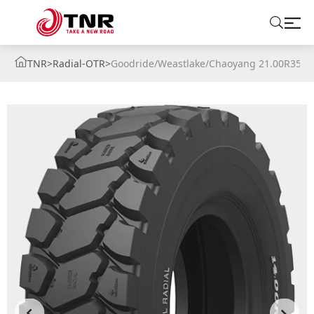
TNR
>
Radial-OTR
>
Goodride/Weastlake/Chaoyang 21.00R35 2
ABOUT US
TIRES
BRANDS
SOLUTIONS
TIRE SCHOOL
CONTACT US