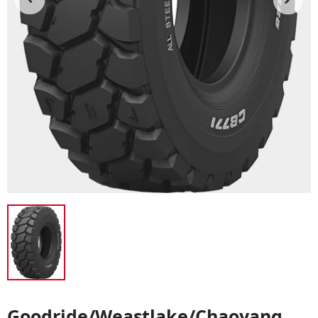
Goodride/Weastlake/Chaoyang