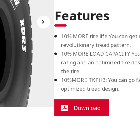
Features
10% MORE tire life:You can get m
revolutionary tread pattern.
10% MORE LOAD CAPACITY:You c
rating and an optimized tire des
the tire.
10%MORE TKPH3: You can go fast
optimized tread design.
Download