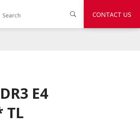
CONTACT US
DR3 E4
* TL