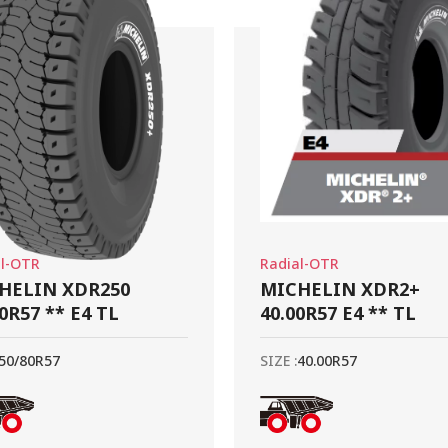
al-OTR
Radial-OTR
HELIN XDR250
MICHELIN XDR2+
0R57 ** E4 TL
40.00R57 E4 ** TL
50/80R57
SIZE :
40.00R57