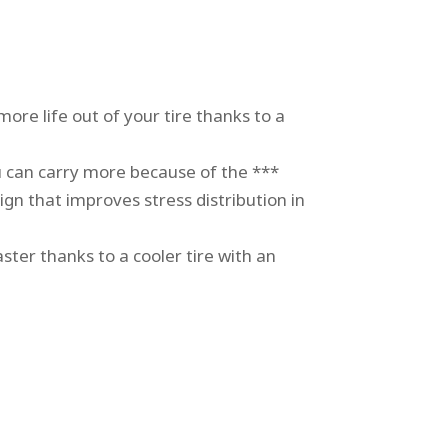
ore life out of your tire thanks to a
an carry more because of the ***
ign that improves stress distribution in
er thanks to a cooler tire with an