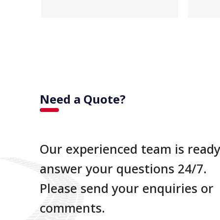
Need a Quote?
Our experienced team is ready
answer your questions 24/7.
Please send your enquiries or
comments.