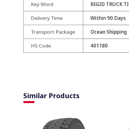
Key Word
RIGID TRUCK TI
Delivery Time
Within 90 Days
Transport Package
Ocean Shipping
HS Code
401180
Similar Products