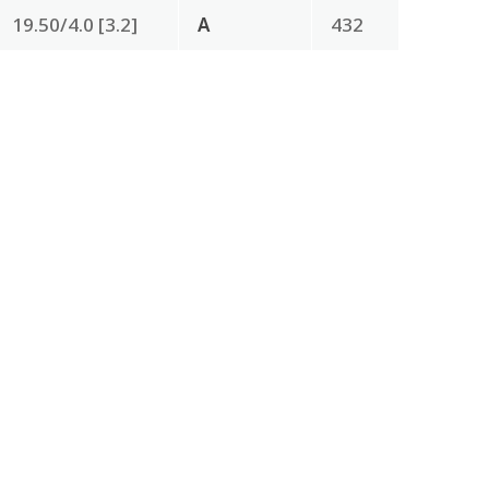
19.50/4.0 [3.2]
A
432