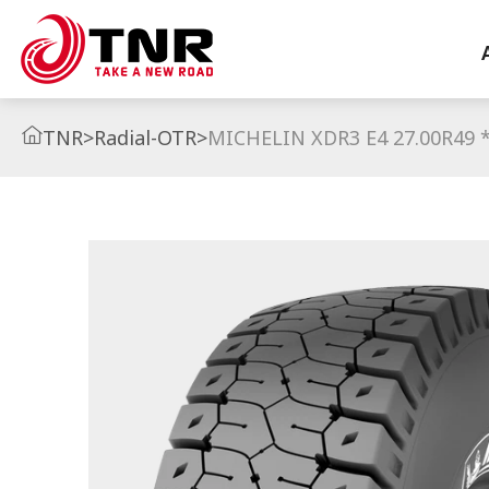
TNR
>
Radial-OTR
>
MICHELIN XDR3 E4 27.00R49 