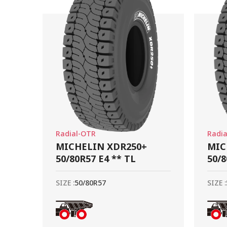
Radial-OTR
Radi
MICHELIN XDR250+
MIC
50/80R57 E4 ** TL
50/8
SIZE :
50/80R57
SIZE :