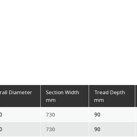
rall Diameter
Section Width
Tread Depth
mm
mm
0
730
90
0
730
90