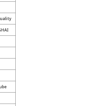
uality
GHAI
ube