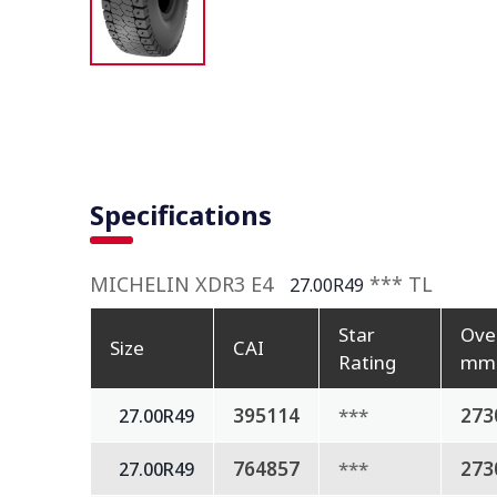
Specifications
MICHELIN XDR3 E4
*** TL
27.00R49
Star
Ove
Size
CAI
Rating
mm
395114
***
273
27.00R49
764857
***
273
27.00R49