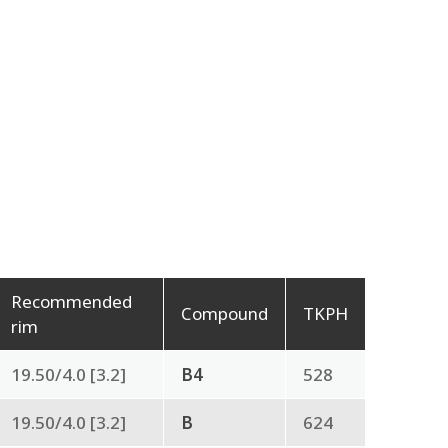
Recommended
Compound
TKPH
rim
19.50/4.0 [3.2]
B4
528
19.50/4.0 [3.2]
B
624