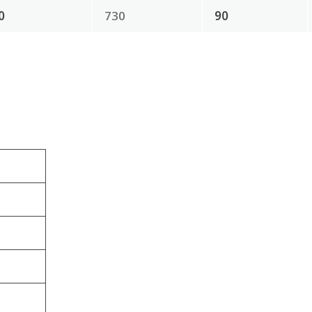
0
730
90