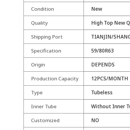
Condition
New
Quality
High Top New Q
Shipping Port
TIANJIN/SHAN
Specification
59/80R63
Origin
DEPENDS
Production Capacity
12PCS/MONTH
Type
Tubeless
Inner Tube
Without Inner T
Customized
NO