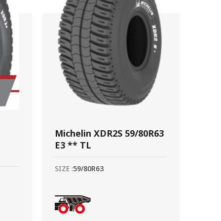
Michelin XDR2S 59/80R63
E3 ** TL
SIZE :
59/80R63