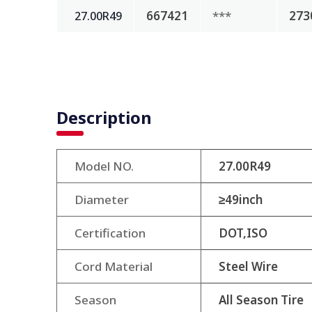
667421
***
273
27.00R49
Description
Model NO.
27.00R49
Diameter
≥49inch
Certification
DOT,ISO
Cord Material
Steel Wire
Season
All Season Tire