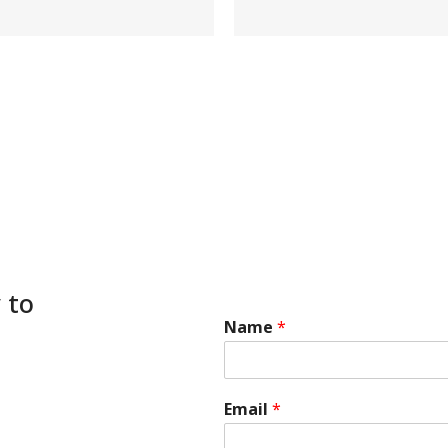
 to
Name
*
Email
*