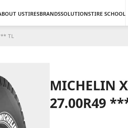
ABOUT US
TIRES
BRANDS
SOLUTIONS
TIRE SCHOOL
*** TL
MICHELIN X
27.00R49 **