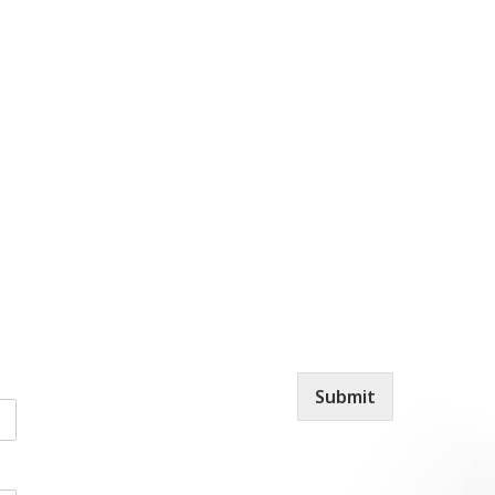
Submit