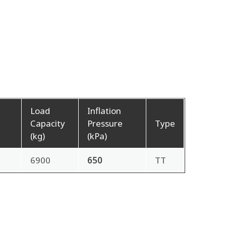
Load
Inflation
h
Capacity
Pressure
Type
(kg)
(kPa)
6900
650
TT