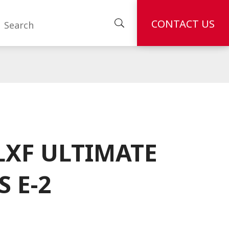
CONTACT US
LXF ULTIMATE
S E-2