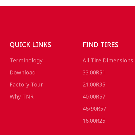
QUICK LINKS
FIND TIRES
Terminology
All Tire Dimensions
Download
33.00R51
Factory Tour
21.00R35
Why TNR
40.00R57
46/90R57
16.00R25