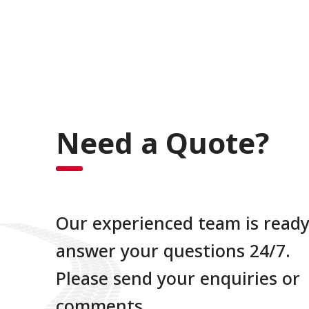
Need a Quote?
Our experienced team is ready
answer your questions 24/7.
Please send your enquiries or
comments.