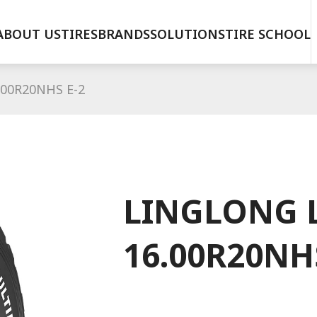
ABOUT US
TIRES
BRANDS
SOLUTIONS
TIRE SCHOOL
00R20NHS E-2
LINGLONG 
16.00R20NH