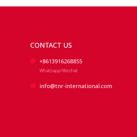
CONTACT US
+8613916268855
Whatsapp/Wechat
info@tnr-international.com