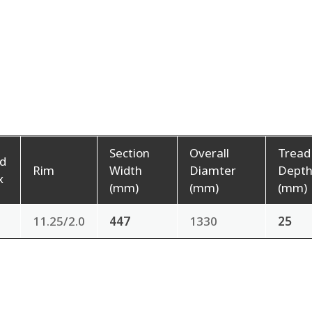
Section
Overall
Tread
d
Rim
Width
Diamter
Dept
x
(mm)
(mm)
(mm)
11.25/2.0
447
1330
25