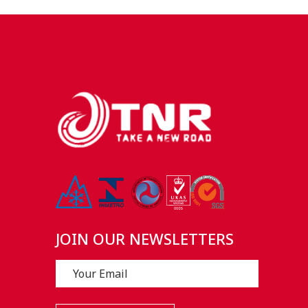
JOIN OUR NEWSLETTERS