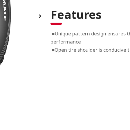
Features
■Unique pattern design ensures th
performance
■Open tire shoulder is conducive t