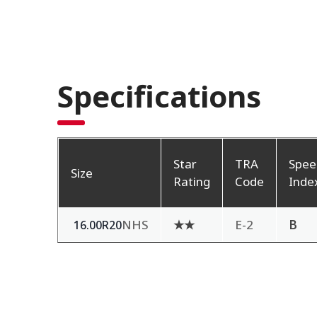
Specifications
Star
TRA
Spee
Size
Rating
Code
Inde
NHS
★★
E-2
B
16.00R20