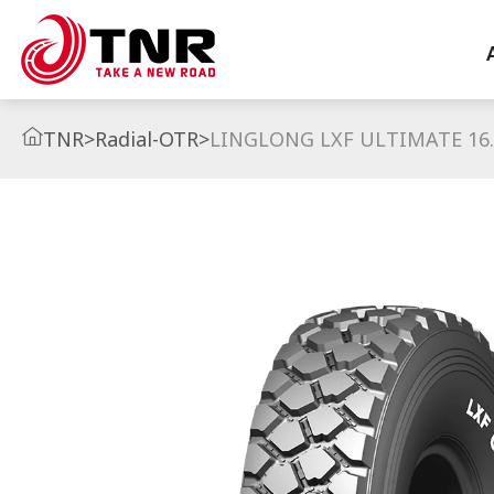
TNR
>
Radial-OTR
>
LINGLONG LXF ULTIMATE 16.