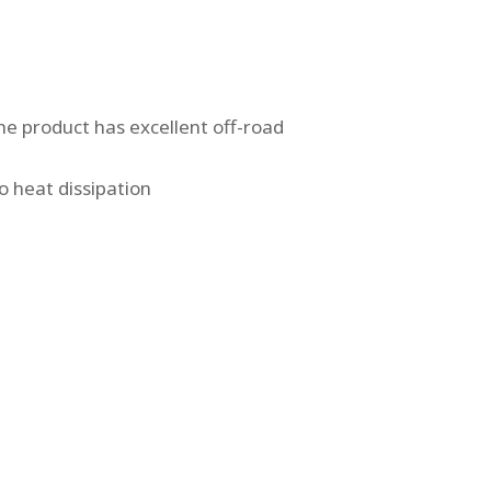
e product has excellent off-road
o heat dissipation