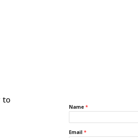
 to
Name
*
*
Email
*
E