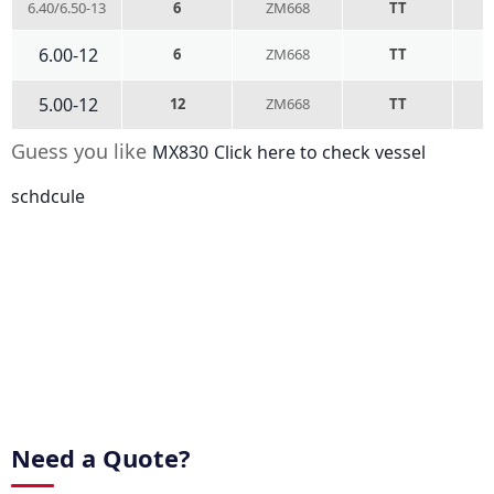
6.40/6.50-13
6
ZM668
TT
6.00-12
6
ZM668
TT
5.00-12
12
ZM668
TT
Guess you like
MX830
Click here to check vessel
schdcule
Need a Quote?