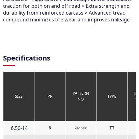
traction for both on and off road > Extra strength and
durability from reinforced carcass > Advanced tread
compound minimizes tire wear and improves mileage
Specifications
PATTERN
TR
SIZE
PR
TYPE
NO.
T
6.50-14
8
ZM668
TT