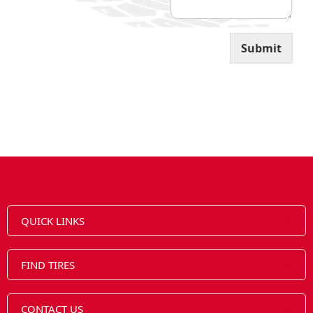
Submit
QUICK LINKS
FIND TIRES
CONTACT US