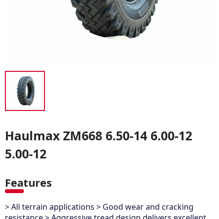
Haulmax ZM668 6.50-14 6.00-12
5.00-12
Features
> All terrain applications > Good wear and cracking
resistance > Aggressive tread design delivers excellent