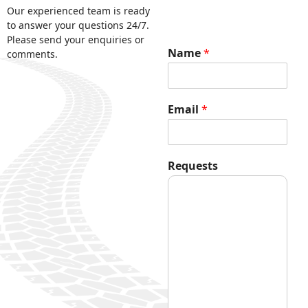
Our experienced team is ready
to answer your questions 24/7.
Please send your enquiries or
Name
*
comments.
Email
*
E
Requests
m
a
i
l
*
E
m
a
i
l