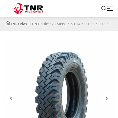
TNR
>
Bias-OTR
>
Haulmax ZM668 6.50-14 6.00-12 5.00-12
ABOUT US
TIRES
BRANDS
SOLUTIONS
TIRE SCHOOL
CONTACT US