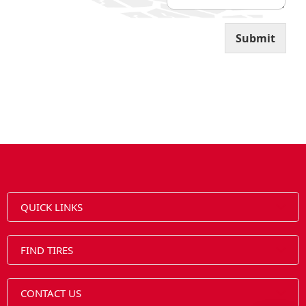
Submit
QUICK LINKS
FIND TIRES
CONTACT US