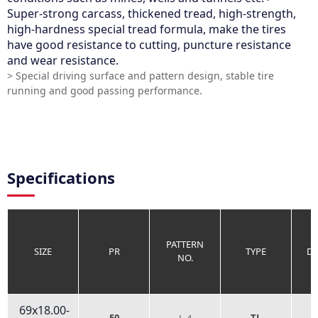
Super-strong carcass, thickened tread, high-strength,
high-hardness special tread formula, make the tires
have good resistance to cutting, puncture resistance
and wear resistance.
> Special driving surface and pattern design, stable tire
running and good passing performance.
Specifications
PATTERN
SIZE
PR
TYPE
D
NO.
69x18.00-
50
L-4
TL