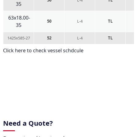
35
63x18.00-
50
L-4
TL
35
1425x585-27
52
L-4
TL
Click here to check vessel schdcule
Need a Quote?