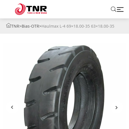
TNR
>
Bias-OTR
>
Haulmax L-4 69×18.00-35 63×18.00-35
ABOUT US
TIRES
BRANDS
SOLUTIONS
TIRE SCHOOL
CONTACT US