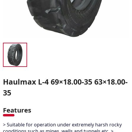
Haulmax L-4 69×18.00-35 63×18.00-
35
Features
> Suitable for operation under extremely harsh rocky
conditions such as mines, wells and tunnels etc. >