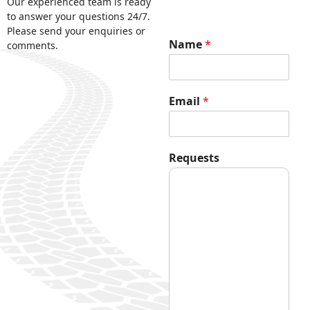
Our experienced team is ready
to answer your questions 24/7.
Please send your enquiries or
Name
*
comments.
N
Email
*
a
m
e
*
Requests
E
m
a
i
l