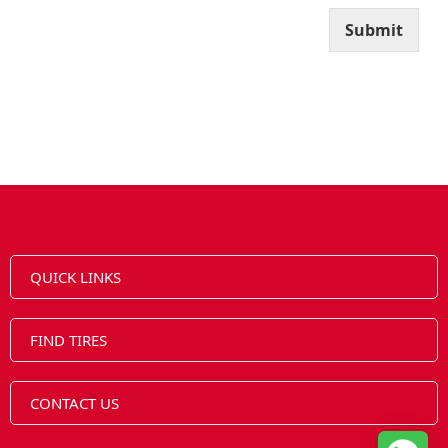
l
Submit
QUICK LINKS
FIND TIRES
CONTACT US