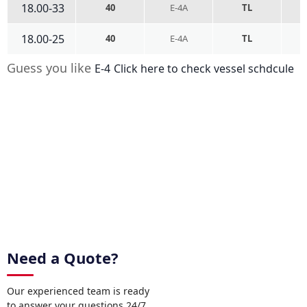
18.00-33
40
E-4A
TL
18.00-25
40
E-4A
TL
Guess you like
E-4
Click here to check vessel schdcule
Need a Quote?
Our experienced team is ready
to answer your questions 24/7.