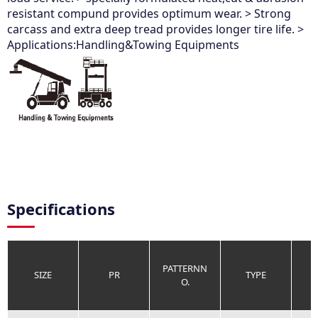
resistant compund provides optimum wear. > Strong
carcass and extra deep tread provides longer tire life. >
Applications:Handling&Towing Equipments
Specifications
PATTERNN
SIZE
PR
TYPE
O.