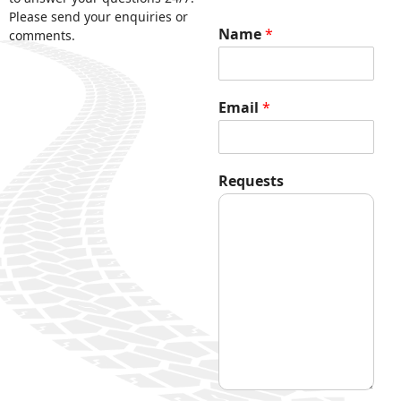
Please send your enquiries or
Name
*
comments.
Email
*
*
Requests
R
e
q
u
e
s
t
s
E
m
a
i