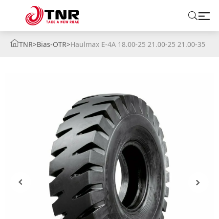
TNR
>
Bias-OTR
>
Haulmax E-4A 18.00-25 21.00-25 21.00-35
ABOUT US
TIRES
BRANDS
SOLUTIONS
TIRE SCHOOL
CONTACT US