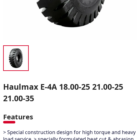
Haulmax E-4A 18.00-25 21.00-25
21.00-35
Features
> Special construction design for high torque and heavy
load service. > specially formulated heat,cut & abrasion