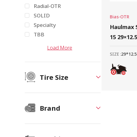
Radial-OTR
SOLID
Bias-OTR
Specialty
Haulmax S
TBB
15 29×12.
Load More
SIZE :
29*12.5
Tire Size
Brand