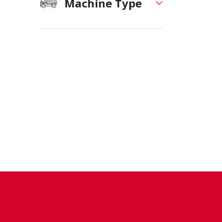
Machine Type