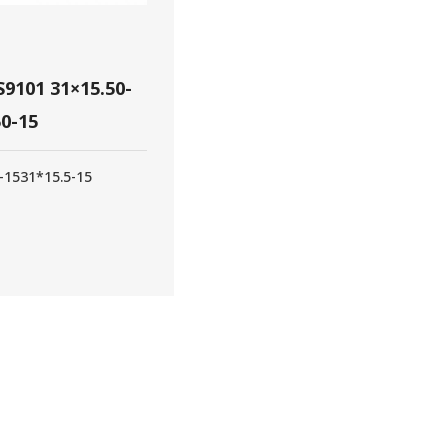
9101 31×15.50-
50-15
-15
31*15.5-15