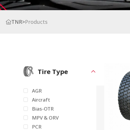
TNR
>
Products
Tire Type
AGR
Aircraft
Bias-OTR
MPV & ORV
PCR