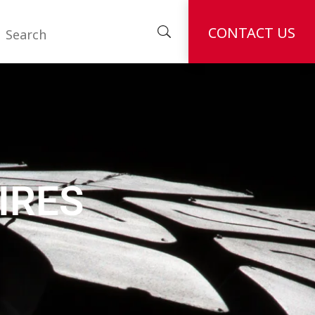
CONTACT US
IRES