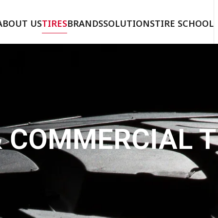
ABOUT US
TIRES
BRANDS
SOLUTIONS
TIRE SCHOOL
& COMMERCIAL T