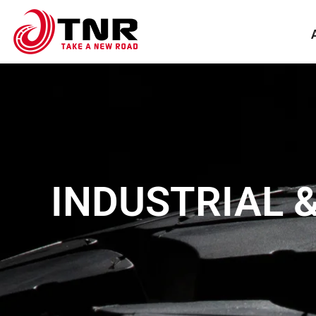
INDUSTRIAL 