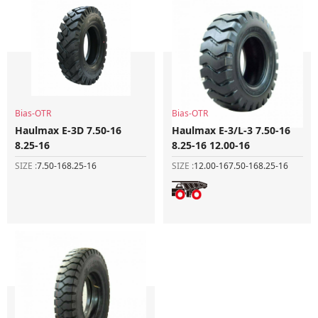
Bias-OTR
Bias-OTR
Haulmax E-3D 7.50-16
Haulmax E-3/L-3 7.50-16
8.25-16
8.25-16 12.00-16
SIZE :
7.50-16
8.25-16
SIZE :
12.00-16
7.50-16
8.25-16