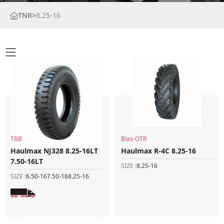
TNR
>
8.25-16
TBB
Bias-OTR
Haulmax NJ328 8.25-16LT
Haulmax R-4C 8.25-16
7.50-16LT
SIZE :
8.25-16
SIZE :
6.50-16
7.50-16
8.25-16