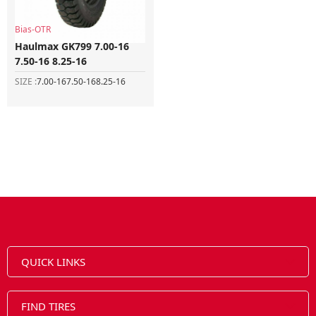
Bias-OTR
Haulmax GK799 7.00-16
7.50-16 8.25-16
SIZE :
7.00-16
7.50-16
8.25-16
QUICK LINKS
FIND TIRES