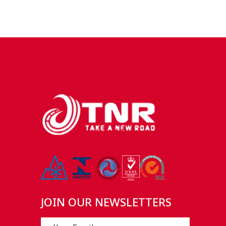
JOIN OUR NEWSLETTERS