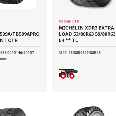
Radial-OTR
MICHELIN XDR3 EXTRA
599A/TB599APRO
LOAD 53/80R63 59/80R63
ANT OTR
E4 ** TL
49
33.00R51
46/90R57
SIZE :
53/80R63
59/80R63
80R63