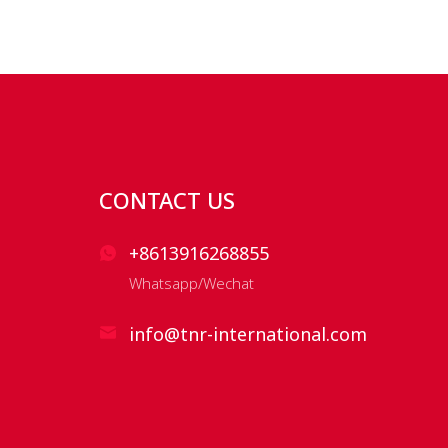
CONTACT US
+8613916268855
Whatsapp/Wechat
info@tnr-international.com