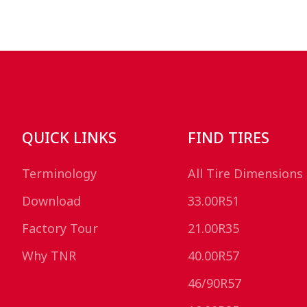
QUICK LINKS
FIND TIRES
Terminology
All Tire Dimensions
Download
33.00R51
Factory Tour
21.00R35
Why TNR
40.00R57
46/90R57