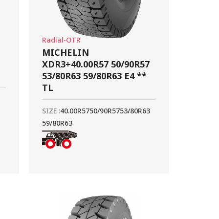
Radial-OTR
MICHELIN
XDR3+40.00R57 50/90R57
53/80R63 59/80R63 E4 **
TL
SIZE :
40.00R57
50/90R57
53/80R63
59/80R63