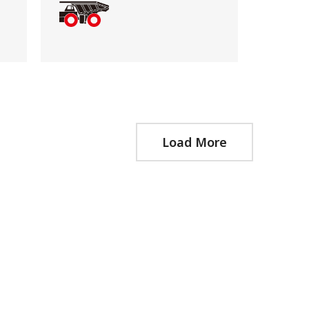
Load More