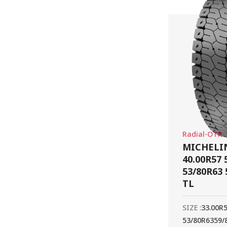
Radial-OTR
MICHELIN
40.00R57 
53/80R63 
TL
SIZE :
33.00R
53/80R63
59/