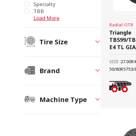
Specialty
TBB
Load More
Radial-OTR
Triangle
TB599/TB
Tire Size
E4 TL GI
SIZE :
27.00R
Brand
50/80R57
53/
Machine Type