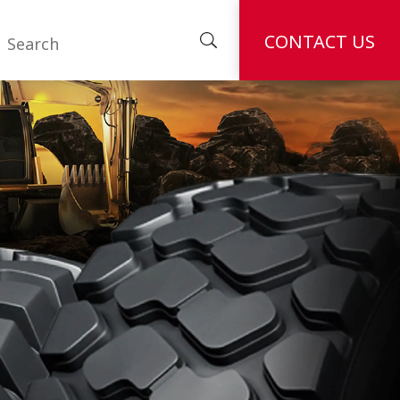
CONTACT US