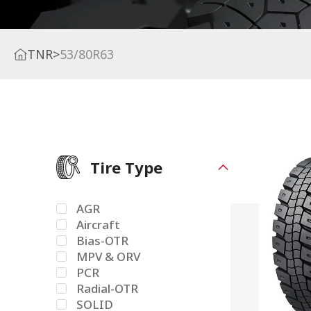
TNR
>
53/80R63
Tire Type
AGR
Aircraft
Bias-OTR
MPV & ORV
PCR
Radial-OTR
SOLID