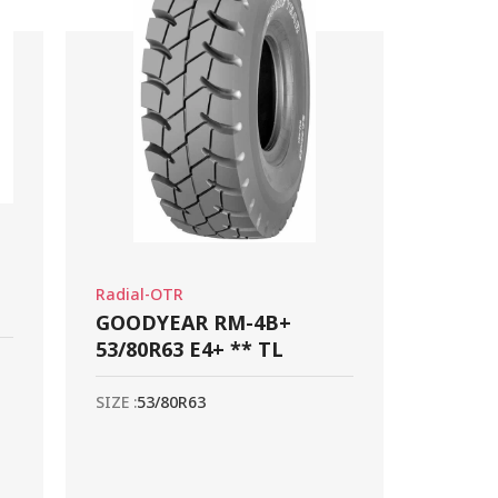
Radial-OTR
GOODYEAR RM-4B+
53/80R63 E4+ ** TL
SIZE :
53/80R63