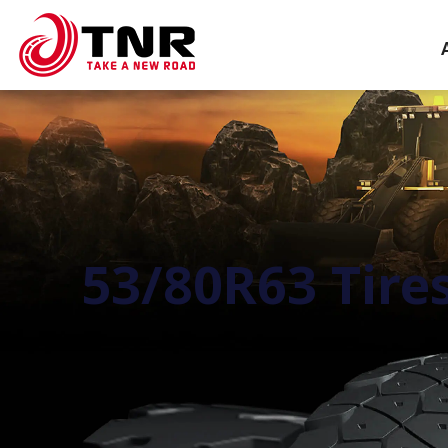
53/80R63 Tire