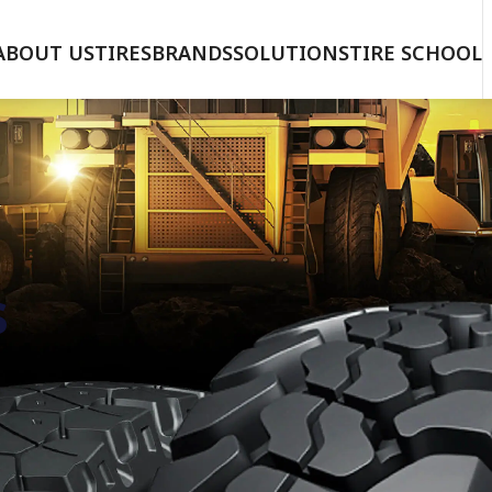
ABOUT US
TIRES
BRANDS
SOLUTIONS
TIRE SCHOOL
s