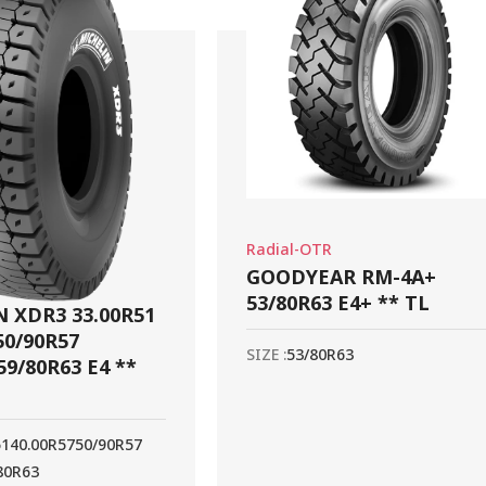
Radial-OTR
GOODYEAR RM-4A+
53/80R63 E4+ ** TL
 XDR3 33.00R51
50/90R57
SIZE :
53/80R63
59/80R63 E4 **
51
40.00R57
50/90R57
80R63