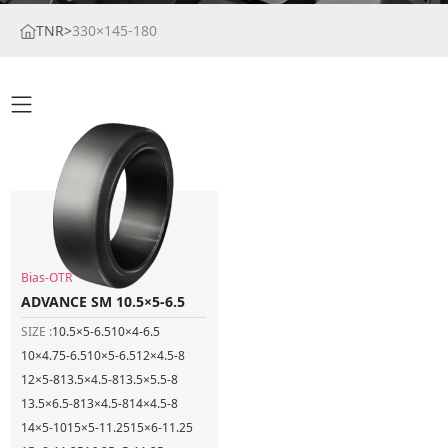
TNR
>
330×145-180
Bias-OTR
ADVANCE SM 10.5×5-6.5
SIZE :
10.5×5-6.5
10×4-6.5
10×4.75-6.5
10×5-6.5
12×4.5-8
12×5-8
13.5×4.5-8
13.5×5.5-8
13.5×6.5-8
13×4.5-8
14×4.5-8
14×5-10
15×5-11.25
15×6-11.25