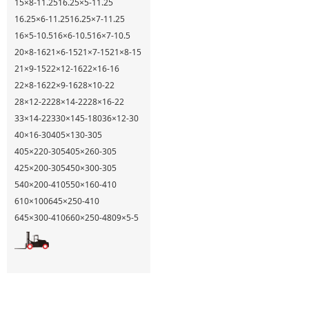
15×8-11.25
16.25×5-11.25
16.25×6-11.25
16.25×7-11.25
16×5-10.5
16×6-10.5
16×7-10.5
20×8-16
21×6-15
21×7-15
21×8-15
21×9-15
22×12-16
22×16-16
22×8-16
22×9-16
28×10-22
28×12-22
28×14-22
28×16-22
33×14-22
330×145-180
36×12-30
40×16-30
405×130-305
405×220-305
405×260-305
425×200-305
450×300-305
540×200-410
550×160-410
610×100
645×250-410
645×300-410
660×250-480
9×5-5