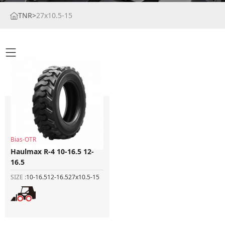
TNR
>
27x10.5-15
Bias-OTR
Haulmax R-4 10-16.5 12-
16.5
SIZE :
10-16.5
12-16.5
27x10.5-15