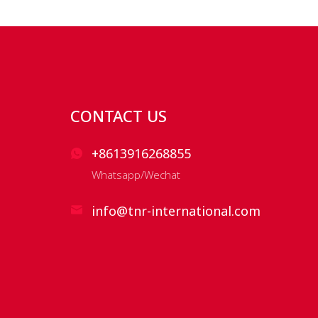
CONTACT US
+8613916268855
Whatsapp/Wechat
info@tnr-international.com