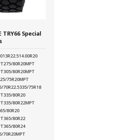
 TRY66 Special
s
20
13R22.5
14.00R20
PT
275/80R20MPT
PT
305/80R20MPT
325/75R20MPT
5/70R22.5
335/75R18
PT
335/80R20
PT
335/80R22MPT
365/80R20
PT
365/80R22
PT
365/80R24
5/70R20MPT