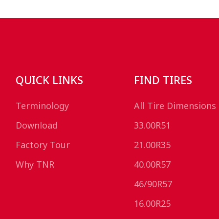
QUICK LINKS
FIND TIRES
Terminology
All Tire Dimensions
Download
33.00R51
Factory Tour
21.00R35
Why TNR
40.00R57
46/90R57
16.00R25