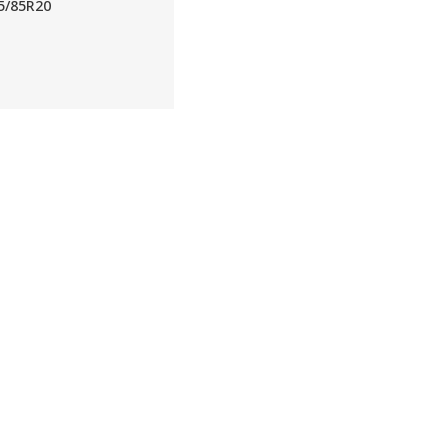
5/85R20