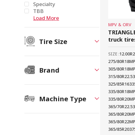
Specialty
TBB
Load More
MPV & ORV
TRIANGLE
truck tire
Tire Size
SIZE :
12.00R
275/80R18M
Brand
305/80R18M
315/80R22.5
325/85R16
33
335/80R18M
Machine Type
335/80R20M
365/70R22.5
365/80R20M
365/80R22M
365/85R20
37