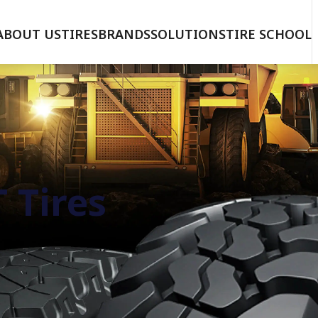
ABOUT US
TIRES
BRANDS
SOLUTIONS
TIRE SCHOOL
 Tires