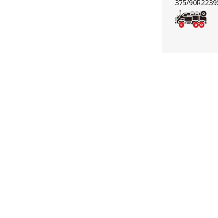
375/90R22
39