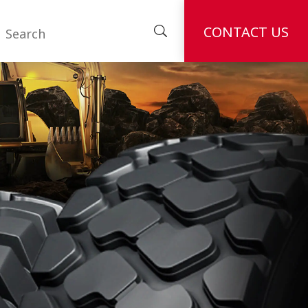
CONTACT US