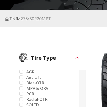
TNR
>
275/80R20MPT
Tire Type
AGR
Aircraft
Bias-OTR
MPV & ORV
PCR
Radial-OTR
SOLID