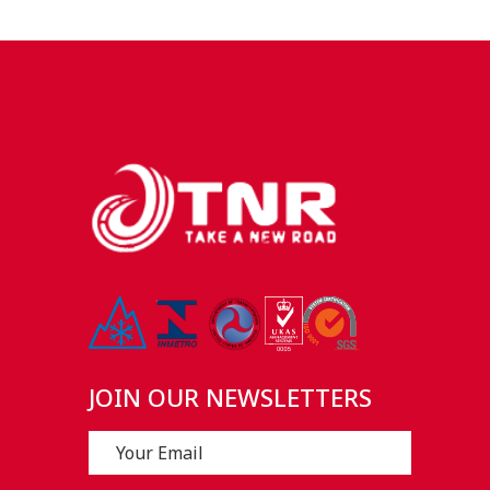
JOIN OUR NEWSLETTERS