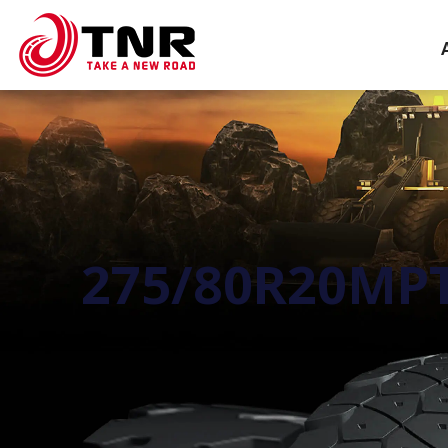
275/80R20MPT