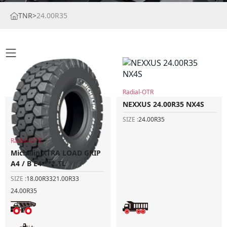
TNR
>
24.00R35
Radial-OTR
NEXXUS 24.00R35 NX4S
SIZE :
24.00R35
Radial-OTR
Michelin XTRA LOAD GRIP
A4 / B E4 *** TL
SIZE :
18.00R33
21.00R33
24.00R35