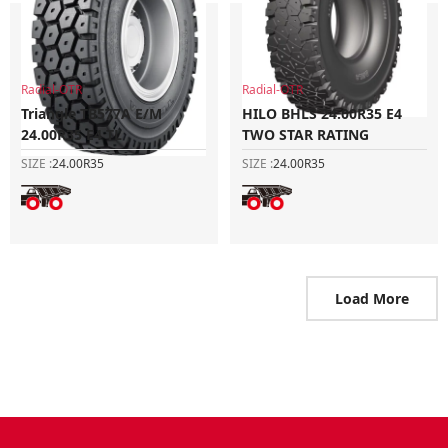
Radial-OTR
Radial-OTR
Triangle TB577A E/M
HILO BHLS 24.00R35 E4
24.00R35 E4 TL
TWO STAR RATING
SIZE :
24.00R35
SIZE :
24.00R35
Load More