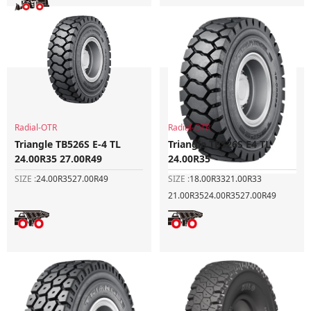
Radial-OTR
Radial-OTR
Triangle TB526S E-4 TL
Triangle TB526S E4 TL
24.00R35 27.00R49
24.00R35
SIZE :
24.00R35
27.00R49
SIZE :
18.00R33
21.00R33
21.00R35
24.00R35
27.00R49