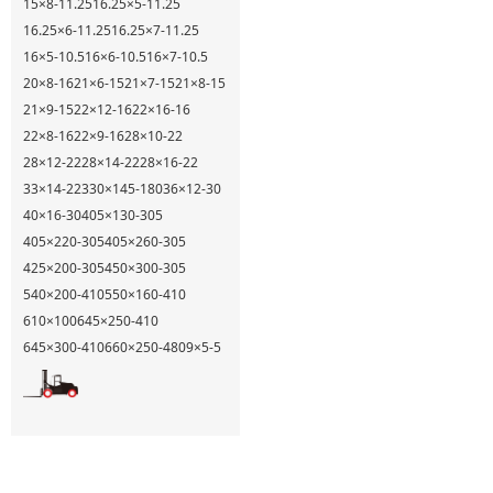
15×8-11.25
16.25×5-11.25
16.25×6-11.25
16.25×7-11.25
16×5-10.5
16×6-10.5
16×7-10.5
20×8-16
21×6-15
21×7-15
21×8-15
21×9-15
22×12-16
22×16-16
22×8-16
22×9-16
28×10-22
28×12-22
28×14-22
28×16-22
33×14-22
330×145-180
36×12-30
40×16-30
405×130-305
405×220-305
405×260-305
425×200-305
450×300-305
540×200-410
550×160-410
610×100
645×250-410
645×300-410
660×250-480
9×5-5