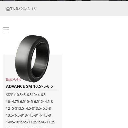
TNR
>
20×8-16
Bias-OTR
ADVANCE SM 10.5×5-6.5
SIZE :
10.5×5-6.5
10×4-6.5
10×4.75-6.5
10×5-6.5
12×4.5-8
12×5-8
13.5×4.5-8
13.5×5.5-8
13.5×6.5-8
13×4.5-8
14×4.5-8
14×5-10
15×5-11.25
15×6-11.25