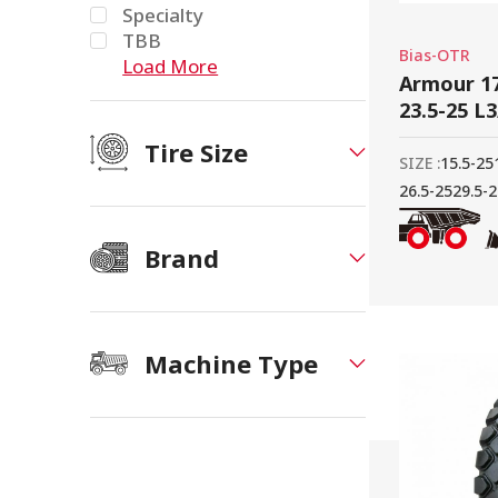
Specialty
TBB
Bias-OTR
Load More
Armour 17
23.5-25 L
Tire Size
SIZE :
15.5-25
26.5-25
29.5-
Brand
Machine Type