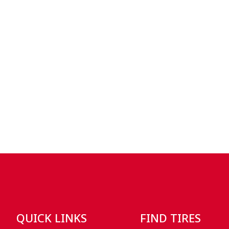
QUICK LINKS
FIND TIRES