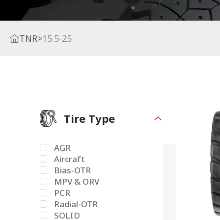
TNR
>
15.5-25
Tire Type
AGR
Aircraft
Bias-OTR
MPV & ORV
PCR
Radial-OTR
SOLID