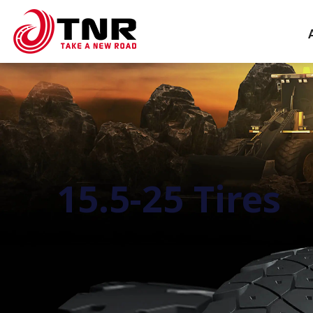
15.5-25 Tires