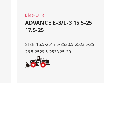
Bias-OTR
ADVANCE E-3/L-3 15.5-25
17.5-25
SIZE :
15.5-25
17.5-25
20.5-25
23.5-25
26.5-25
29.5-25
33.25-29