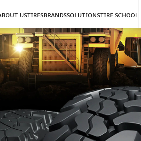
ABOUT US
TIRES
BRANDS
SOLUTIONS
TIRE SCHOOL