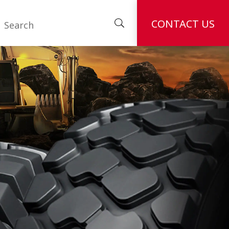
CONTACT US