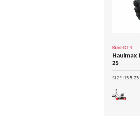
Bias-OTR
Haulmax E
25
SIZE :
15.5-25