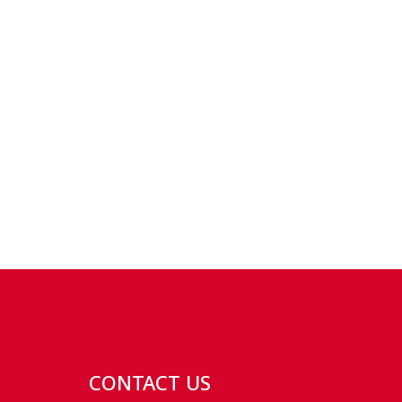
CONTACT US