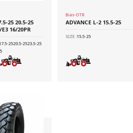
Bias-OTR
.5-25 20.5-25
ADVANCE L-2 15.5-25
3/E3 16/20PR
SIZE :
15.5-25
17.5-25
20.5-25
23.5-25
25