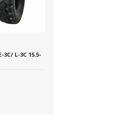
-3C/ L-3C 15.5-