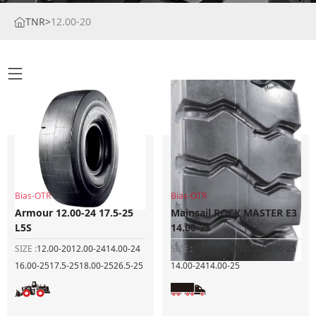
TNR
>
12.00-20
Bias-OTR
Bias-OTR
Armour 12.00-24 17.5-25
Mainsail ROCK MASTER E3
L5S
14.00-25
SIZE :
12.00-20
12.00-24
14.00-24
SIZE :
11.00-20
12.00-20
13.00-25
16.00-25
17.5-25
18.00-25
26.5-25
14.00-24
14.00-25