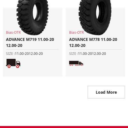
Bias-OTR
Bias-OTR
ADVANCE M719 11.00-20
ADVANCE M778 11.00-20
12.00-20
12.00-20
SIZE :
11.00-20
12.00-20
SIZE :
11.00-20
12.00-20
Load More