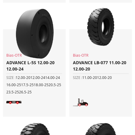
Bias-OTR
Bias-OTR
ADVANCE L-5S 12.00-20
ADVANCE LB-077 11.00-20
12.00-24
12.00-20
SIZE :
12.00-20
12.00-24
14.00-24
SIZE :
11.00-20
12.00-20
16.00-25
17.5-25
18.00-25
20.5-25
23.5-25
26.5-25