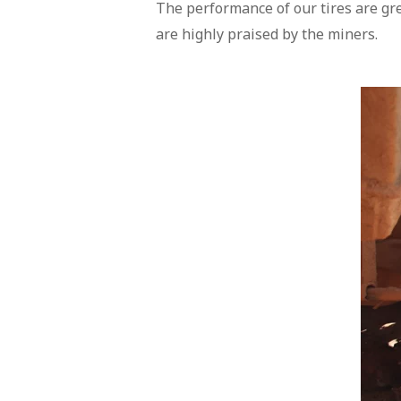
The performance of our tires are gr
are highly praised by the miners.