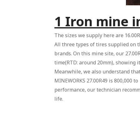
1 Iron mine 
The sizes we supply here are 16.00R
All three types of tires supplied on 
brands. On this mine site, our 27.00R
time(RTD: around 20mm), showing it
Meanwhile, we also understand that t
MINEWORKS 27.00R49 is 800,000 to 10
performance, our technician recomm
life.