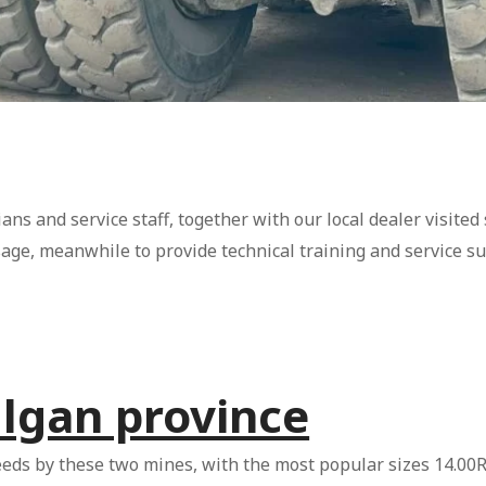
ans and service staff, together with our local dealer visited
sage, meanwhile to provide technical training and service s
ulgan province
eeds by these two mines, with the most popular sizes 14.00