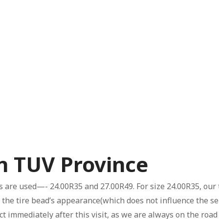
in TUV Province
es are used—- 24.00R35 and 27.00R49. For size 24.00R35, our 
the tire bead’s appearance(which does not influence the serv
ct immediately after this visit, as we are always on the ro