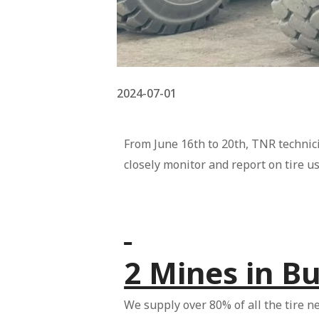
2024-07-01
From June 16th to 20th, TNR technici
closely monitor and report on tire u
2 Mines in B
We supply over 80% of all the tire n