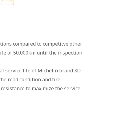
nditions compared to competitve other
life of 50,000km until the inspection
l service life of Michelin brand XD
he road condition and tire
esistance to maximize the service