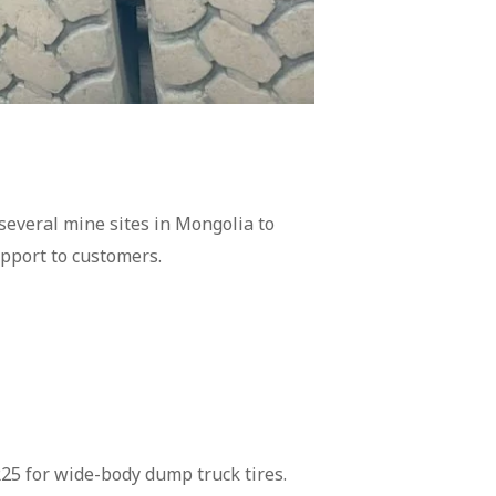
 several mine sites in Mongolia to
upport to customers.
R25 for wide-body dump truck tires.