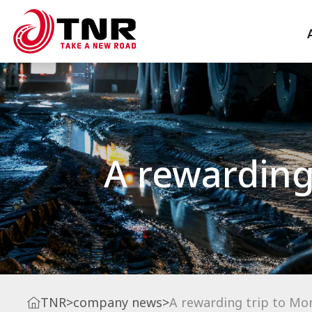
A rewarding 
TNR
>
company news
>
A rewarding trip to Mon