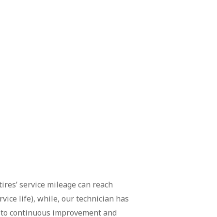
tires’ service mileage can reach
ice life), while, our technician has
ad to continuous improvement and