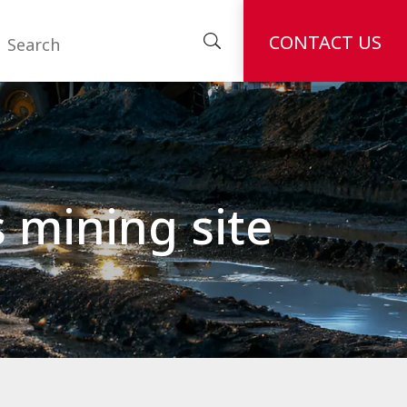
CONTACT US
s mining site