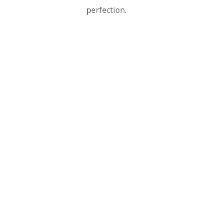
perfection.