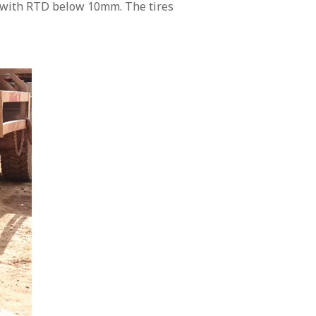
rn with RTD below 10mm. The tires