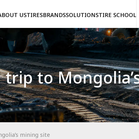
ABOUT US
TIRES
BRANDS
SOLUTIONS
TIRE SCHOOL
trip to Mongolia’
golia’s mining site