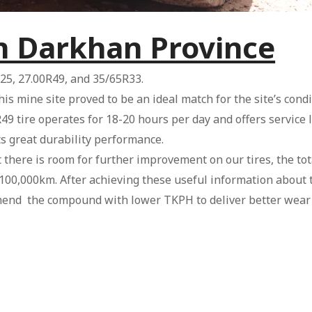
in Darkhan Province
25, 27.00R49, and 35/65R33.
this mine site proved to be an ideal match for the site’s co
49 tire operates for 18-20 hours per day and offers service 
s great durability performance.
here is room for further improvement on our tires, the tota
0,000km. After achieving these useful information about t
end the compound with lower TKPH to deliver better wear r