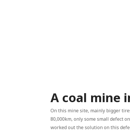
A coal mine 
On this mine site, mainly bigger tir
80,000km, only some small defect on 
worked out the solution on this defe