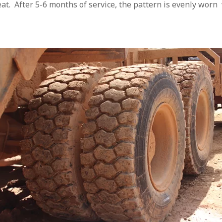
eat. After 5-6 months of service, the pattern is evenly wo