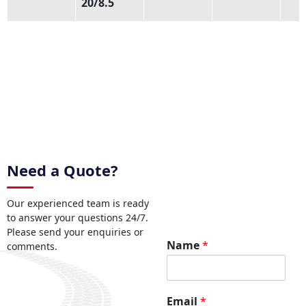
20/8.5
Need a Quote?
Our experienced team is ready
to answer your questions 24/7.
Please send your enquiries or
R
Name
*
comments.
e
q
u
e
Email
*