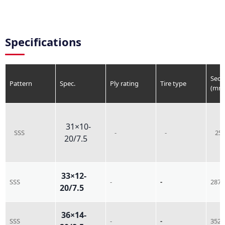
Specifications
Sect
Pattern
Spec.
Ply rating
Tire type
(mm
31×10-
SSS
-
-
25
20/7.5
33×12-
SSS
-
-
287
20/7.5
36×14-
SSS
-
-
352