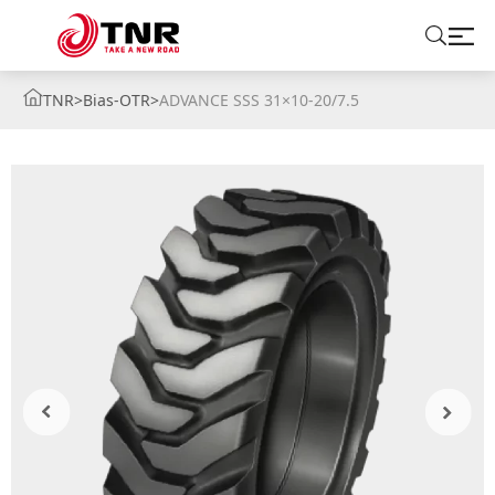
TNR
>
Bias-OTR
>
ADVANCE SSS 31×10-20/7.5
ABOUT US
TIRES
BRANDS
SOLUTIONS
TIRE SCHOOL
CONTACT US