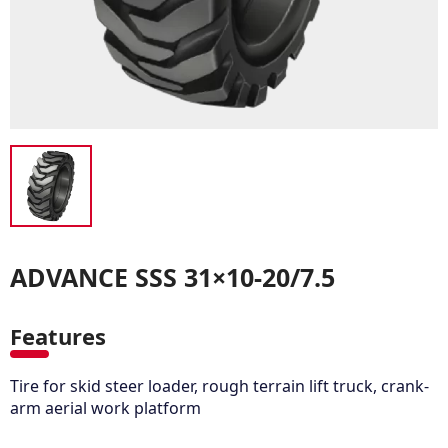
ADVANCE SSS 31×10-20/7.5
Features
Tire for skid steer loader, rough terrain lift truck, crank-
arm aerial work platform