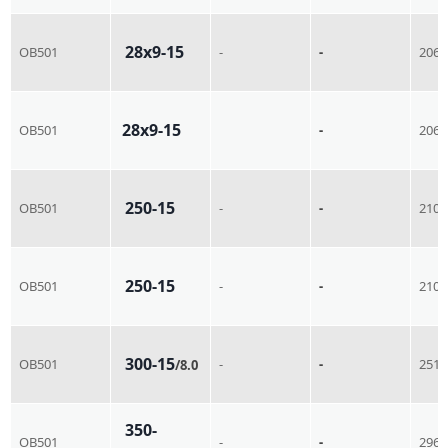
28x9-15
OB501
-
-
206
28x9-15
OB501
-
206
250-15
OB501
-
-
210
250-15
OB501
-
-
210
300-15
OB501
-
-
251
/8.0
350-
OB501
-
-
296