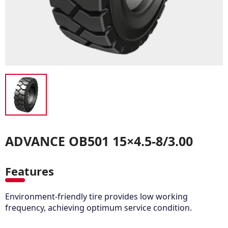
ADVANCE OB501 15×4.5-8/3.00
Features
Environment-friendly tire provides low working
frequency, achieving optimum service condition.