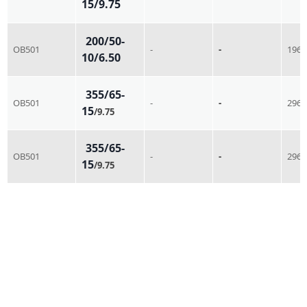
15/9.75
200/50-
OB501
-
-
196
10/6.50
355/65-
OB501
-
-
296
15
/9.75
355/65-
OB501
-
-
296
15
/9.75