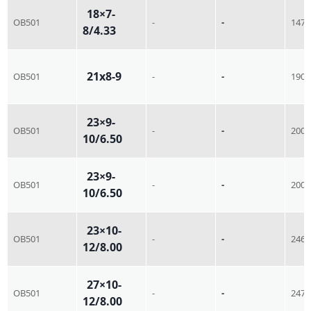
18×7-
OB501
-
-
147
8/4.33
21x8-9
OB501
-
-
190
23×9-
OB501
-
-
200
10/6.50
23×9-
OB501
-
-
200
10/6.50
23×10-
OB501
-
-
246
12/8.00
27×10-
OB501
-
-
247
12/8.00