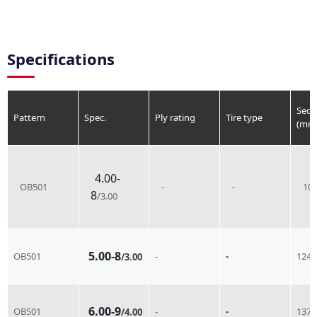
Specifications
Sect
Pattern
Spec.
Ply rating
Tire type
(mm
4.00-
OB501
-
-
10
8
/3.00
5.00-8
OB501
-
-
124
/3.00
6.00-9
OB501
-
-
137
/4.00