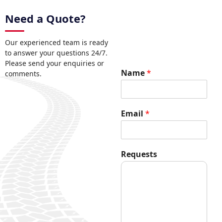
Need a Quote?
Our experienced team is ready
to answer your questions 24/7.
Please send your enquiries or
Name
*
comments.
Email
*
R
Requests
e
q
u
e
s
t
s