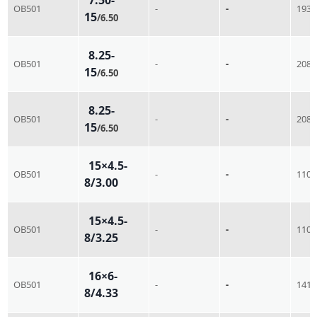
OB501
-
-
193
15
/6.50
8.25-
OB501
-
-
208
15
/6.50
8.25-
OB501
-
-
208
15
/6.50
15×4.5-
OB501
-
-
110
8/3.00
15×4.5-
OB501
-
-
110
8/3.25
16×6-
OB501
-
-
141
8/4.33