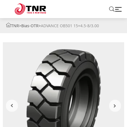
TNR
>
Bias-OTR
>
ADVANCE OB501 15×4.5-8/3.00
ABOUT US
TIRES
BRANDS
SOLUTIONS
TIRE SCHOOL
CONTACT US