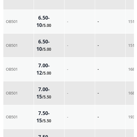
6.50-
OB501
-
-
151
10
/5.00
6.50-
OB501
-
-
151
10
/5.00
7.00-
OB501
-
-
168
12
/5.00
7.00-
OB501
-
-
168
15
/5.50
7.50-
OB501
-
-
193
15
/5.50
7.50-