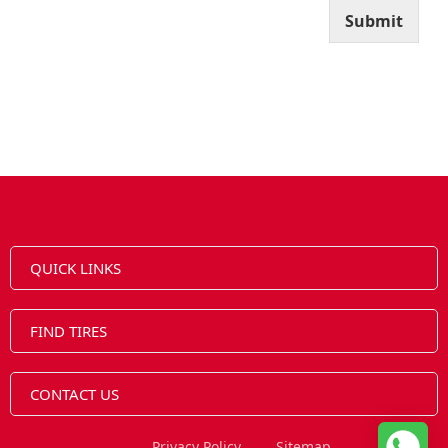
Submit
QUICK LINKS
FIND TIRES
CONTACT US
Privacy Policy
Sitemap