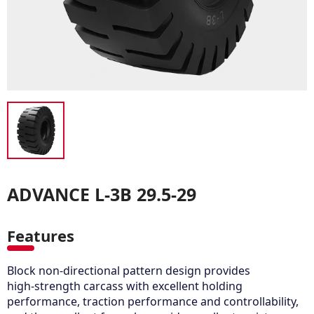
ADVANCE L-3B 29.5-29
Features
Block non-directional pattern design provides
high-strength carcass with excellent holding
performance, traction performance and controllability,