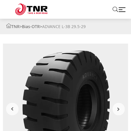
TNR
>
Bias-OTR
>
ADVANCE L-3B 29.5-29
ABOUT US
TIRES
BRANDS
SOLUTIONS
TIRE SCHOOL
CONTACT US