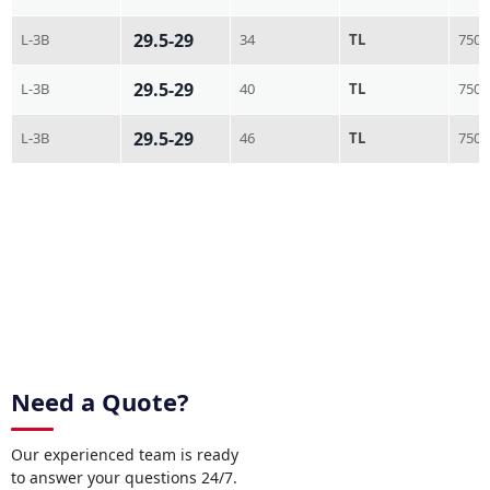
29.5-29
L-3B
34
TL
750
29.5-29
L-3B
40
TL
750
29.5-29
L-3B
46
TL
750
Need a Quote?
Our experienced team is ready
to answer your questions 24/7.