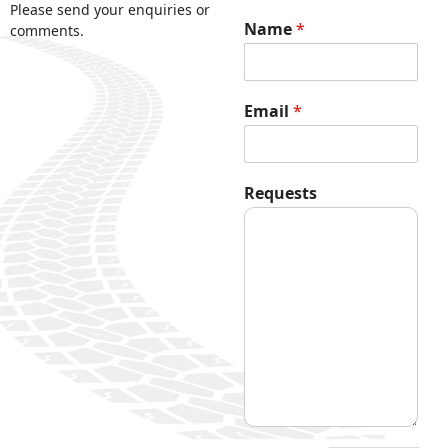
Please send your enquiries or
Name
*
comments.
Email
*
*
Requests
E
m
a
i
l
R
e
q
u
e
s
t
s