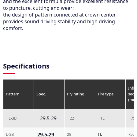
and the excellent formula provide excellent resistance
to puncture, cutting and wear;
the design of pattern connected at crown center
provides sound driving stability and high driving
comfort.
Specifications
Infla
Pattern
Spec.
Ply rating
Tire type
sect
(mm
29.5-29
L-3B
22
TL
75
29.5-29
L-3B
28
TL
750