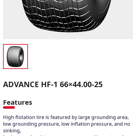
ADVANCE HF-1 66×44.00-25
Features
High-flotation tire is featured by large grounding area,
low grounding pressure, low inflation pressure, and no
sinking,