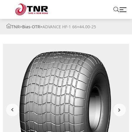
TNR
>
Bias-OTR
>
ADVANCE HF-1 66×44.00-25
ABOUT US
TIRES
BRANDS
SOLUTIONS
TIRE SCHOOL
CONTACT US