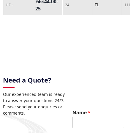
66×44.00-
HF-1
24
TL
1118
25
Need a Quote?
Our experienced team is ready
to answer your questions 24/7.
Please send your enquiries or
Name
*
comments.