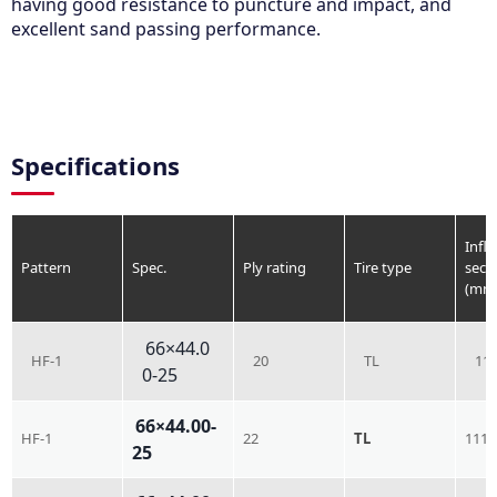
having good resistance to puncture and impact, and
excellent sand passing performance.
Specifications
Infla
Pattern
Spec.
Ply rating
Tire type
sect
(mm
66×44.0
HF-1
20
TL
11
0-25
66×44.00-
HF-1
22
TL
1118
25