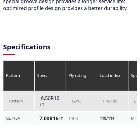
special groove design provides a longer service life;
optimized profile design provides a better durability.
Specifications
Pattern
Spec.
Ply rating
Load index
Spee
6.50R16
Pattern
12PR
110/105
L
LT
7.00R16
GL718A
14PR
118/114
M
LT