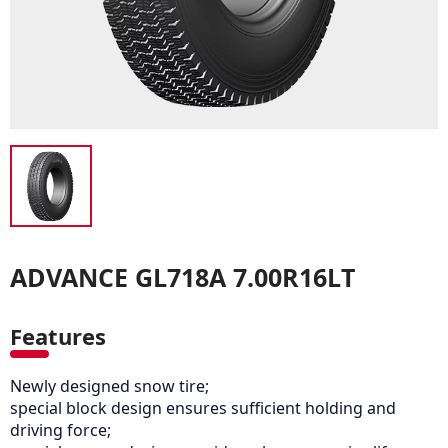
ADVANCE GL718A 7.00R16LT
Features
Newly designed snow tire;
special block design ensures sufficient holding and
driving force;