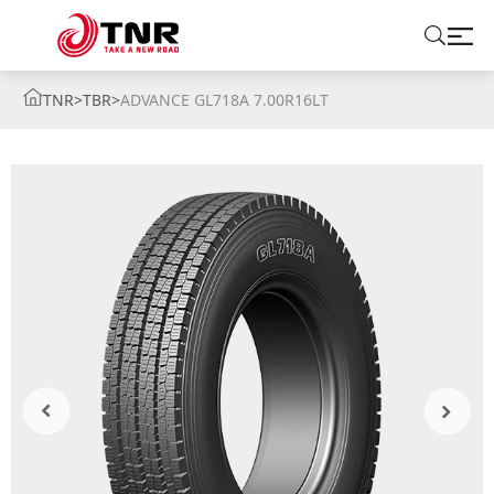
TNR
>
TBR
>
ADVANCE GL718A 7.00R16LT
ABOUT US
TIRES
BRANDS
SOLUTIONS
TIRE SCHOOL
CONTACT US