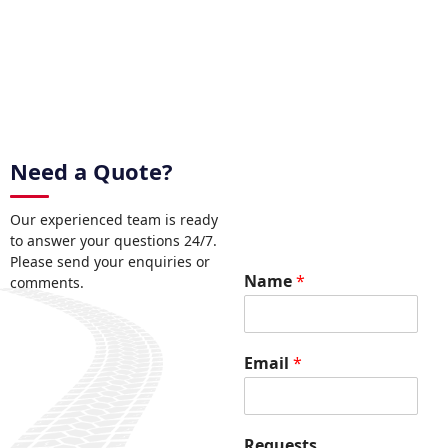
Need a Quote?
Our experienced team is ready
to answer your questions 24/7.
Please send your enquiries or
Name
*
comments.
E
Email
*
m
a
i
l
Requests