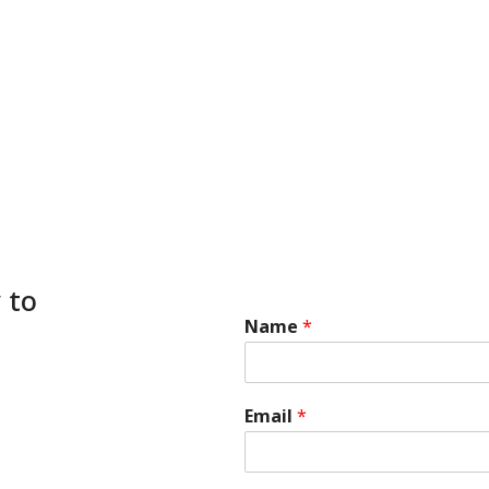
 to
Name
*
Email
*