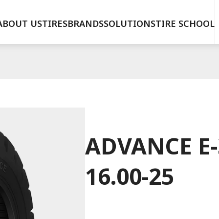
ABOUT US
TIRES
BRANDS
SOLUTIONS
TIRE SCHOOL
ADVANCE E-3
16.00-25