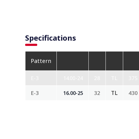
Specifications
Pattern
E-3
28
TL
375
14.00-24
E-3
32
TL
430
16.00-25