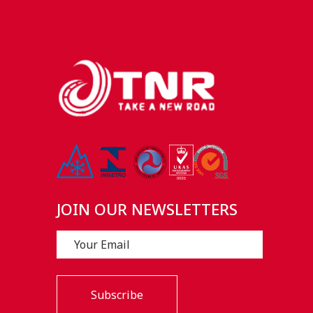
JOIN OUR NEWSLETTERS