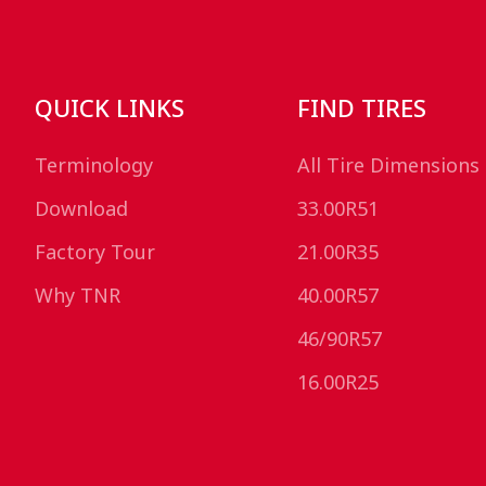
QUICK LINKS
FIND TIRES
Terminology
All Tire Dimensions
Download
33.00R51
Factory Tour
21.00R35
Why TNR
40.00R57
46/90R57
16.00R25