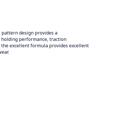
 pattern design provides a
t holding performance, traction
 the excellent formula provides excellent
wear.