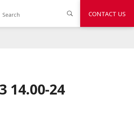
CONTACT US
 14.00-24