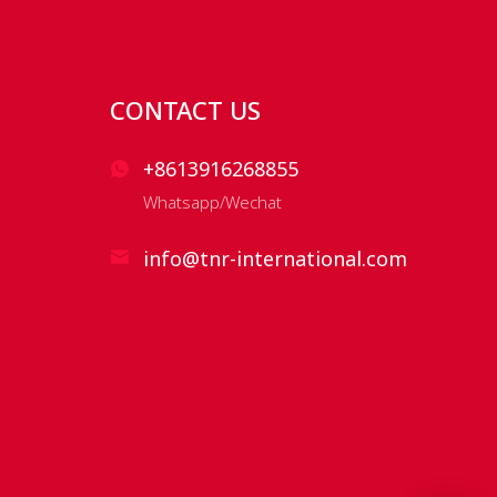
CONTACT US
+8613916268855
Whatsapp/Wechat
info@tnr-international.com