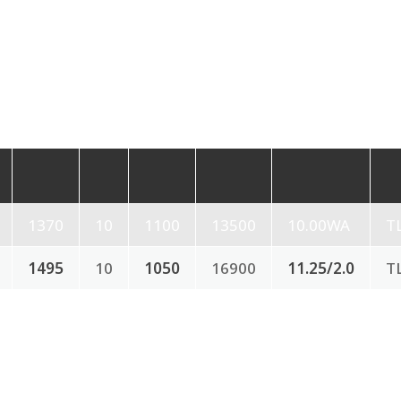
1370
10
1100
13500
10.00WA
T
1495
10
1050
16900
11.25/2.0
T