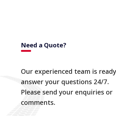
Need a Quote?
Our experienced team is ready
answer your questions 24/7.
Please send your enquiries or
comments.