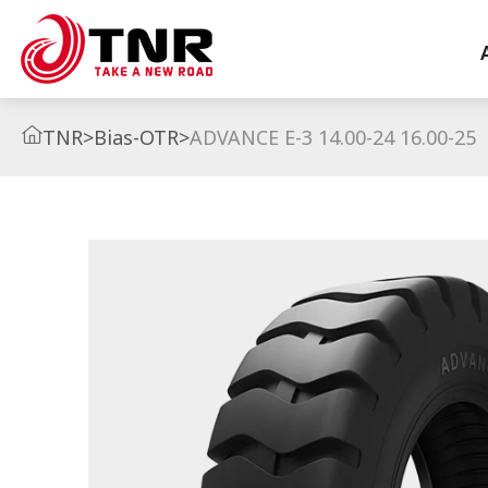
TNR
>
Bias-OTR
>
ADVANCE E-3 14.00-24 16.00-25