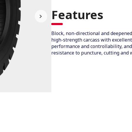
Features
Block, non-directional and deepened
high-strength carcass with excellen
performance and controllability, and
resistance to puncture, cutting and 