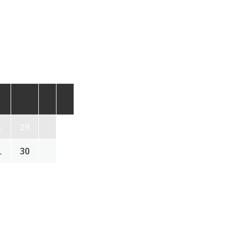
L
29
L
30